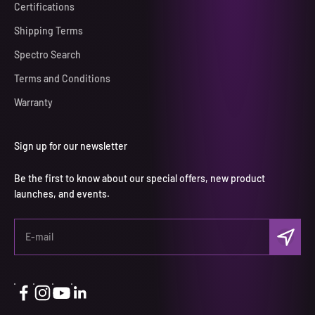
Certifications
Shipping Terms
Spectro Search
Terms and Conditions
Warranty
Sign up for our newsletter
Be the first to know about our special offers, new product
launches, and events.
Subscri
E-mail