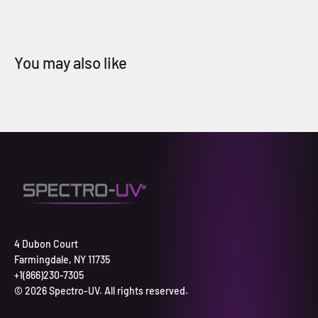
4 Dubon Court
Farmingdale, NY 11735
+1(866)230-7305
© 2026 Spectro-UV. All rights reserved.