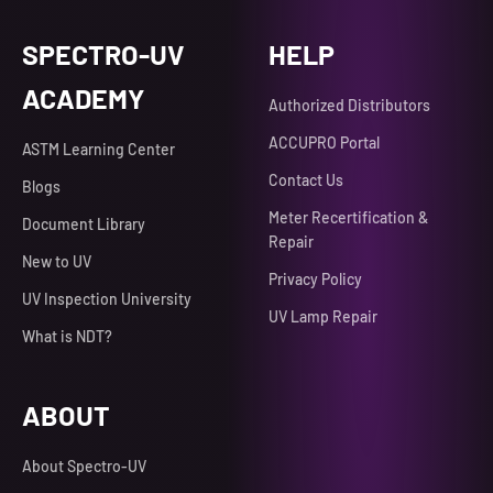
SPECTRO-UV
HELP
ACADEMY
Authorized Distributors
ACCUPRO Portal
ASTM Learning Center
Contact Us
Blogs
Meter Recertification &
Document Library
Repair
New to UV
Privacy Policy
UV Inspection University
UV Lamp Repair
What is NDT?
ABOUT
About Spectro-UV