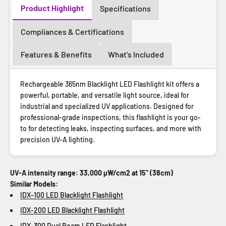
Product Highlight
Specifications
Compliances & Certifications
Features & Benefits
What's Included
Rechargeable 365nm Blacklight LED Flashlight kit offers a
powerful, portable, and versatile light source, ideal for
industrial and specialized UV applications. Designed for
professional-grade inspections, this flashlight is your go-
to for detecting leaks, inspecting surfaces, and more with
precision UV-A lighting.
UV-A intensity range: 33,000 µW/cm2 at 15" (38cm)
Similar Models:
IDX-100 LED Blacklight Flashlight
IDX-200 LED Blacklight Flashlight
IDX-300 Dual Beam LED Flashlight