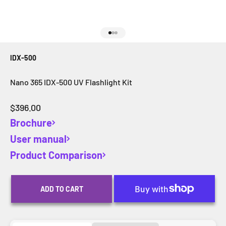
Go to item 1
Go to item 2
Go to item 3
IDX-500
Nano 365 IDX-500 UV Flashlight Kit
Sale price
$396.00
Brochure
User manual
Product Comparison
ADD TO CART