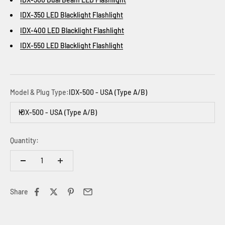
IDX-350 LED Blacklight Flashlight
IDX-400 LED Blacklight Flashlight
IDX-550 LED Blacklight Flashlight
Model & Plug Type:
IDX-500 - USA (Type A/B)
IDX-500 - USA (Type A/B)
Quantity:
Share