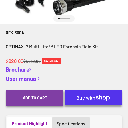
Go to item 1
Go to item 2
Go to item 3
Go to item 4
Go to item 5
Go to item 6
Go to item 7
OFK-300A
OPTIMAX™ Multi-Lite™ LED Forensic Field Kit
Sale price
$928.80
Regular price
$1,032.00
Save
$103.20
Brochure
User manual
ADD TO CART
Product Highlight
Specifications