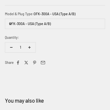
Model & Plug Type:
OFK-300A - USA (Type A/B)
OFK-300A - USA (Type A/B)
Quantity:
Share