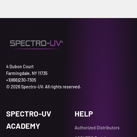
4 Dubon Court
Farmingdale, NY 11735
+1(866)230-7305
© 2026 Spectro-UV. All rights reserved.
SPECTRO-UV
HELP
ACADEMY
Authorized Distributors