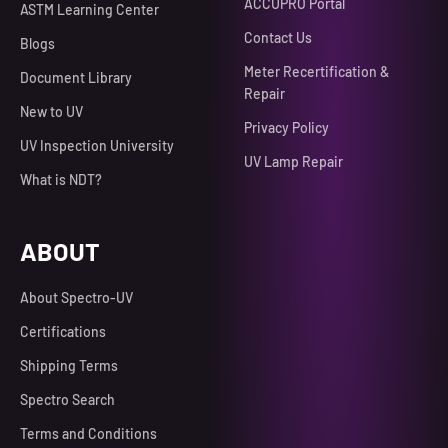
ACCUPRO Portal
ASTM Learning Center
Contact Us
Blogs
Meter Recertification &
Document Library
Repair
New to UV
Privacy Policy
UV Inspection University
UV Lamp Repair
What is NDT?
ABOUT
About Spectro-UV
Certifications
Shipping Terms
Spectro Search
Terms and Conditions