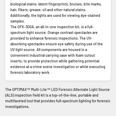
biological stains, latent fingerprints, bruises, bite marks,
hair, fibers, grease, oil and other natural stains.
Additionally, the lights are used for viewing dye-stained
samples.
The OFK-300A, an all-in-one inspection kit, is a full-
spectrum light source. Orange contrast spectacles are
provided to enhance forensic inspections. The UV-
absorbing spectacles ensure eye safety during use of the
UV light source. All components are housed in a
convenient industrial carrying case with foam cutout
inserts, to provide protection while gathering potential
evidence at a crime scene investigation or while executing
forensic laboratory work.
The OPTIMAX™ Multi-Lite™ LED Forensic Alternate Light Source
(ALS) inspection field kit is a top-of-the-line, portable and
multifaceted tool that provides full-spectrum lighting for forensic
investigations.