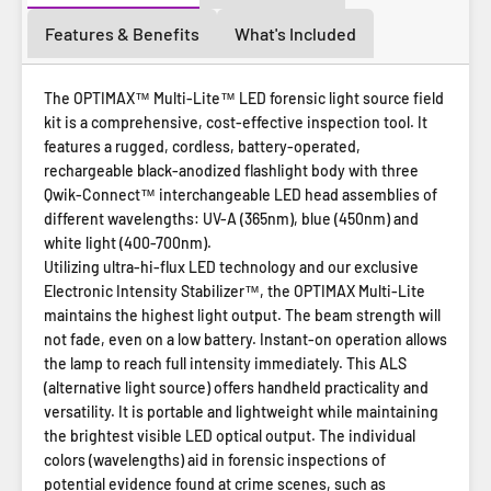
Features & Benefits
What's Included
The OPTIMAX™ Multi-Lite™ LED forensic light source field
kit is a comprehensive, cost-effective inspection tool. It
features a rugged, cordless, battery-operated,
rechargeable black-anodized flashlight body with three
Qwik-Connect™ interchangeable LED head assemblies of
different wavelengths: UV-A (365nm), blue (450nm) and
white light (400-700nm).
Utilizing ultra-hi-flux LED technology and our exclusive
Electronic Intensity Stabilizer™, the OPTIMAX Multi-Lite
maintains the highest light output. The beam strength will
not fade, even on a low battery. Instant-on operation allows
the lamp to reach full intensity immediately. This ALS
(alternative light source) offers handheld practicality and
versatility. It is portable and lightweight while maintaining
the brightest visible LED optical output. The individual
colors (wavelengths) aid in forensic inspections of
potential evidence found at crime scenes, such as