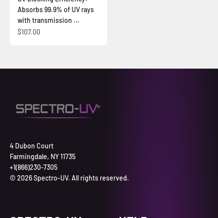
Absorbs 99.9% of UV rays
with transmission ...
Sale price
$107.00
4 Dubon Court
Farmingdale, NY 11735
+1(866)230-7305
© 2026 Spectro-UV. All rights reserved.