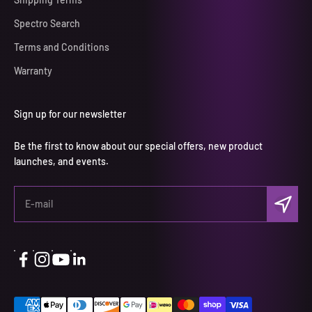
Spectro Search
Terms and Conditions
Warranty
Sign up for our newsletter
Be the first to know about our special offers, new product
launches, and events.
Subscri
E-mail