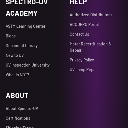
SPECTRO-UV
HELP
ACADEMY
Authorized Distributors
ACCUPRO Portal
ASTM Learning Center
Contact Us
Blogs
Meter Recertification &
Document Library
Repair
New to UV
Privacy Policy
UV Inspection University
UV Lamp Repair
What is NDT?
ABOUT
About Spectro-UV
Certifications
Shipping Terms