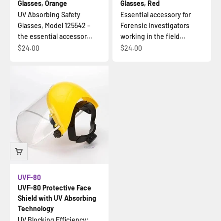
Glasses, Orange
Glasses, Red
UV Absorbing Safety
Essential accessory for
Glasses, Model 125542 –
Forensic Investigators
the essential accessor...
working in the field...
Sale price
Sale price
$24.00
$24.00
UVF-80
UVF-80 Protective Face
Shield with UV Absorbing
Technology
UV Blocking Efficiency: