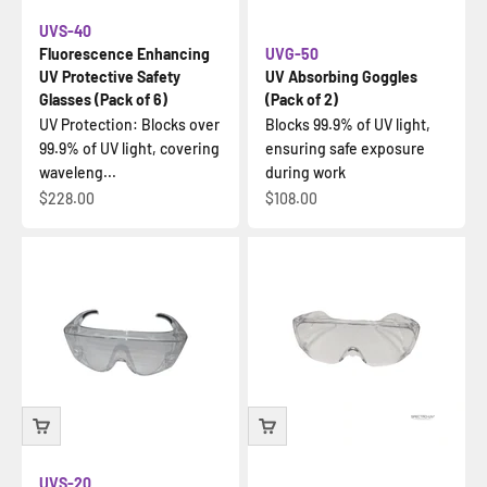
UVS-40
Fluorescence Enhancing
UVG-50
UV Protective Safety
UV Absorbing Goggles
Glasses (Pack of 6)
(Pack of 2)
UV Protection: Blocks over
Blocks 99.9% of UV light,
99.9% of UV light, covering
ensuring safe exposure
waveleng...
during work
Sale price
Sale price
$228.00
$108.00
UVS-20