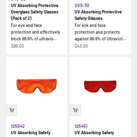
UV Absorbing Protective
UVS-30
Overglass Safety Glasses
UV Absorbing Protective
(Pack of 2)
Safety Glasses
For eye and face
For eye and face
protection and effectively
protection and protects
block 99.9% of ultravio...
against 99.9% of Ultraviol...
Sale price
Sale price
$86.00
$43.00
125542
125451
UV Absorbing Safety
UV Absorbing Safety