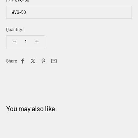
UVG-50
Quantity:
Share