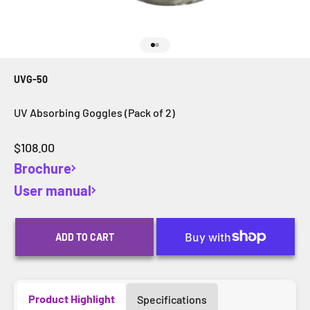
Go to item 1
Go to item 2
UVG-50
UV Absorbing Goggles (Pack of 2)
Sale price
$108.00
Brochure
User manual
ADD TO CART
Product Highlight
Specifications