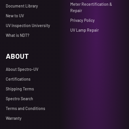
Meter Recertification &
Document Library
Repair
New to UV
Privacy Policy
UV Inspection University
UV Lamp Repair
What is NDT?
ABOUT
About Spectro-UV
Certifications
Shipping Terms
Spectro Search
Terms and Conditions
Warranty