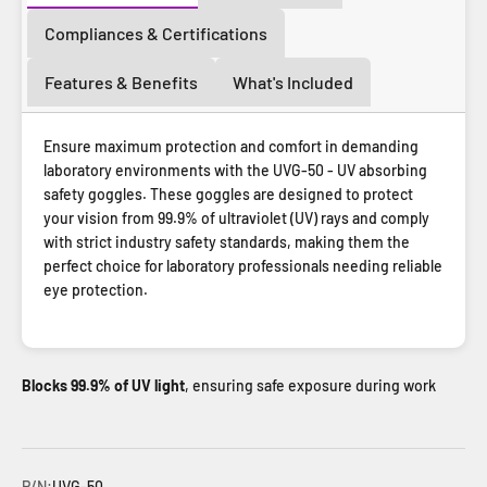
Compliances & Certifications
Features & Benefits
What's Included
Ensure maximum protection and comfort in demanding
laboratory environments with the UVG-50 - UV absorbing
safety goggles. These goggles are designed to protect
your vision from 99.9% of ultraviolet (UV) rays and comply
with strict industry safety standards, making them the
perfect choice for laboratory professionals needing reliable
eye protection.
Blocks 99.9% of UV light
, ensuring safe exposure during work
P/N:
UVG-50