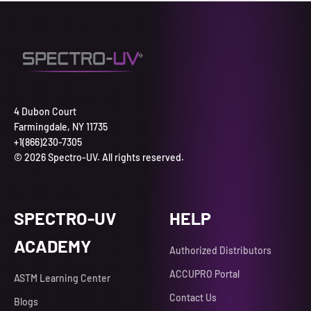
4 Dubon Court
Farmingdale, NY 11735
+1(866)230-7305
© 2026 Spectro-UV. All rights reserved.
SPECTRO-UV
HELP
ACADEMY
Authorized Distributors
ACCUPRO Portal
ASTM Learning Center
Contact Us
Blogs