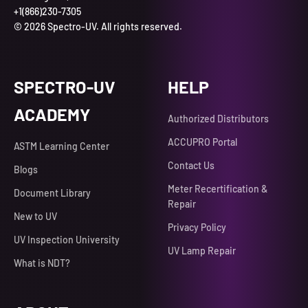
+1(866)230-7305
© 2026 Spectro-UV. All rights reserved.
SPECTRO-UV
HELP
ACADEMY
Authorized Distributors
ACCUPRO Portal
ASTM Learning Center
Contact Us
Blogs
Meter Recertification &
Document Library
Repair
New to UV
Privacy Policy
UV Inspection University
UV Lamp Repair
What is NDT?