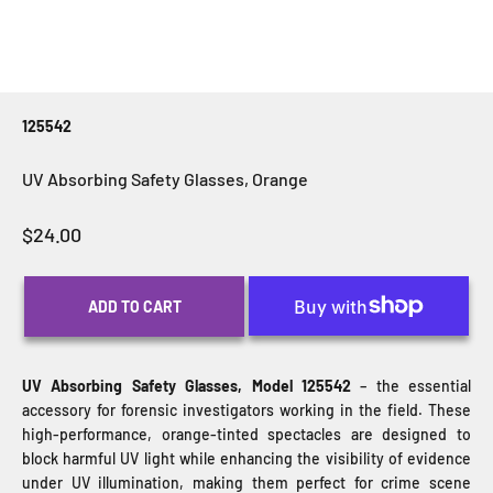
125542
UV Absorbing Safety Glasses, Orange
Sale price
$24.00
ADD TO CART
UV Absorbing Safety Glasses, Model 125542
– the essential
accessory for forensic investigators working in the field. These
high-performance, orange-tinted spectacles are designed to
block harmful UV light while enhancing the visibility of evidence
under UV illumination, making them perfect for crime scene