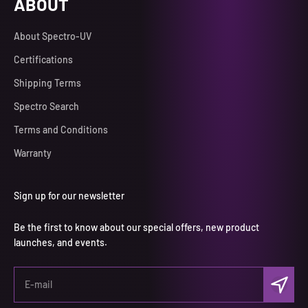
ABOUT
About Spectro-UV
Certifications
Shipping Terms
Spectro Search
Terms and Conditions
Warranty
Sign up for our newsletter
Be the first to know about our special offers, new product
launches, and events.
Subscri
E-mail