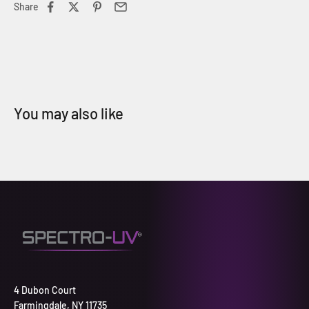
Share
4 Dubon Court
Farmingdale, NY 11735