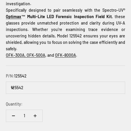
investigation.
Specifically designed to pair seamlessly with the Spectro-UV®
Optimax
™ Multi-Lite LED Forensic Inspection Field Kit
, these
glasses provide unmatched protection and clarity during UV-A
inspections. Whether you’re examining trace evidence or
uncovering hidden details, Model 125542 ensures your eyes are
shielded, allowing you to focus on solving the case efficiently and
safely.
OFK-300A,
OFK-500A
, and
OFK-8000A
.
P/N:
125542
125542
Quantity: