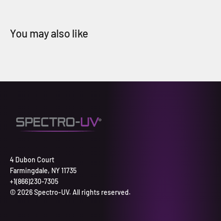
4 Dubon Court
Farmingdale, NY 11735
+1(866)230-7305
© 2026 Spectro-UV. All rights reserved.