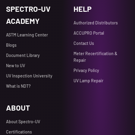
SPECTRO-UV
HELP
ACADEMY
Authorized Distributors
ACCUPRO Portal
ASTM Learning Center
Contact Us
Blogs
Meter Recertification &
Document Library
Repair
New to UV
Privacy Policy
UV Inspection University
UV Lamp Repair
What is NDT?
ABOUT
About Spectro-UV
Certifications