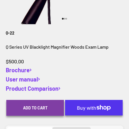
Go to item 1
Go to item 2
Go to item 3
Q-22
Q Series UV Blacklight Magnifier Woods Exam Lamp
Sale price
$500.00
Brochure
User manual
Product Comparison
ADD TO CART