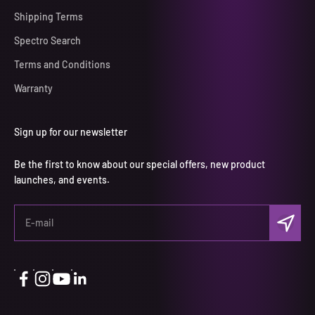
Shipping Terms
Spectro Search
Terms and Conditions
Warranty
Sign up for our newsletter
Be the first to know about our special offers, new product
launches, and events.
Subscri
E-mail