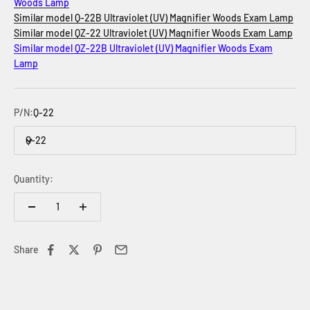
Woods Lamp
Similar model Q-22B Ultraviolet (UV) Magnifier Woods Exam Lamp
Similar model QZ-22
Ultraviolet (UV) Magnifier Woods Exam Lamp
Similar model QZ-22B
Ultraviolet (UV) Magnifier Woods Exam
Lamp
P/N:
Q-22
Q-22
Quantity:
Share