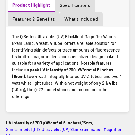
Product Highlight
Specifications
Features & Benefits
What's Included
The Q Series Ultraviolet (UV) Blacklight Magnifier Woods
Exam Lamp, 4 Watt, 4 Tube, offers a reliable solution for
identifying skin defects or trace amounts of fluorescence.
Its built-in magnifier lens and specialized design make it
suitable for a variety of applications. Notable features
include a
peak UV intensity of 700 µW/cm² at 6 inches
(15cm)
, two 4 watt integrally filtered UV-A tubes, and two 4
watt white light tubes. With a net weight of only 2 1/4 lbs
(1.0 kg), the Q-22 model stands out among our other
offerings.
UV intensity of 700 µW/cm² at 6 inches (15cm)
Similar model Q-12 Ultraviolet (UV) Skin Examination Magnifier