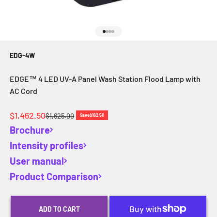
Go to item 1
Go to item 2
Go to item 3
Go to item 4
EDG-4W
EDGE™ 4 LED UV-A Panel Wash Station Flood Lamp with
AC Cord
Sale price
$1,462.50
Regular price
$1,625.00
Save
$162.50
Brochure
Intensity profiles
User manual
Product Comparison
ADD TO CART