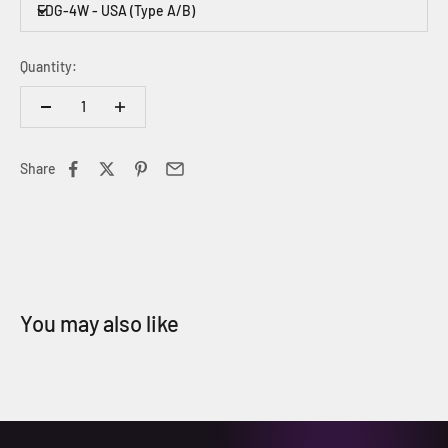
EDG-4W - USA (Type A/B)
Quantity:
Share