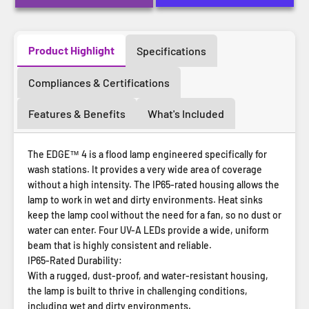
Product Highlight
Specifications
Compliances & Certifications
Features & Benefits
What's Included
The EDGE™ 4 is a flood lamp engineered specifically for
wash stations. It provides a very wide area of coverage
without a high intensity. The IP65-rated housing allows the
lamp to work in wet and dirty environments. Heat sinks
keep the lamp cool without the need for a fan, so no dust or
water can enter. Four UV-A LEDs provide a wide, uniform
beam that is highly consistent and reliable.
IP65-Rated Durability:
With a rugged, dust-proof, and water-resistant housing,
the lamp is built to thrive in challenging conditions,
including wet and dirty environments.