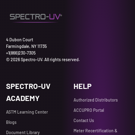
4 Dubon Court
Farmingdale, NY 11735
+1(866)230-7305
© 2026 Spectro-UV. All rights reserved.
SPECTRO-UV
HELP
ACADEMY
Authorized Distributors
ACCUPRO Portal
ASTM Learning Center
Contact Us
Blogs
Meter Recertification &
Document Library