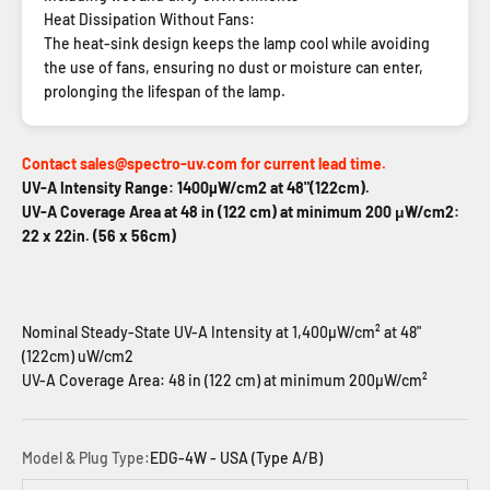
Heat Dissipation Without Fans:
The heat-sink design keeps the lamp cool while avoiding
the use of fans, ensuring no dust or moisture can enter,
prolonging the lifespan of the lamp.
Contact sales@spectro-uv.com for current lead time.
UV-A Intensity Range: 1400µW/cm2 at 48"(122cm).
UV-A Coverage Area at 48 in (122 cm) at minimum 200 μW/cm2:
22 x 22in. (56 x 56cm)
Nominal Steady-State UV-A Intensity at 1,400µW/cm² at 48"
(122cm) uW/cm2
UV-A Coverage Area: 48 in (122 cm) at minimum 200µW/cm²
Model & Plug Type:
EDG-4W - USA (Type A/B)