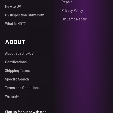
Repair
New to UV
Privacy Policy
UV Inspection University
UV Lamp Repair
What is NDT?
ABOUT
About Spectro-UV
Certifications
Shipping Terms
Spectro Search
Terms and Conditions
Warranty
Sign up for our newsletter