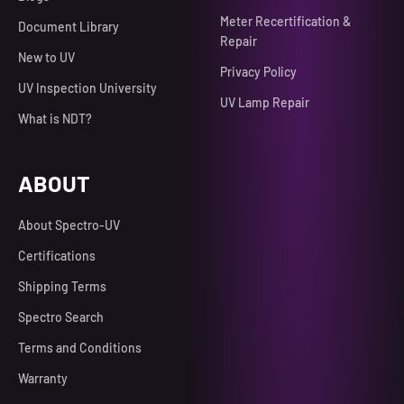
Meter Recertification &
Document Library
Repair
New to UV
Privacy Policy
UV Inspection University
UV Lamp Repair
What is NDT?
ABOUT
About Spectro-UV
Certifications
Shipping Terms
Spectro Search
Terms and Conditions
Warranty