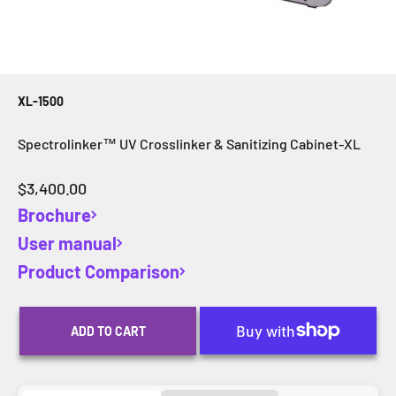
XL-1500
Spectrolinker™ UV Crosslinker & Sanitizing Cabinet-XL
Sale price
$3,400.00
Brochure
User manual
Product Comparison
ADD TO CART