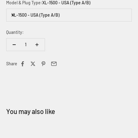
Model & Plug Type:
XL-1500 - USA (Type A/B)
XL-1500 - USA (Type A/B)
Quantity:
Share