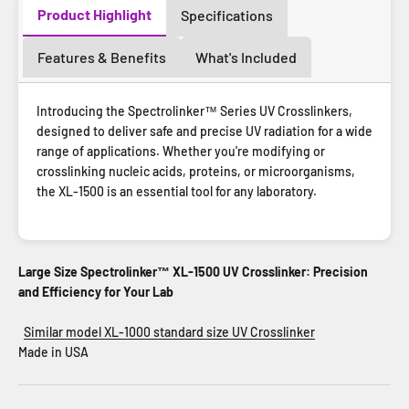
Product Highlight
Specifications
Features & Benefits
What's Included
Introducing the Spectrolinker™ Series UV Crosslinkers,
designed to deliver safe and precise UV radiation for a wide
range of applications. Whether you're modifying or
crosslinking nucleic acids, proteins, or microorganisms,
the XL-1500 is an essential tool for any laboratory.
Large Size Spectrolinker™ XL-1500 UV Crosslinker: Precision
and Efficiency for Your Lab
Similar model XL-1000 standard size UV Crosslinker
Made in USA