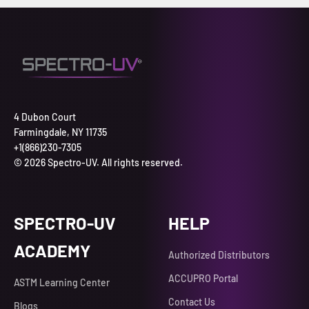
4 Dubon Court
Farmingdale, NY 11735
+1(866)230-7305
© 2026 Spectro-UV. All rights reserved.
SPECTRO-UV
HELP
ACADEMY
Authorized Distributors
ACCUPRO Portal
ASTM Learning Center
Contact Us
Blogs