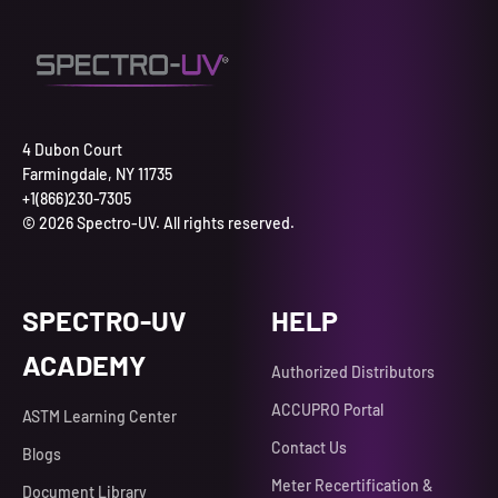
4 Dubon Court
Farmingdale, NY 11735
+1(866)230-7305
© 2026 Spectro-UV. All rights reserved.
SPECTRO-UV
HELP
ACADEMY
Authorized Distributors
ACCUPRO Portal
ASTM Learning Center
Contact Us
Blogs
Meter Recertification &
Document Library