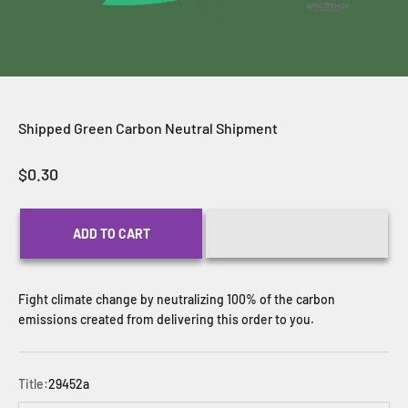
Shipped Green Carbon Neutral Shipment
Sale price
$0.30
ADD TO CART
Fight climate change by neutralizing 100% of the carbon
emissions created from delivering this order to you.
Title:
29452a