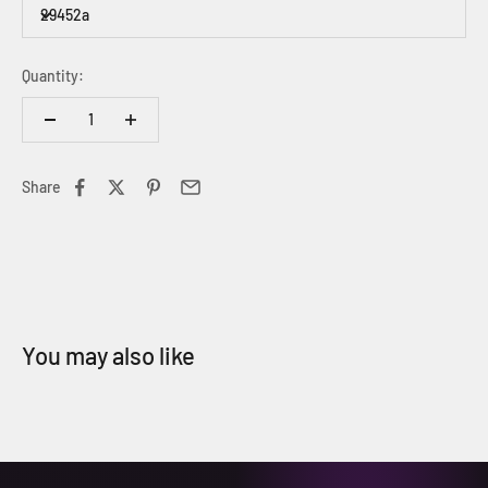
29452a
Quantity:
Share