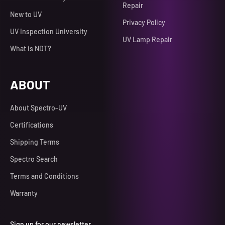
Repair
New to UV
Privacy Policy
UV Inspection University
UV Lamp Repair
What is NDT?
ABOUT
About Spectro-UV
Certifications
Shipping Terms
Spectro Search
Terms and Conditions
Warranty
Sign up for our newsletter