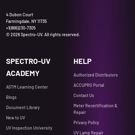
4 Dubon Court
Farmingdale, NY 11735
+1(866)230-7305
© 2026 Spectro-UV. All rights reserved.
SPECTRO-UV
HELP
ACADEMY
Authorized Distributors
ACCUPRO Portal
ASTM Learning Center
Contact Us
Blogs
Meter Recertification &
Document Library
Repair
New to UV
Privacy Policy
UV Inspection University
UV Lamp Repair