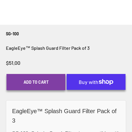
SG-100
EagleEye™ Splash Guard Filter Pack of 3
Sale price
$51.00
ADD TO CART
EagleEye™ Splash Guard Filter Pack of
3