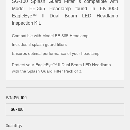
SG-100 Splash Guard Filter is compatible with
Model EE-365 Headlamp found in EK-3000
EagleEye™ II Dual Beam LED Headlamp
Inspection Kit.
Compatible with Model EE-365 Headlamp
Includes 3 splash guard filters
Ensures optimal performance of your headlamp
Protect your EagleEye™ II Dual Beam LED Headlamp
with the Splash Guard Filter Pack of 3.
P/N:
SG-100
SG-100
Quantity: