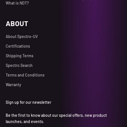
What is NDT?
ABOUT
About Spectro-UV
Certifications
Shipping Terms
Spectro Search
Terms and Conditions
Warranty
Sign up for our newsletter
Be the first to know about our special offers, new product
launches, and events.