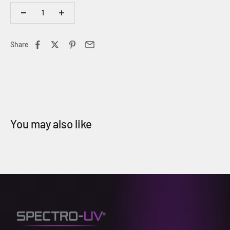
Share