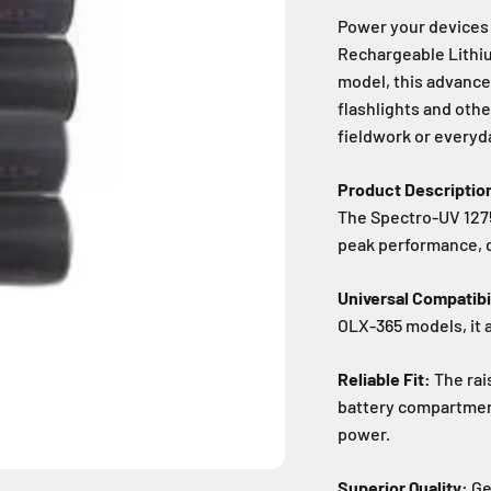
Power your devices 
Rechargeable Lithiu
model, this advance
flashlights and othe
fieldwork or everyd
Product Descriptio
The Spectro-UV 1275
peak performance, du
Universal Compatibil
OLX-365 models, it 
Reliable Fit:
The rai
battery compartment
power.
Superior Quality:
Ge