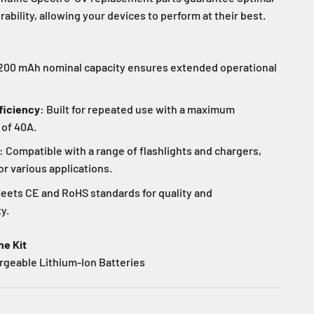
bility, allowing your devices to perform at their best.
3200 mAh nominal capacity ensures extended operational
ficiency
: Built for repeated use with a maximum
 of 40A.
: Compatible with a range of flashlights and chargers,
or various applications.
Meets CE and RoHS standards for quality and
y.
he Kit
rgeable Lithium-Ion Batteries