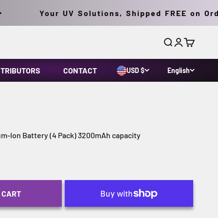
Your UV Solutions, Shipped FREE on Orders
Search
Login
Cart
STRIBUTORS
CONTACT
USD $
English
um-Ion Battery (4 Pack) 3200mAh capacity
 CART