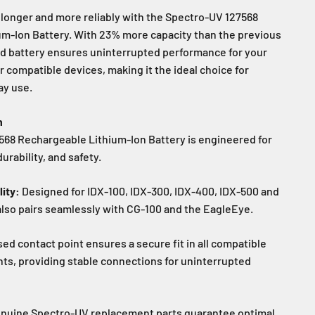
longer and more reliably with the Spectro-UV 127568
m-Ion Battery. With 23% more capacity than the previous
d battery ensures uninterrupted performance for your
r compatible devices, making it the ideal choice for
ay use.
n
68 Rechargeable Lithium-Ion Battery is engineered for
rability, and safety.
ity:
Designed for IDX-100, IDX-300, IDX-400, IDX-500 and
also pairs seamlessly with CG-100 and the EagleEye.
sed contact point ensures a secure fit in all compatible
s, providing stable connections for uninterrupted
nuine Spectro-UV replacement parts guarantee optimal