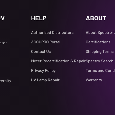
UV
HELP
ABOUT
Authorized Distributors
About Spectro-
ACCUPRO Portal
Certifications
nter
Contact Us
Shipping Terms
Meter Recertification & Repair
Spectro Search
Privacy Policy
Terms and Cond
UV Lamp Repair
Warranty
versity