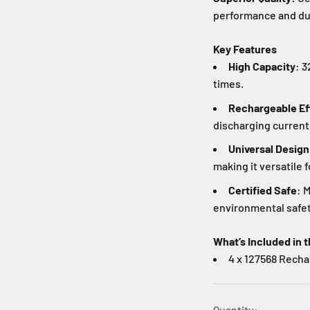
performance and dura
Key Features
High Capacity
: 
times.
Rechargeable Ef
discharging current
Universal Design
making it versatile f
Certified Safe
: 
environmental safet
What’s Included in t
4 x 127568 Recha
Quantity: