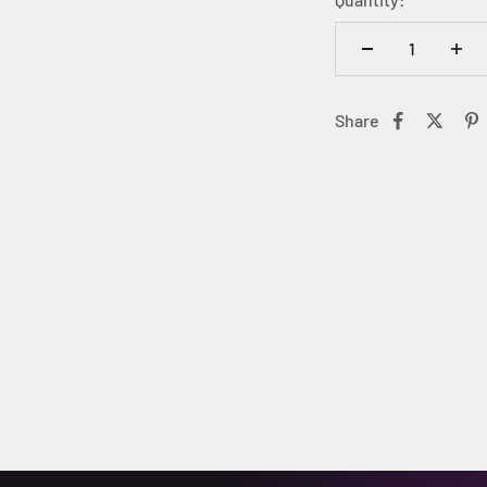
Share