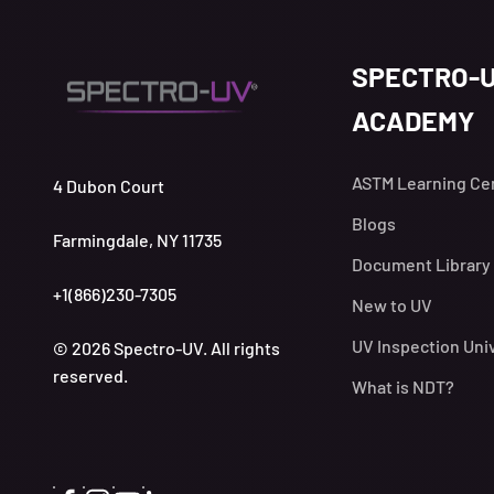
SPECTRO-
ACADEMY
ASTM Learning Ce
4 Dubon Court
Blogs
Farmingdale, NY 11735
Document Library
+1(866)230-7305
New to UV
UV Inspection Uni
© 2026 Spectro-UV. All rights
reserved.
What is NDT?