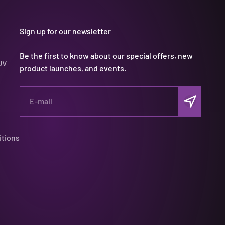
Sign up for our newsletter
Be the first to know about our special offers, new
UV
product launches, and events.
Subscribe
E-mail
itions