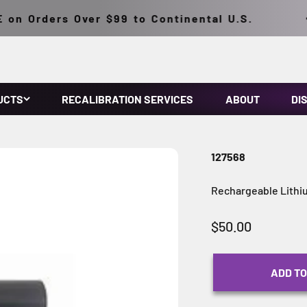
n Orders Over $99 to Continental U.S.
UCTS
RECALIBRATION SERVICES
ABOUT
DI
127568
Rechargeable Lithi
Sale price
$50.00
ADD TO