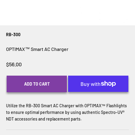
RB-300
OPTIMAX™ Smart AC Charger
Sale price
$56.00
ADD TO CART
Utilize the RB-300 Smart AC Charger with OPTIMAX™ Flashlights
to ensure optimal performance by using authentic Spectro-UV®
NDT accessories and replacement parts.