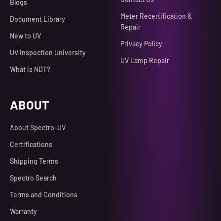
Blogs
Meter Recertification &
Document Library
Repair
New to UV
Privacy Policy
UV Inspection University
UV Lamp Repair
What is NDT?
ABOUT
About Spectro-UV
Certifications
Shipping Terms
Spectro Search
Terms and Conditions
Warranty