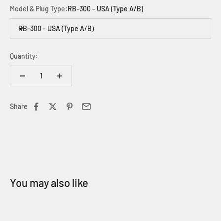
Model & Plug Type:
RB-300 - USA (Type A/B)
RB-300 - USA (Type A/B)
Quantity:
Share