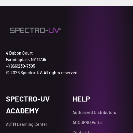
4 Dubon Court
Farmingdale, NY 11735
+1(866)230-7305
© 2026 Spectro-UV. All rights reserved.
SPECTRO-UV
HELP
ACADEMY
Authorized Distributors
ACCUPRO Portal
ASTM Learning Center
Contact Us