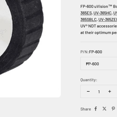
FP-600 uVision™ Bor
365ES
,
UV-365HC
,
U
365SBLC
,
UV-365ZE
UV® NDT accessories
at their optimum p
P/N:
FP-600
FP-600
Quantity:
Share