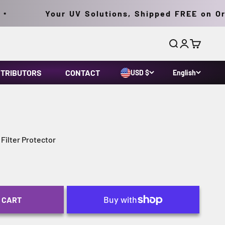
Your UV Solutions, Shipped FREE on Orde
Search
Login
Cart
STRIBUTORS
CONTACT
USD $
English
Filter Protector
 CART