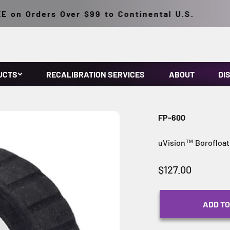
on Orders Over $99 to Continental U.S.
UCTS
RECALIBRATION SERVICES
ABOUT
DI
FP-600
uVision™ Borofloat 
Sale price
$127.00
ADD TO