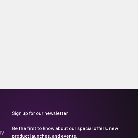
Sign up for our newsletter
Be the first to know about our special offers, new
UV
product launches, and events.