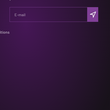
Subscribe
E-mail
itions