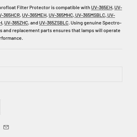
ofloat Filter Protector is compatible with
UV-365EH
,
UV-
V-365HCR
,
UV-365MEH
,
UV-365MHC
,
UV-365MSBLC
,
UV-
H
,
UV-365ZHC
, and
UV-365ZSBLC
.
Using genuine Spectro-
 and replacement parts ensures that lamps will operate
erformance.