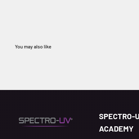
SPECTRO-
ACADEMY