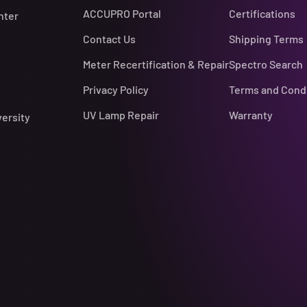
ACCUPRO Portal
Certifications
nter
Contact Us
Shipping Terms
Meter Recertification & Repair
Spectro Search
Privacy Policy
Terms and Cond
UV Lamp Repair
Warranty
versity