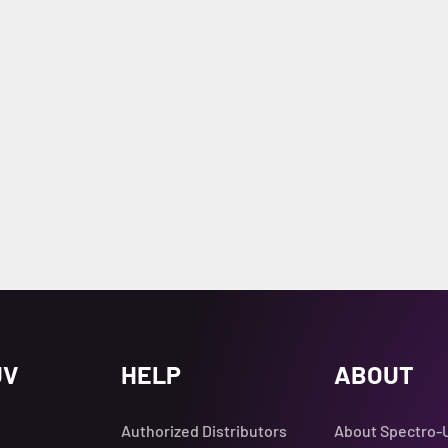
UV
HELP
ABOUT
Authorized Distributors
About Spectro-