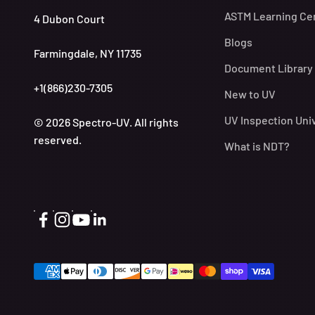
ASTM Learning Ce
4 Dubon Court
Blogs
Farmingdale, NY 11735
Document Library
+1(866)230-7305
New to UV
UV Inspection Uni
© 2026 Spectro-UV. All rights
reserved.
What is NDT?