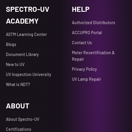
SPECTRO-UV
HELP
ACADEMY
Authorized Distributors
ACCUPRO Portal
ASTM Learning Center
Contact Us
Blogs
Meter Recertification &
Document Library
Repair
New to UV
Privacy Policy
UV Inspection University
UV Lamp Repair
What is NDT?
ABOUT
About Spectro-UV
Certifications