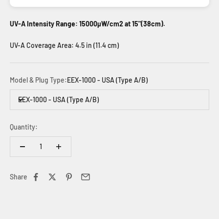
UV-A Intensity Range: 15000µW/cm2 at 15"(38cm).
UV-A Coverage Area: 4.5 in (11.4 cm)
Model & Plug Type:
EEX-1000 - USA (Type A/B)
EEX-1000 - USA (Type A/B)
Quantity:
Share