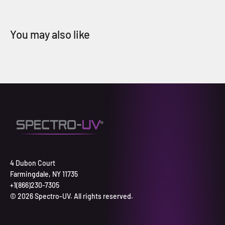
4 Dubon Court
Farmingdale, NY 11735
+1(866)230-7305
© 2026 Spectro-UV. All rights reserved.