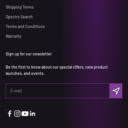
Shipping Terms
Spectro Search
Terms and Conditions
Warranty
Sign up for our newsletter
Be the first to know about our special offers, new product
launches, and events.
Subscri
E-mail