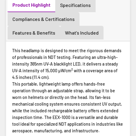
Product Highlight
Specifications
Compliances & Certifications
Features & Benefits
What's Included
This headlamp is designed to meet the rigorous demands
of professionals in NDT testing. Featuring an ultra-high-
intensity 365nm UV-A blacklight LED, it delivers a steady
UV-A intensity of 15,000 µW/cm² with a coverage area of
4.5 inches (11.4 cm).
This portable, lightweight lamp offers hands-free
operation through an adjustable strap, allowing it to be
worn on helmets or directly on the head. Its fan-less
mechanical cooling system ensures consistent UV output,
while the included rechargeable battery offers extended
inspection time. The EEX-1000 is a versatile and durable
tool ideal for specialized NDT applications in industries like
aerospace, manufacturing, and infrastructure.