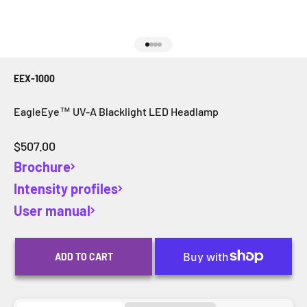
Go to item 1
Go to item 2
Go to item 3
Go to item 4
EEX-1000
EagleEye™ UV-A Blacklight LED Headlamp
Sale price
$507.00
Brochure
Intensity profiles
User manual
ADD TO CART