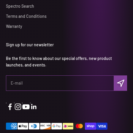
Spectro Search
Terms and Conditions
Warranty
Sign up for our newsletter
Be the first to know about our special offers, new product
launches, and events.
Subscri
E-mail