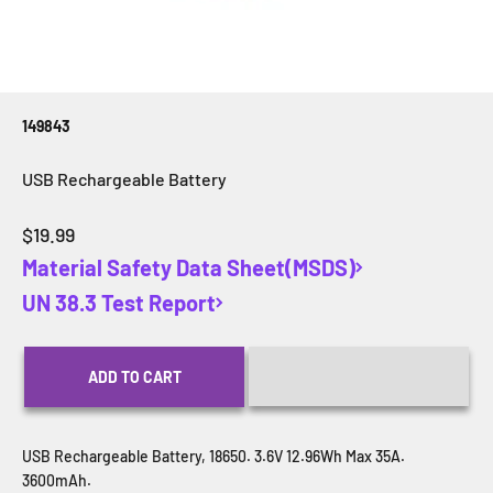
149843
USB Rechargeable Battery
Sale price
$19.99
Material Safety Data Sheet(MSDS)
UN 38.3 Test Report
ADD TO CART
USB Rechargeable Battery, 18650. 3.6V 12.96Wh Max 35A.
3600mAh.