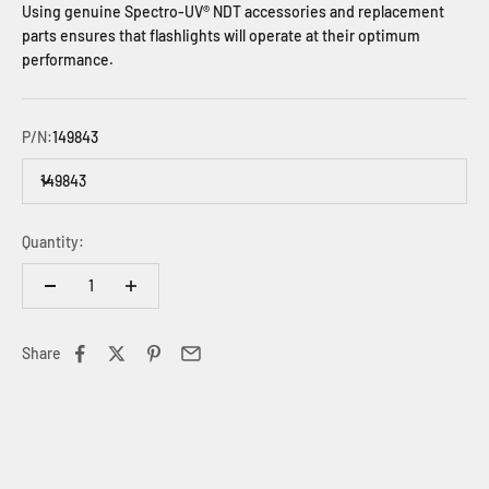
Using genuine Spectro-UV® NDT accessories and replacement
parts ensures that flashlights will operate at their optimum
performance.
P/N:
149843
149843
Quantity:
Share