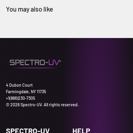
4 Dubon Court
Farmingdale, NY 11735
+1(866)230-7305
© 2026 Spectro-UV. All rights reserved.
SPECTRO-UV
HELP