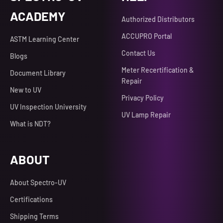
ACADEMY
Authorized Distributors
ACCUPRO Portal
ASTM Learning Center
Contact Us
Blogs
Meter Recertification &
Document Library
Repair
New to UV
Privacy Policy
UV Inspection University
UV Lamp Repair
What is NDT?
ABOUT
About Spectro-UV
Certifications
Shipping Terms