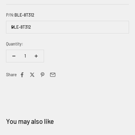
P/N:
BLE-8T312
BLE-8T312
Quantity:
Share