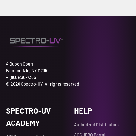
4 Dubon Court
Farmingdale, NY 11735
+1(866)230-7305
© 2026 Spectro-UV. All rights reserved.
SPECTRO-UV
HELP
ACADEMY
Authorized Distributors
ACCUPRO Portal