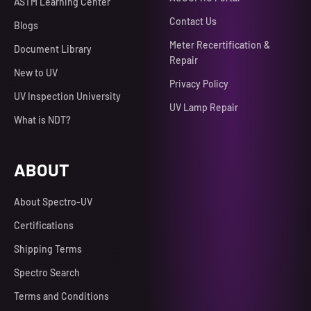
ASTM Learning Center
Contact Us
Blogs
Meter Recertification &
Document Library
Repair
New to UV
Privacy Policy
UV Inspection University
UV Lamp Repair
What is NDT?
ABOUT
About Spectro-UV
Certifications
Shipping Terms
Spectro Search
Terms and Conditions