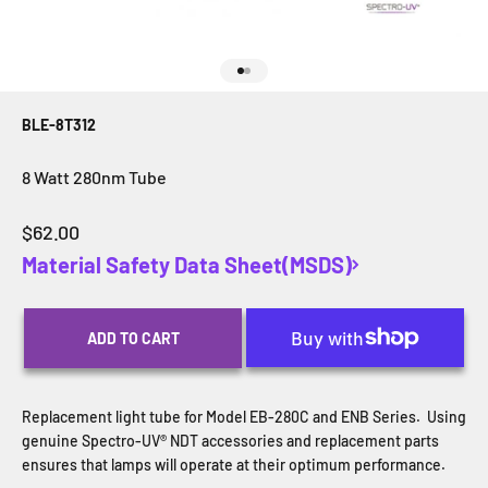
Go to item 1
Go to item 2
BLE-8T312
8 Watt 280nm Tube
Sale price
$62.00
Material Safety Data Sheet(MSDS)
ADD TO CART
Replacement light tube for Model EB-280C and ENB Series.
Using
genuine Spectro-UV® NDT accessories and replacement parts
ensures that lamps will operate at their optimum performance.