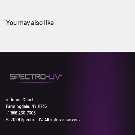
4 Dubon Court
Farmingdale, NY 11735
+1(866)230-7305
© 2026 Spectro-UV. All rights reserved.