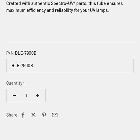
Crafted with authentic Spectro-UV® parts, this tube ensures
maximum efficiency and reliability for your UV lamps.
P/N:
BLE-7900B
BLE-7900B
Quantity:
Share