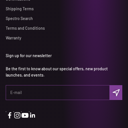
Shipping Terms
Spectro Search
Terms and Conditions
Warranty
Sign up for our newsletter
Be the first to know about our special offers, new product
launches, and events.
Subscri
E-mail