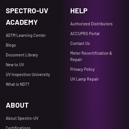
SPECTRO-UV
HELP
ACADEMY
Authorized Distributors
ACCUPRO Portal
ASTM Learning Center
Contact Us
Blogs
Meter Recertification &
Document Library
Repair
New to UV
Privacy Policy
UV Inspection University
UV Lamp Repair
What is NDT?
ABOUT
About Spectro-UV
Certifications