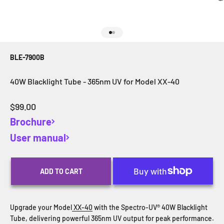
Go to item 1
Go to item 2
BLE-7900B
40W Blacklight Tube - 365nm UV for Model XX-40
Sale price
$99.00
Brochure
User manual
ADD TO CART
Upgrade your Model
XX-40
with the Spectro-UV® 40W Blacklight
Tube, delivering powerful 365nm UV output for peak performance.