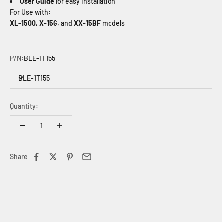
User Guide
for easy installation
For Use with:
XL-1500
,
X-15G
, and
XX-15BF
models
P/N:
BLE-1T155
BLE-1T155
Quantity:
Share