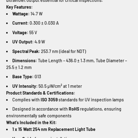
ultraviolet output essential for critical inspections.
Key Features:
Wattage:
14.7 W
Current:
0.300 ± 0.030 A
Voltage:
55 V
UV Output:
4.9 W
Spectral Peak:
253.7 nm (ideal for NDT)
Dimensions:
Tube Length – 436.0 ± 1.3 mm, Tube Diameter –
25.5 ± 1.2 mm
Base Type:
G13
UV Intensity:
50.5 µW/cm² at 1 meter
Product Standards & Certifications:
Complies with
ISO 3059
standards for UV inspection lamps
Designed in accordance with
RoHS
regulations, ensuring
environmentally safe components
What’s Included in the Kit:
1 x 15 Watt 254 nm Replacement Light Tube