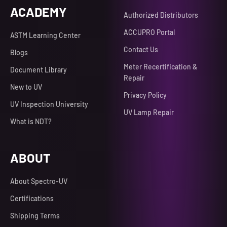
ACADEMY
Authorized Distributors
ACCUPRO Portal
ASTM Learning Center
Contact Us
Blogs
Meter Recertification &
Document Library
Repair
New to UV
Privacy Policy
UV Inspection University
UV Lamp Repair
What is NDT?
ABOUT
About Spectro-UV
Certifications
Shipping Terms