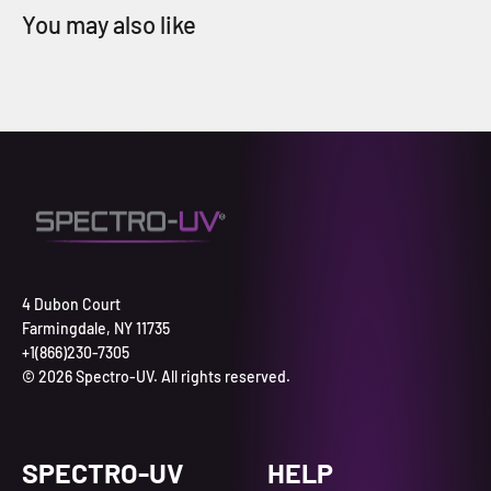
4 Dubon Court
Farmingdale, NY 11735
+1(866)230-7305
© 2026 Spectro-UV. All rights reserved.
SPECTRO-UV
HELP