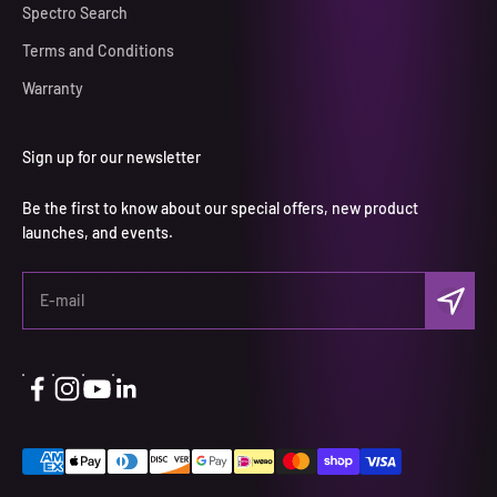
Spectro Search
Terms and Conditions
Warranty
Sign up for our newsletter
Be the first to know about our special offers, new product
launches, and events.
Subscri
E-mail