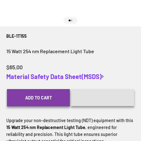
Go to item 1
Go to item 2
BLE-1T155
15 Watt 254 nm Replacement Light Tube
Sale price
$65.00
Material Safety Data Sheet(MSDS)
ADD TO CART
Upgrade your non-destructive testing (NDT) equipment with this
15 Watt 254 nm Replacement Light Tube
, engineered for
reliability and precision. This light tube ensures superior