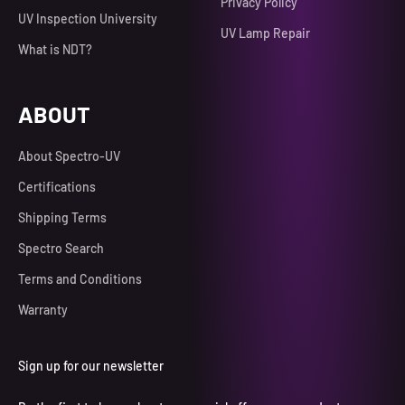
Privacy Policy
UV Inspection University
UV Lamp Repair
What is NDT?
ABOUT
About Spectro-UV
Certifications
Shipping Terms
Spectro Search
Terms and Conditions
Warranty
Sign up for our newsletter