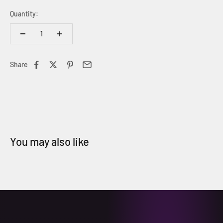
Quantity:
Share