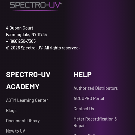
4 Dubon Court
Farmingdale, NY 11735
+1(866)230-7305
© 2026 Spectro-UV. All rights reserved.
SPECTRO-UV
HELP
ACADEMY
Authorized Distributors
ACCUPRO Portal
ASTM Learning Center
Contact Us
Blogs
Meter Recertification &
Document Library
Repair
New to UV