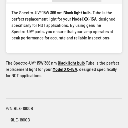
The Spectro-UV® 15W 366 nm
Black light bulb.
Tube is the
perfect replacement light for your
Model XX-15A
, designed
specifically for NDT applications. By using genuine
Spectro-UV® parts, you ensure that your lamp operates at
peak performance for accurate and reliable inspections.
The Spectro-UV® 15W 366 nm
Black light bulb
Tube is the perfect
replacement light for your
Model XX-15A
, designed specifically
for NDT applications.
P/N:
BLE-1800B
BLE-1800B