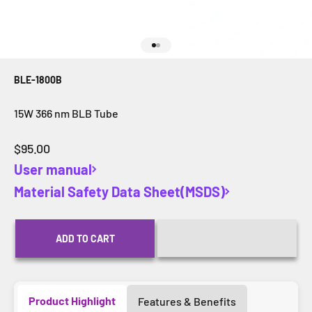
Go to item 1
Go to item 2
BLE-1800B
15W 366 nm BLB Tube
Sale price
$95.00
User manual
Material Safety Data Sheet(MSDS)
ADD TO CART
Product Highlight
Features & Benefits