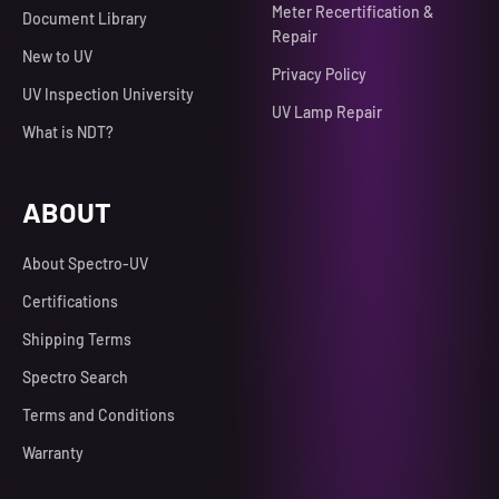
Meter Recertification &
Document Library
Repair
New to UV
Privacy Policy
UV Inspection University
UV Lamp Repair
What is NDT?
ABOUT
About Spectro-UV
Certifications
Shipping Terms
Spectro Search
Terms and Conditions
Warranty