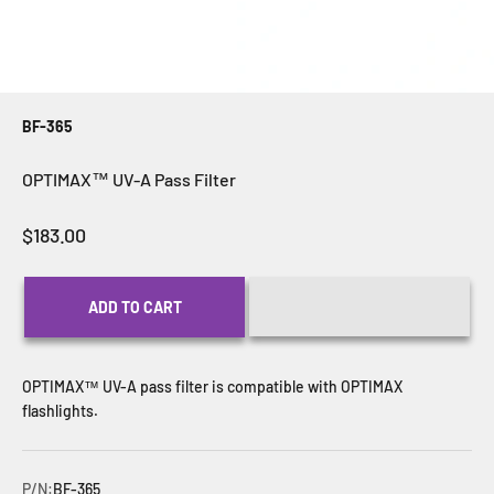
BF-365
OPTIMAX™ UV-A Pass Filter
Sale price
$183.00
ADD TO CART
OPTIMAX
™ UV-A pass filter is compatible with
OPTIMAX
flashlights.
P/N:
BF-365