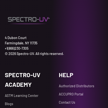
4 Dubon Court
Farmingdale, NY 11735
+1(866)230-7305
© 2026 Spectro-UV. All rights reserved.
SPECTRO-UV
HELP
ACADEMY
Authorized Distributors
ACCUPRO Portal
ASTM Learning Center
Contact Us
Blogs