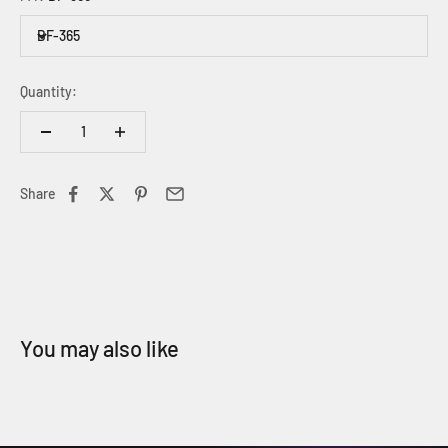
BF-365
Quantity:
Share