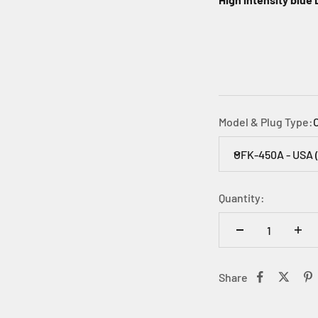
Model & Plug Type:
OFK-450A - USA 
Quantity:
Share