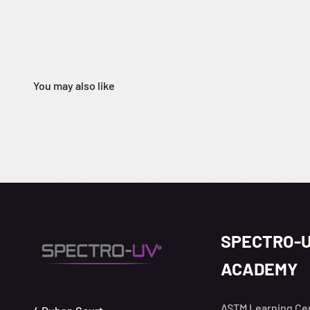
SPECTRO-
ACADEMY
ASTM Learning Ce