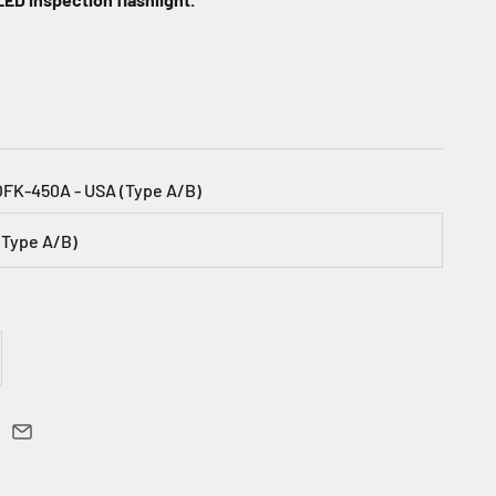
OFK-450A - USA (Type A/B)
(Type A/B)