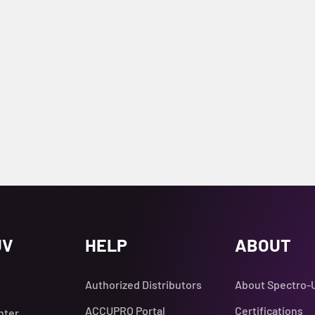
UV
HELP
ABOUT
Authorized Distributors
About Spectro-
ACCUPRO Portal
Certifications
nter