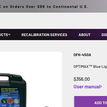
n Orders Over $99 to Continental U.S.
UCTS
RECALIBRATION SERVICES
ABOUT
DI
OFK-450A
OPTIMAX™ Blue Ligh
Sale price
$356.00
User manual
ADD TO