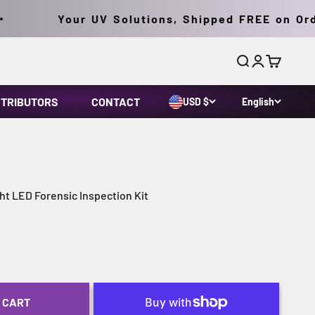
Your UV Solutions, Shipped FREE on Order
Search
Login
Cart
STRIBUTORS
CONTACT
USD $
English
t LED Forensic Inspection Kit
 CART