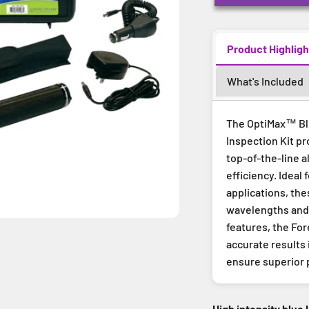
Product Highligh
What's Included
The OptiMax™ Blu
Inspection Kit pr
top-of-the-line a
efficiency. Ideal 
applications, th
wavelengths and 
features, the For
accurate results
ensure superior 
High intensity blue 