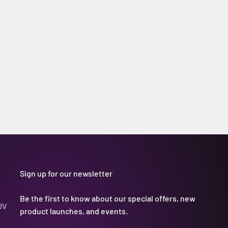
Sign up for our newsletter
Be the first to know about our special offers, new
UV
product launches, and events.