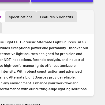
t
Specifications
Features & Benefits
e Light LED Forensic Alternate Light Sources (ALS)
ovides exceptional power and portability. Discover our
lternative light sources designed for precision and
for NDT inspections, forensic analysis, and industrial
ese high-performance lights offer customizable
intensity. With robust construction and advanced
ensic Alternate Light Sources provide reliable,
 in any environment. Enhance your workflow and
performance with our cutting-edge lighting solutions.
LED inspection flashlight.