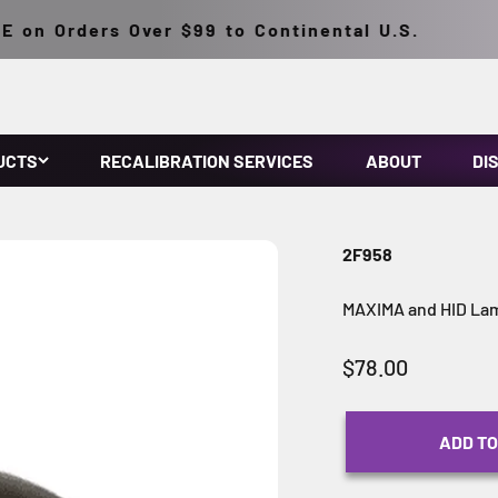
on Orders Over $99 to Continental U.S.
UCTS
RECALIBRATION SERVICES
ABOUT
DI
2F958
MAXIMA and HID Lam
Sale price
$78.00
ADD TO