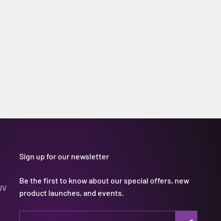
Sign up for our newsletter
Be the first to know about our special offers, new
UV
product launches, and events.