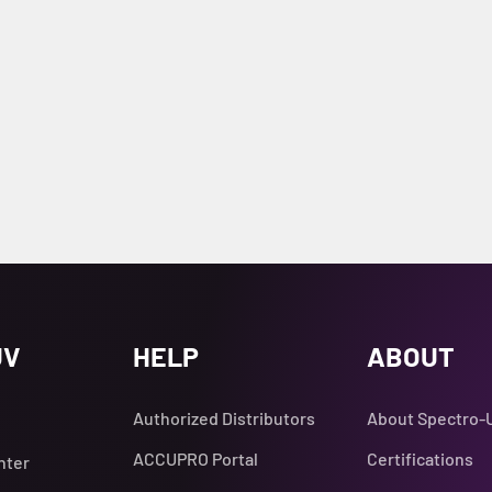
UV
HELP
ABOUT
Authorized Distributors
About Spectro-
ACCUPRO Portal
Certifications
nter