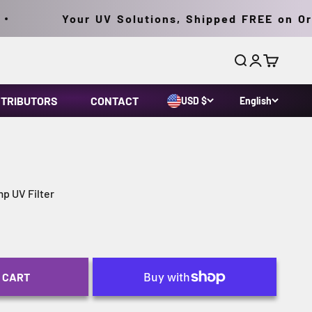
Your UV Solutions, Shipped FREE on Orde
Search
Login
Cart
STRIBUTORS
CONTACT
USD $
English
p UV Filter
 CART