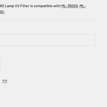
D Lamp UV Filter is compatible with
ML-3500S
,
ML-
00C
.