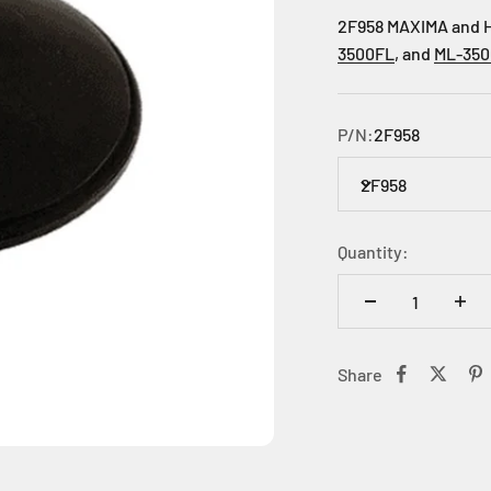
2F958 MAXIMA and HI
3500FL
, and
ML-35
P/N:
2F958
2F958
Quantity:
Share