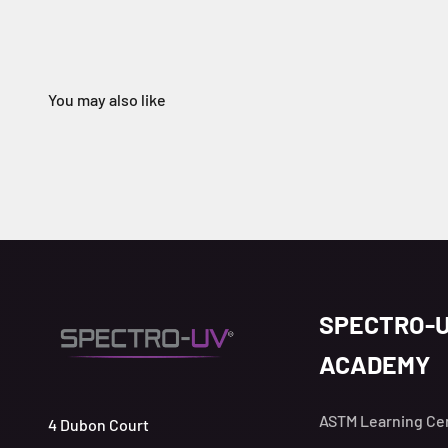
SPECTRO-
ACADEMY
ASTM Learning Ce
4 Dubon Court