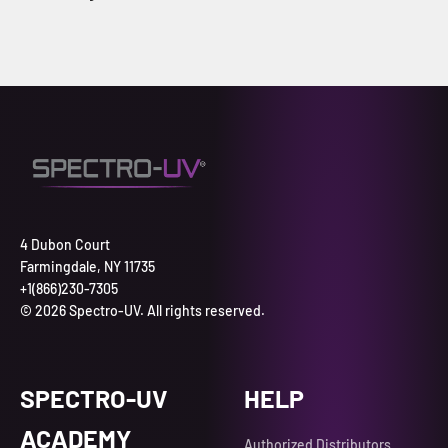
4 Dubon Court
Farmingdale, NY 11735
+1(866)230-7305
© 2026 Spectro-UV. All rights reserved.
SPECTRO-UV
HELP
ACADEMY
Authorized Distributors