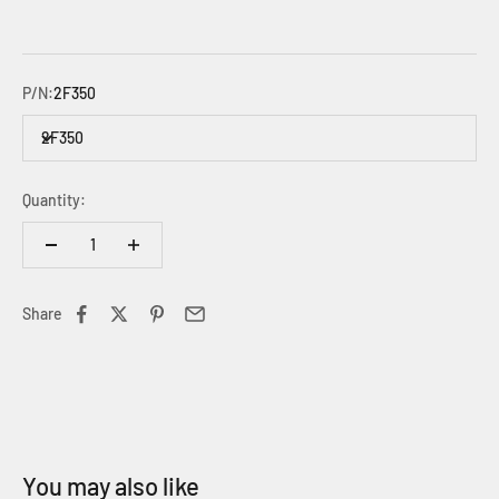
P/N:
2F350
2F350
Quantity:
Share