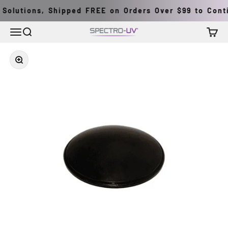
Skip to content
Solutions, Shipped FREE on Orders Over $99 to Conti
Menu
Search
Cart
Spectro-UV
Zoom