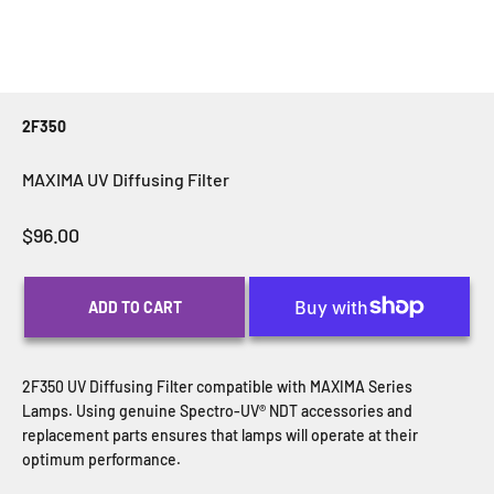
2F350
MAXIMA UV Diffusing Filter
Sale price
$96.00
ADD TO CART
2F350 UV Diffusing Filter compatible with MAXIMA Series
Lamps.
Using genuine Spectro-UV® NDT accessories and
replacement parts ensures that lamps will operate at their
optimum performance.