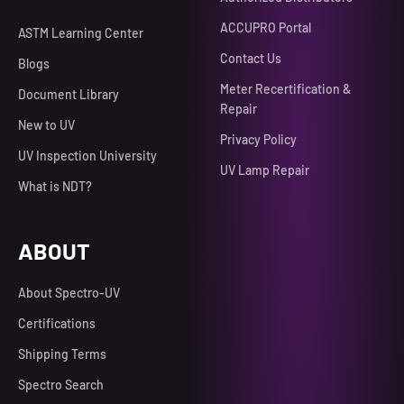
ACCUPRO Portal
ASTM Learning Center
Contact Us
Blogs
Meter Recertification &
Document Library
Repair
New to UV
Privacy Policy
UV Inspection University
UV Lamp Repair
What is NDT?
ABOUT
About Spectro-UV
Certifications
Shipping Terms
Spectro Search