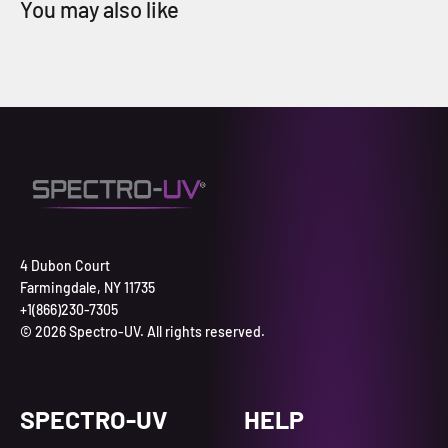
4 Dubon Court
Farmingdale, NY 11735
+1(866)230-7305
© 2026 Spectro-UV. All rights reserved.
SPECTRO-UV
HELP