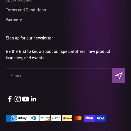
Terms and Conditions
Warranty
Sign up for our newsletter
Be the first to know about our special offers, new product
launches, and events.
Subscri
E-mail