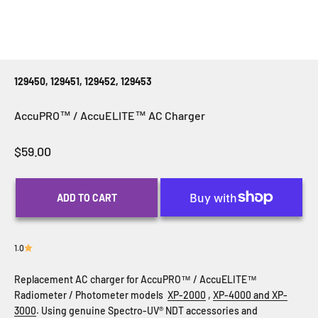
129450, 129451, 129452, 129453
AccuPRO™ / AccuELITE™ AC Charger
Sale price
$59.00
ADD TO CART
1.0
Replacement AC charger for AccuPRO
™ / AccuELITE™
Radiometer / Photometer models
XP-2000
,
XP-4000 and
XP-
3000
. Using genuine Spectro-UV
®
NDT accessories and