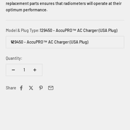
replacement parts ensures that radiometers will operate at their
optimum performance.
Model & Plug Type:
129450 - AccuPRO™ AC Charger (USA Plug)
129450 - AccuPRO™ AC Charger (USA Plug)
Quantity:
Share