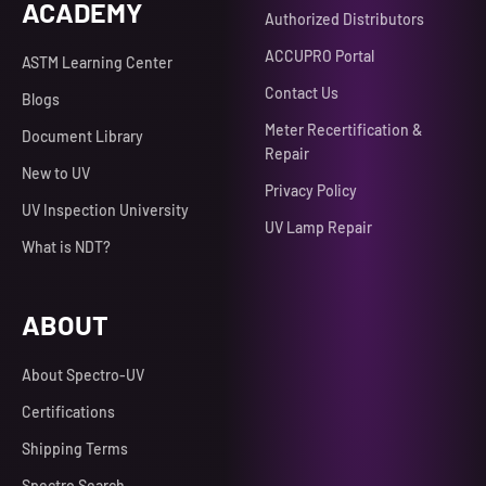
ACADEMY
Authorized Distributors
ACCUPRO Portal
ASTM Learning Center
Contact Us
Blogs
Meter Recertification &
Document Library
Repair
New to UV
Privacy Policy
UV Inspection University
UV Lamp Repair
What is NDT?
ABOUT
About Spectro-UV
Certifications
Shipping Terms
Spectro Search