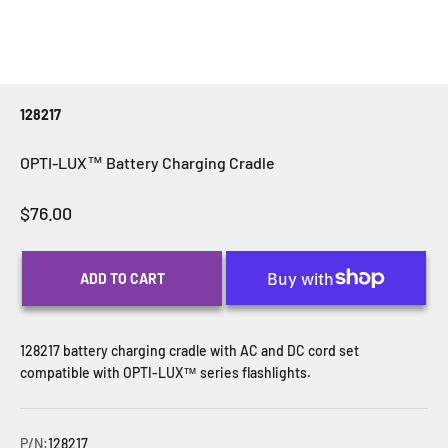
128217
OPTI-LUX™ Battery Charging Cradle
Sale price
$76.00
ADD TO CART
128217 battery charging cradle with AC and DC cord set
compatible with OPTI-LUX™ series flashlights.
P/N:
128217