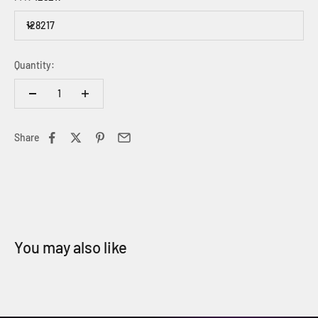
128217
Quantity:
Share