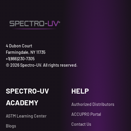
4 Dubon Court
Farmingdale, NY 11735
+1(866)230-7305
© 2026 Spectro-UV. All rights reserved.
SPECTRO-UV
HELP
ACADEMY
Authorized Distributors
ACCUPRO Portal
ASTM Learning Center
Contact Us
Blogs