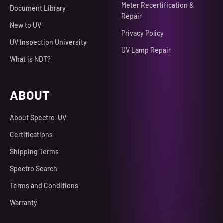
Meter Recertification &
Document Library
Repair
New to UV
Privacy Policy
UV Inspection University
UV Lamp Repair
What is NDT?
ABOUT
About Spectro-UV
Certifications
Shipping Terms
Spectro Search
Terms and Conditions
Warranty