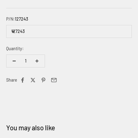
P/N:
127243
127243
Quantity:
Share