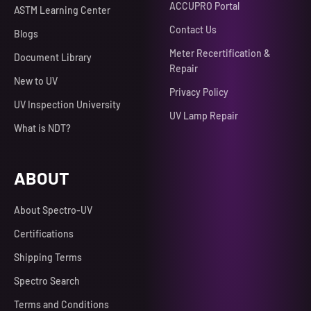
ACCUPRO Portal
ASTM Learning Center
Contact Us
Blogs
Meter Recertification &
Document Library
Repair
New to UV
Privacy Policy
UV Inspection University
UV Lamp Repair
What is NDT?
ABOUT
About Spectro-UV
Certifications
Shipping Terms
Spectro Search
Terms and Conditions