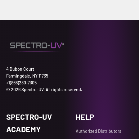
4 Dubon Court
Farmingdale, NY 11735
+1(866)230-7305
© 2026 Spectro-UV. All rights reserved.
SPECTRO-UV
HELP
ACADEMY
Authorized Distributors