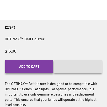
127243
OPTIMAX™ Belt Holster
Sale price
$16.00
ADD TO CART
The OPTIMAX™ Belt Holster
is designed to be compatible with
OPTIMAX™ Series Flashlights. For optimal performance, it is
important to use only genuine accessories and replacement
parts. This ensures that your lamps will operate at the highest
level possible.