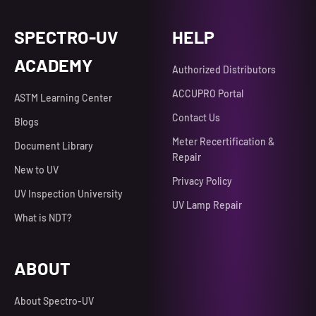
SPECTRO-UV
HELP
ACADEMY
Authorized Distributors
ACCUPRO Portal
ASTM Learning Center
Contact Us
Blogs
Meter Recertification &
Document Library
Repair
New to UV
Privacy Policy
UV Inspection University
UV Lamp Repair
What is NDT?
ABOUT
About Spectro-UV