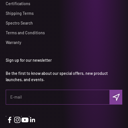
Certifications
Shipping Terms
Spectro Search
Terms and Conditions
Warranty
Sign up for our newsletter
Be the first to know about our special offers, new product
launches, and events.
Subscri
E-mail