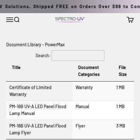
Skip to content
 Solutions, Shipped FREE on Orders Over $99 to Cont
Menu
Search
Cart
Spectro-UV
Document Library - PowerMax
Search:
Title
Document
File
Categories
Size
Certificate of Limited
Warranty
1 MB
Warranty
PM-16B UV-A LED Panel Flood
Manual
1 MB
Lamp Manual
PM-16B UV-A LED Panel Flood
Flyer
3 MB
Lamp Flyer