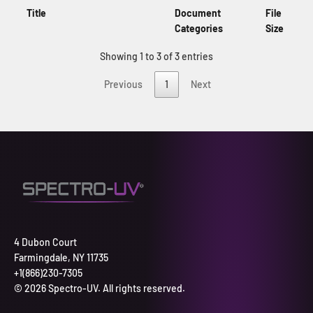
Title
Document
File
Categories
Size
Showing 1 to 3 of 3 entries
Previous
1
Next
4 Dubon Court
Farmingdale, NY 11735
+1(866)230-7305
© 2026 Spectro-UV. All rights reserved.