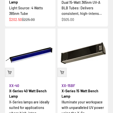
Lamp
Dual 15-Watt 365nm UV-A
Light Source: 4 Watts
BLB Tubes: Delivers
365nm Tube
consistent, high-intens...
Sale price
Regular price
Sale price
$202.50
$225.00
$505.00
XX-40
XX-15BF
X-Series 40 Watt Bench
X-Series 15 Watt Bench
Lamp
Lamp
X-Series lamps are ideally
Illuminate your workspace
suited for applications
with unparalleled UV power