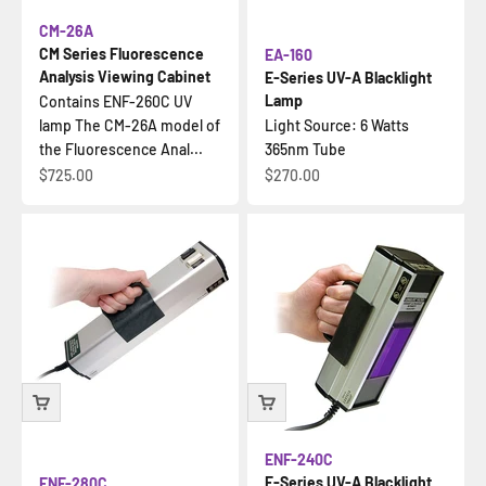
CM-26A
CM Series Fluorescence
EA-160
Analysis Viewing Cabinet
E-Series UV-A Blacklight
Lamp
Contains ENF-260C UV
lamp The CM-26A model of
Light Source: 6 Watts
the Fluorescence Anal...
365nm Tube
Sale price
Sale price
$725.00
$270.00
ENF-240C
E-Series UV-A Blacklight
ENF-280C