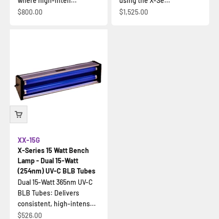
where high-inten...
using the X-Se...
Sale price
Sale price
$800.00
$1,525.00
XX-15G
X-Series 15 Watt Bench
Lamp - Dual 15-Watt
(254nm) UV-C BLB Tubes
Dual 15-Watt 365nm UV-C
BLB Tubes: Delivers
consistent, high-intens...
Sale price
$526.00