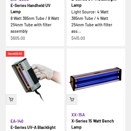
Lamp
E-Series Handheld UV
Lamp
Light Source: 4 Watt
8 Watt 365nm Tube / 8 Watt
365nm Tube / 4 Watt
254nm Tube with filter
254nm Tube with filter
assembly
ass...
Sale price
Sale price
$605.00
$415.00
Save
$22.50
XX-15A
X-Series 15 Watt Bench
EA-140
Lamp
E-Series UV-A Blacklight