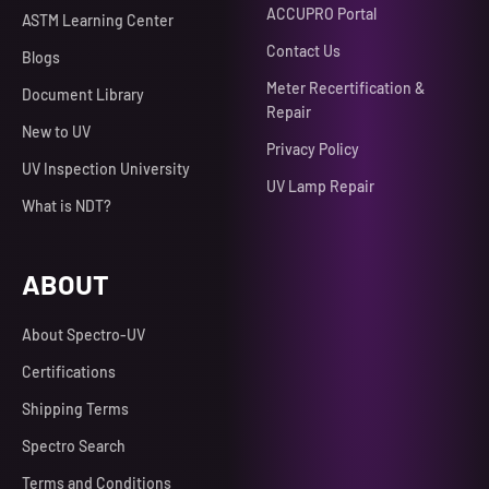
ACCUPRO Portal
ASTM Learning Center
Contact Us
Blogs
Meter Recertification &
Document Library
Repair
New to UV
Privacy Policy
UV Inspection University
UV Lamp Repair
What is NDT?
ABOUT
About Spectro-UV
Certifications
Shipping Terms
Spectro Search
Terms and Conditions