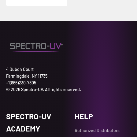
4 Dubon Court
Farmingdale, NY 11735
+1(866)230-7305
© 2026 Spectro-UV. All rights reserved.
SPECTRO-UV
HELP
ACADEMY
Authorized Distributors