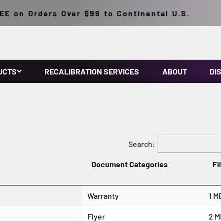
 on Orders Over $99 to Continental U.S.
UCTS
RECALIBRATION SERVICES
ABOUT
DI
Search:
Document Categories
Fi
Warranty
1 M
Flyer
2 M