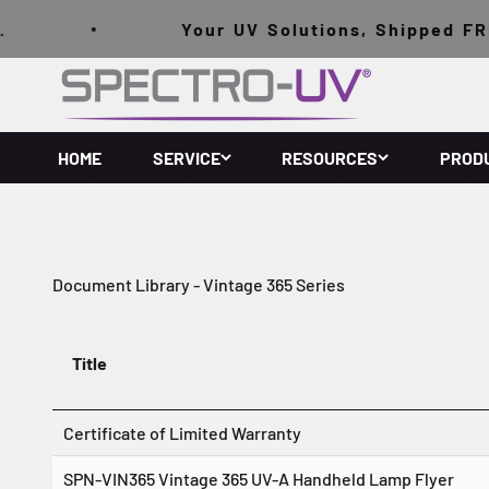
Skip to content
Your UV Solutions, Shipped FREE
Spectro-UV
HOME
SERVICE
RESOURCES
PROD
Document Library - Vintage 365 Series
Title
Certificate of Limited Warranty
SPN-VIN365 Vintage 365 UV-A Handheld Lamp Flyer