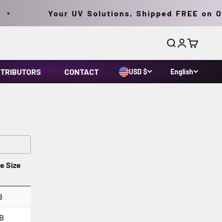
Your UV Solutions, Shipped FREE on Ord
Search
Login
Cart
STRIBUTORS
CONTACT
USD $
English
le Size
B
B