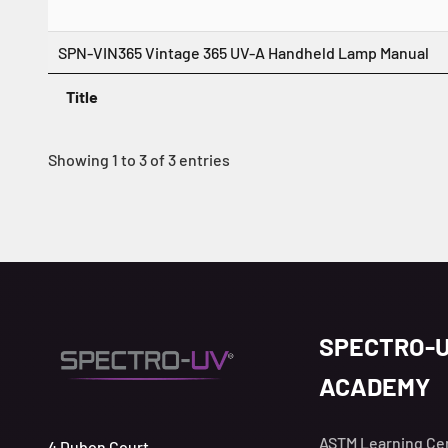
SPN-VIN365 Vintage 365 UV-A Handheld Lamp Manual
Title
Showing 1 to 3 of 3 entries
SPECTRO-
ACADEMY
ASTM Learning Ce
4 Dubon Court