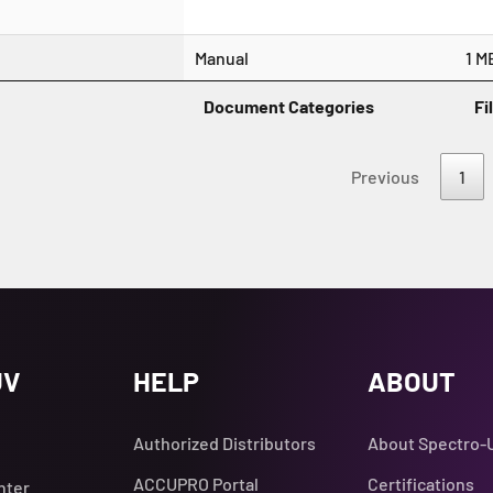
Manual
1 M
Document Categories
Fi
Previous
1
UV
HELP
ABOUT
Authorized Distributors
About Spectro-
ACCUPRO Portal
Certifications
nter