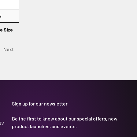
B
le Size
Next
Sign up for our newsletter
Be the first to know about our special offers, new
UV
product launches, and events.