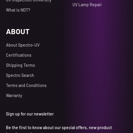
UV Lamp Repair
What is NDT?
ABOUT
About Spectro-UV
Certifications
Shipping Terms
Spectro Search
Terms and Conditions
Warranty
Sign up for our newsletter
Be the first to know about our special offers, new product