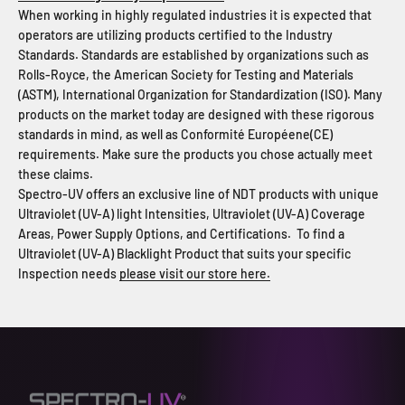
When working in highly regulated industries it is expected that
operators are utilizing products certified to the Industry
Standards. Standards are established by organizations such as
Rolls-Royce, the American Society for Testing and Materials
(ASTM), International Organization for Standardization (ISO). Many
products on the market today are designed with these rigorous
standards in mind, as well as Conformit
é
Europ
é
ene(CE)
requirements. Make sure the products you chose actually meet
these claims.
Spectro-UV offers an exclusive line of NDT products with unique
Ultraviolet (UV-A) light Intensities, Ultraviolet (UV-A) Coverage
Areas, Power Supply Options, and Certifications. To find a
Ultraviolet (UV-A) Blacklight Product that suits your specific
Inspection needs
please visit our store here.