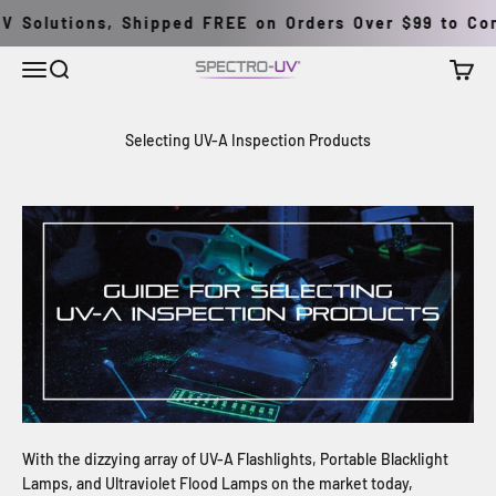
Skip to content
 Solutions, Shipped FREE on Orders Over $99 to Cont
Menu
Search
Cart
Spectro-UV
Selecting UV-A Inspection Products
With the dizzying array of UV-A Flashlights, Portable Blacklight
Lamps, and Ultraviolet Flood Lamps on the market today,