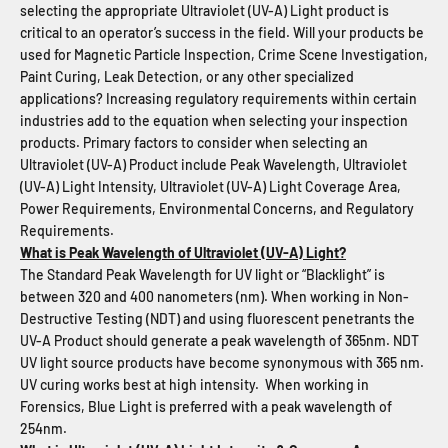
selecting the appropriate Ultraviolet (UV-A) Light product is
critical to an operator’s success in the field. Will your products be
used for Magnetic Particle Inspection, Crime Scene Investigation,
Paint Curing, Leak Detection, or any other specialized
applications? Increasing regulatory requirements within certain
industries add to the equation when selecting your inspection
products. Primary factors to consider when selecting an
Ultraviolet (UV-A) Product include Peak Wavelength, Ultraviolet
(UV-A) Light Intensity, Ultraviolet (UV-A) Light Coverage Area,
Power Requirements, Environmental Concerns, and Regulatory
Requirements.
What is Peak Wavelength of Ultraviolet (UV-A) Light?
The Standard Peak Wavelength for UV light or “Blacklight” is
between 320 and 400 nanometers (nm). When working in Non-
Destructive Testing (NDT) and using fluorescent penetrants the
UV-A Product should generate a peak wavelength of 365nm. NDT
UV light source products have become synonymous with 365 nm.
UV curing works best at high intensity. When working in
Forensics, Blue Light is preferred with a peak wavelength of
254nm.