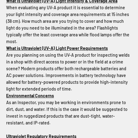
What is Ultraviolet (UV-A) Light Intensity & Coverage Area
When evaluating any UV-A product it is essential to determine
your light intensity and coverage area requirements at 15 inches
(38 cm). How much area are you trying to cover and how much
light do you need to be illuminated in the area? Flashlights
typically offer the least coverage area while flood lamps offer the
most.
What is Ultraviolet (UV-A) Light Power Requirements
Are you planning on using the UV-A product for inspecting welds
in a shop with direct access to power or in the field at a crime
scene? Modern products offer both rechargeable batteries and
AC power solutions. Improvements in battery technology have
allowed for battery-powered products to provide high-intensity
light for extended periods of time.
Environmental Concerns
As an Inspector, you may be working in environments prone to
dirt, dust, and water. If this is the case it would be suggested to
invest in ruggedized products that are dust-tight, water-
resistant, and IP-rated.
Ultraviolet Regulatory Requirements