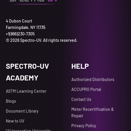
4 Dubon Court
Farmingdale, NY 11735
+1(866)230-7305
© 2026 Spectro-UV. All rights reserved.
SPECTRO-UV
HELP
ACADEMY
Authorized Distributors
ACCUPRO Portal
ASTM Learning Center
Contact Us
Blogs
Meter Recertification &
Document Library
Repair
New to UV
Privacy Policy
UV Inspection University