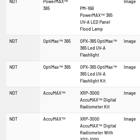
NDT
PowerMAX™
Image
365
PM-16B
PowerMAX™ 365
UV-A LED Panel
Flood Lamp
NDT
OptiMax™ 365
OPX-365 OptiMax™
Image
365 Led UV-A
Flashlight
NDT
OptiMax™ 365
OPX-365 OptiMax™
Image
365 Led UV-A
Flashlight Kit
NDT
AccuMAX™
XRP-3000
Image
AccuMAX™ Digital
Radiometer Kit
NDT
AccuMAX™
XRP-3000
Image
AccuMAX™ Digital
Radiometer With
XDS-1000