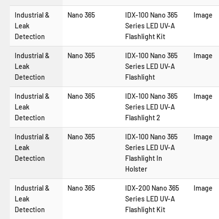
Industrial &
Nano 365
IDX-100 Nano 365
Image
Leak
Series LED UV-A
Detection
Flashlight Kit
Industrial &
Nano 365
IDX-100 Nano 365
Image
Leak
Series LED UV-A
Detection
Flashlight
Industrial &
Nano 365
IDX-100 Nano 365
Image
Leak
Series LED UV-A
Detection
Flashlight 2
Industrial &
Nano 365
IDX-100 Nano 365
Image
Leak
Series LED UV-A
Detection
Flashlight In
Holster
Industrial &
Nano 365
IDX-200 Nano 365
Image
Leak
Series LED UV-A
Detection
Flashlight Kit