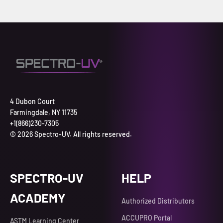
4 Dubon Court
Farmingdale, NY 11735
+1(866)230-7305
© 2026 Spectro-UV. All rights reserved.
SPECTRO-UV
HELP
ACADEMY
Authorized Distributors
ACCUPRO Portal
ASTM Learning Center