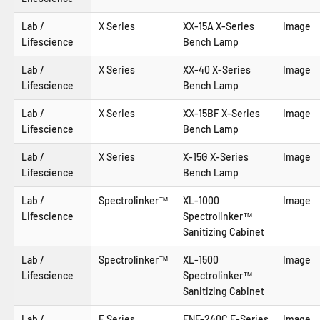
Lab /
X Series
XX-15A X-Series
Image
Lifescience
Bench Lamp
Lab /
X Series
XX-40 X-Series
Image
Lifescience
Bench Lamp
Lab /
X Series
XX-15BF X-Series
Image
Lifescience
Bench Lamp
Lab /
X Series
X-15G X-Series
Image
Lifescience
Bench Lamp
Lab /
Spectrolinker™
XL-1000
Image
Lifescience
Spectrolinker™
Sanitizing Cabinet
Lab /
Spectrolinker™
XL-1500
Image
Lifescience
Spectrolinker™
Sanitizing Cabinet
Lab /
E Series
ENF-240C E-Series
Image