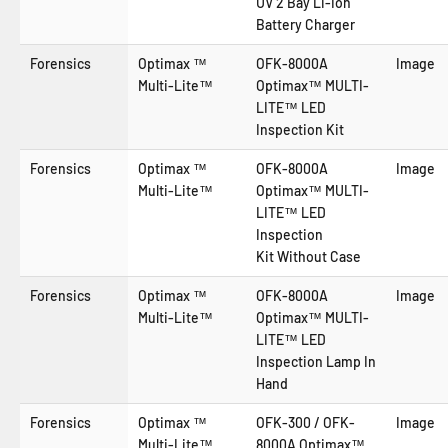
UV 2 Bay Li-Ion
Battery Charger
Forensics
Optimax ™
OFK-8000A
Image
Multi-Lite™
Optimax™ MULTI-
LITE™ LED
Inspection Kit
Forensics
Optimax ™
OFK-8000A
Image
Multi-Lite™
Optimax™ MULTI-
LITE™ LED
Inspection
Kit
Without Case
Forensics
Optimax ™
OFK-8000A
Image
Multi-Lite™
Optimax™ MULTI-
LITE™ LED
Inspection Lamp In
Hand
Forensics
Optimax ™
OFK-300 / OFK-
Image
Multi-Lite™
8000A Optimax™