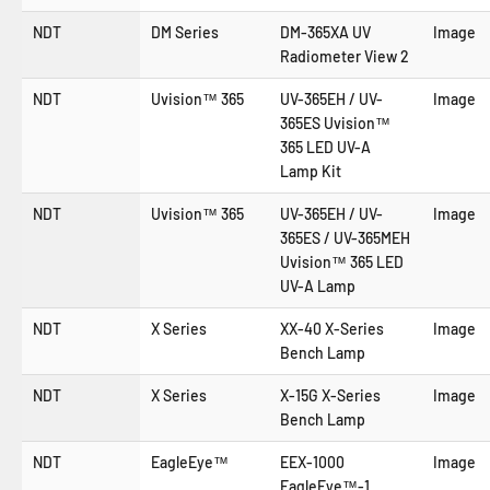
NDT
DM Series
DM-365XA UV
Image
Radiometer View 2
NDT
Uvision™ 365
UV-365EH / UV-
Image
365ES Uvision™
365 LED UV-A
Lamp Kit
NDT
Uvision™ 365
UV-365EH / UV-
Image
365ES / UV-365MEH
Uvision™ 365 LED
UV-A Lamp
NDT
X Series
XX-40 X-Series
Image
Bench Lamp
NDT
X Series
X-15G X-Series
Image
Bench Lamp
NDT
EagleEye™
EEX-1000
Image
EagleEye™-1