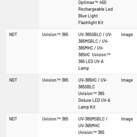
Optimax™ 450
Rechargeable Led
Blue Light
Flashlight Kit
NDT
Uvision™ 365
UV-365SBLC / UV-
Image
365MSBLC / UV-
365MHC / UV-
365HC Uvision™
365 LED UV-A
Lamp
NDT
Uvision™ 365
UV-365HC / UV-
Image
365SBLC
Uvision™ 365
Deluxe LED UV-A
Lamp Kit
NDT
Uvision™ 365
UV-365MSBLC /
Image
UV-365MHC
Uvision™ 365