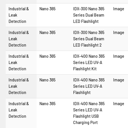
Industrial &
Nano 365
IDX-300 Nano 365
Image
Leak
Series Dual Beam
Detection
LED Flashlight
Industrial &
Nano 365
IDX-300 Nano 365
Image
Leak
Series Dual Beam
Detection
LED Flashlight 2
Industrial &
Nano 365
IDX-400 Nano 365
Image
Leak
Series LED UV-A
Detection
Flashlight Kit
Industrial &
Nano 365
IDX-400 Nano 365
Image
Leak
Series LED UV-A
Detection
Flashlight
Industrial &
Nano 365
IDX-400 Nano 365
Image
Leak
Series LED UV-A
Detection
Flashlight USB
Charging Port