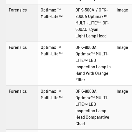
Forensics
Optimax ™
OFK-500A / OFK-
Image
Multi-Lite™
8000A Optimax™
MULTI-LITE™ OF-
500AC
Cyan
Light
Lamp Head
Forensics
Optimax ™
OFK-8000A
Image
Multi-Lite™
Optimax™ MULTI-
LITE™ LED
Inspection Lamp In
Hand With Orange
Filter
Forensics
Optimax ™
OFK-8000A
Image
Multi-Lite™
Optimax™ MULTI-
LITE™ LED
Inspection Lamp
Head Comparative
Chart