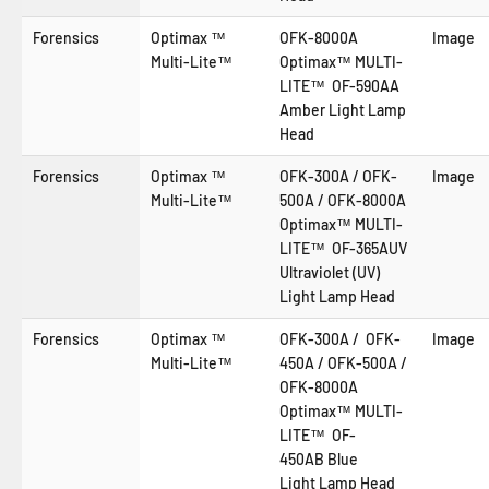
Forensics
Optimax ™
OFK-8000A
Image
Multi-Lite™
Optimax™ MULTI-
LITE™ OF-590AA
Amber Light Lamp
Head
Forensics
Optimax ™
OFK-300A / OFK-
Image
Multi-Lite™
500A / OFK-8000A
Optimax™ MULTI-
LITE™ OF-365AUV
Ultraviolet (UV)
Light Lamp Head
Forensics
Optimax ™
OFK-300A / OFK-
Image
Multi-Lite™
450A / OFK-500A /
OFK-8000A
Optimax™ MULTI-
LITE™ OF-
450AB
Blue
Light
Lamp Head