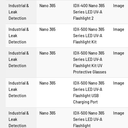
Industrial &
Nano 365
IDX-400 Nano 365
Image
Leak
Series LED UV-A
Detection
Flashlight 2
Industrial &
Nano 365
IDX-500 Nano 365
Image
Leak
Series LED UV-A
Detection
Flashlight Kit
Industrial &
Nano 365
IDX-500 Nano 365
Image
Leak
Series LED UV-A
Detection
Flashlight Kit UV
Protective Glasses
Industrial &
Nano 365
IDX-500 Nano 365
Image
Leak
Series LED UV-A
Detection
Flashlight USB
Charging Port
Industrial &
Nano 365
IDX-500 Nano 365
Image
Leak
Series LED UV-A
Detection
Flashlight