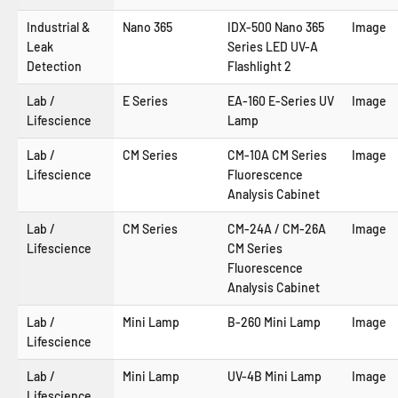
Industrial &
Nano 365
IDX-500 Nano 365
Image
Leak
Series LED UV-A
Detection
Flashlight 2
Lab /
E Series
EA-160 E-Series UV
Image
Lifescience
Lamp
Lab /
CM Series
CM-10A CM Series
Image
Lifescience
Fluorescence
Analysis Cabinet
Lab /
CM Series
CM-24A / CM-26A
Image
Lifescience
CM Series
Fluorescence
Analysis Cabinet
Lab /
Mini Lamp
B-260 Mini Lamp
Image
Lifescience
Lab /
Mini Lamp
UV-4B Mini Lamp
Image
Lifescience