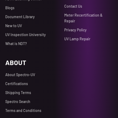
Contact Us
Blogs
Meter Recertification &
Document Library
Repair
New to UV
Privacy Policy
UV Inspection University
UV Lamp Repair
What is NDT?
ABOUT
About Spectro-UV
Certifications
Shipping Terms
Spectro Search
Terms and Conditions