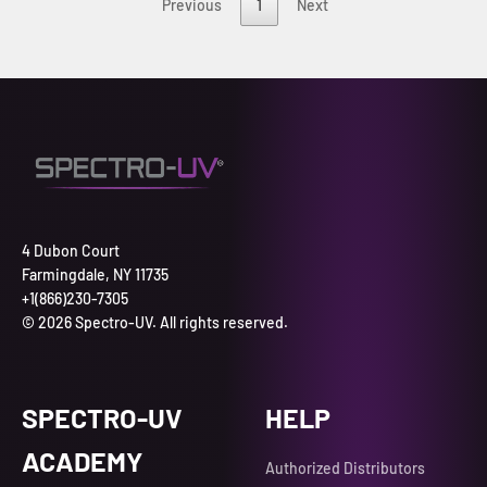
Previous
1
Next
4 Dubon Court
Farmingdale, NY 11735
+1(866)230-7305
© 2026 Spectro-UV. All rights reserved.
SPECTRO-UV
HELP
ACADEMY
Authorized Distributors