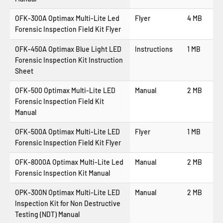
OFK-300A Optimax Multi-Lite Led
Flyer
4 MB
Forensic Inspection Field Kit Flyer
OFK-450A Optimax Blue Light LED
Instructions
1 MB
Forensic Inspection Kit Instruction
Sheet
OFK-500 Optimax Multi-Lite LED
Manual
2 MB
Forensic Inspection Field Kit
Manual
OFK-500A Optimax Multi-Lite LED
Flyer
1 MB
Forensic Inspection Field Kit Flyer
OFK-8000A Optimax Multi-Lite Led
Manual
2 MB
Forensic Inspection Kit Manual
OPK-300N Optimax Multi-Lite LED
Manual
2 MB
Inspection Kit for Non Destructive
Testing (NDT) Manual