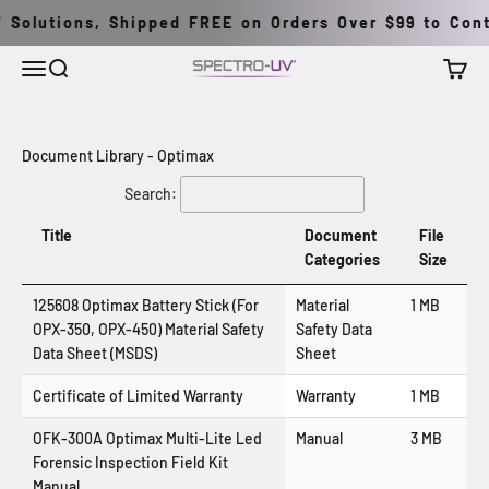
Skip to content
 Solutions, Shipped FREE on Orders Over $99 to Conti
Menu
Search
Cart
Spectro-UV
Document Library - Optimax
Search:
Title
Document
File
Categories
Size
125608 Optimax Battery Stick (For
Material
1 MB
OPX-350, OPX-450) Material Safety
Safety Data
Data Sheet (MSDS)
Sheet
Certificate of Limited Warranty
Warranty
1 MB
OFK-300A Optimax Multi-Lite Led
Manual
3 MB
Forensic Inspection Field Kit
Manual