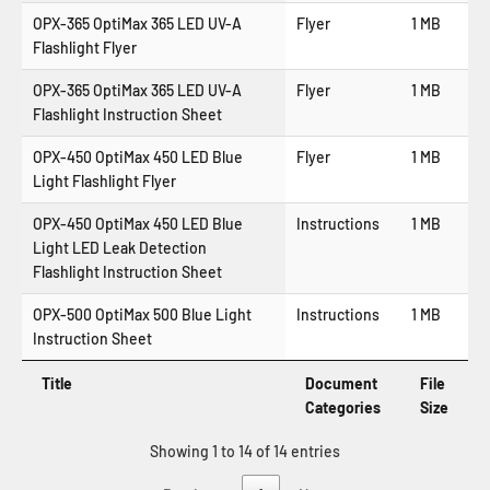
OPX-365 OptiMax 365 LED UV-A
Flyer
1 MB
Flashlight Flyer
OPX-365 OptiMax 365 LED UV-A
Flyer
1 MB
Flashlight Instruction Sheet
OPX-450 OptiMax 450 LED Blue
Flyer
1 MB
Light Flashlight Flyer
OPX-450 OptiMax 450 LED Blue
Instructions
1 MB
Light LED Leak Detection
Flashlight Instruction Sheet
OPX-500 OptiMax 500 Blue Light
Instructions
1 MB
Instruction Sheet
Title
Document
File
Categories
Size
Showing 1 to 14 of 14 entries