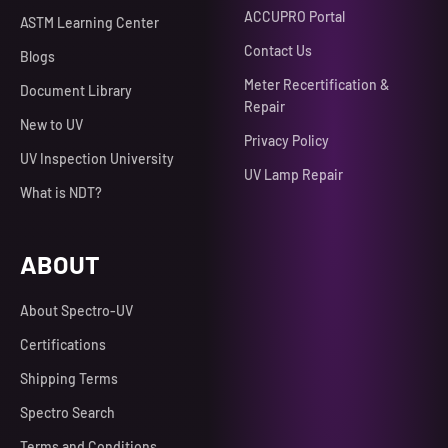
ACCUPRO Portal
ASTM Learning Center
Contact Us
Blogs
Meter Recertification &
Document Library
Repair
New to UV
Privacy Policy
UV Inspection University
UV Lamp Repair
What is NDT?
ABOUT
About Spectro-UV
Certifications
Shipping Terms
Spectro Search
Terms and Conditions