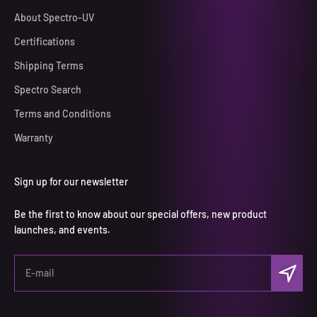
About Spectro-UV
Certifications
Shipping Terms
Spectro Search
Terms and Conditions
Warranty
Sign up for our newsletter
Be the first to know about our special offers, new product
launches, and events.
Subscri
E-mail