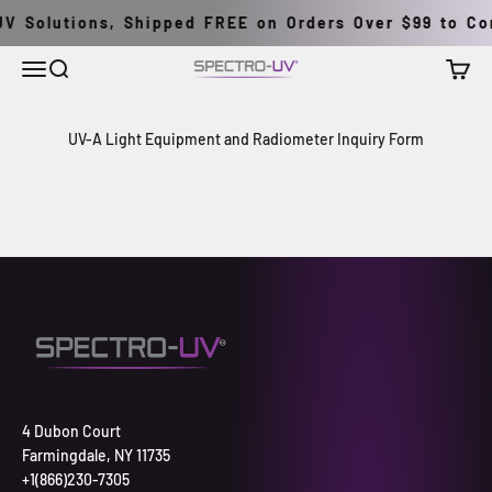
Skip to content
V Solutions, Shipped FREE on Orders Over $99 to Con
Menu
Search
Cart
Spectro-UV
UV-A Light Equipment and Radiometer Inquiry Form
4 Dubon Court
Farmingdale, NY 11735
+1(866)230-7305