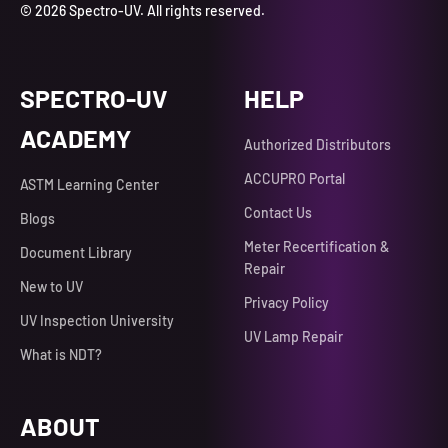
© 2026 Spectro-UV. All rights reserved.
SPECTRO-UV
HELP
ACADEMY
Authorized Distributors
ACCUPRO Portal
ASTM Learning Center
Contact Us
Blogs
Meter Recertification &
Document Library
Repair
New to UV
Privacy Policy
UV Inspection University
UV Lamp Repair
What is NDT?
ABOUT