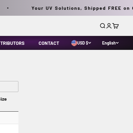
Your UV Solutions, Shipped FREE on Or
Search
Login
Cart
STRIBUTORS
CONTACT
USD $
English
Size