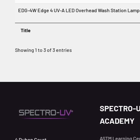
EDG-4W Edge 4 UV-A LED Overhead Wash Station Lamp 
Title
Showing 1 to 3 of 3 entries
SPECTRO-
ACADEMY
ASTM Learning Ce
4 Dubon Court