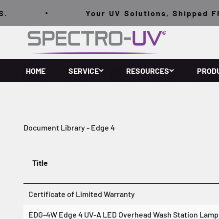
Skip to content
.
Your UV Solutions, Shipped FRE
Spectro-UV
HOME
SERVICE
RESOURCES
PROD
Document Library - Edge 4
Title
Certificate of Limited Warranty
E
DG-4W Edge 4 UV-A LED Overhead Wash Station Lamp