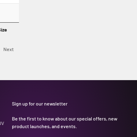
Size
Next
Sign up for our newsletter
Be the first to know about our special offers, new
UV
product launches, and events.