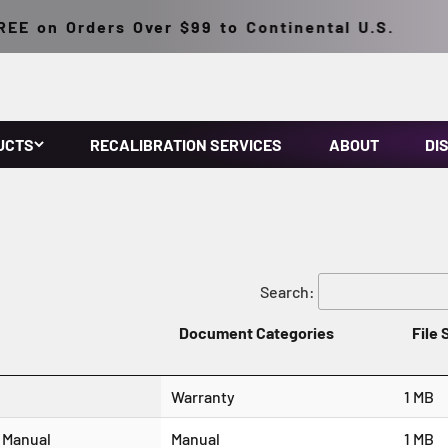
E on Orders Over $99 to Continental U.S.
UCTS
RECALIBRATION SERVICES
ABOUT
DI
Search:
Document Categories
File 
Warranty
1 MB
 Manual
Manual
1 MB