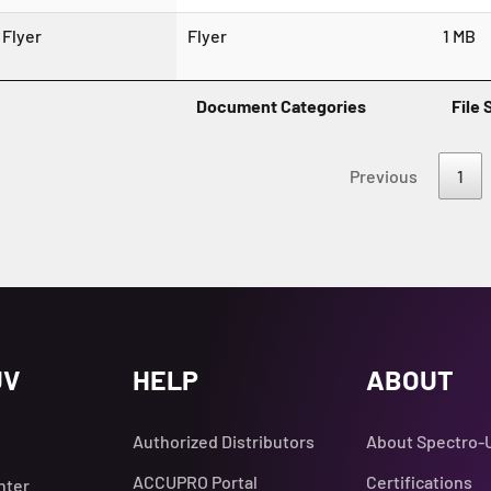
Flyer
Flyer
1 MB
Document Categories
File 
Previous
1
UV
HELP
ABOUT
Authorized Distributors
About Spectro-
ACCUPRO Portal
Certifications
nter