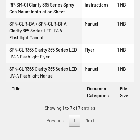
RP-SM-01 Clarity 365 Series Spray
Instructions
1 MB
Can Mount Instruction Sheet
SPN-CLR-BA / SPN-CLR-BHA
Manual
1 MB
Clarity 365 Series LED UV-A
Flashlight Manual
SPN-CLR365 Clarity 365 Series LED
Flyer
1 MB
UV-A Flashlight Flyer
SPN-CLR365 Clarity 365 Series LED
Manual
1 MB
UV-A Flashlight Manual
Title
Document
File
Categories
Size
Showing 1 to 7 of 7 entries
Previous
1
Next