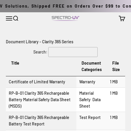
Skip to content
 Solutions, Shipped FREE on Orders Over $99 to Cont
Menu
Search
Cart
Spectro-UV
Document Library - Clarity 365 Series
Search:
Title
Document
File
Categories
Size
Certificate of Limited Warranty
Warranty
1 MB
RP-B-01 Clarity 365 Rechargeable
Material
1 MB
Battery Material Safety Data Sheet
Safety Data
(MSDS)
Sheet
RP-B-01 Clarity 365 Rechargeable
Test Report
1 MB
Battery Test Report