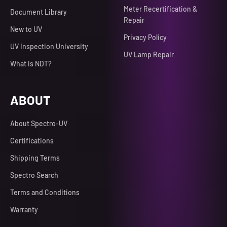
Meter Recertification &
Document Library
Repair
New to UV
Privacy Policy
UV Inspection University
UV Lamp Repair
What is NDT?
ABOUT
About Spectro-UV
Certifications
Shipping Terms
Spectro Search
Terms and Conditions
Warranty