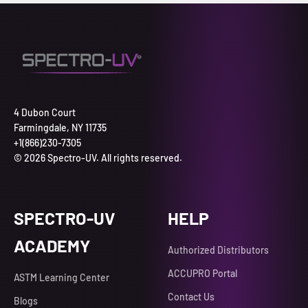
4 Dubon Court
Farmingdale, NY 11735
+1(866)230-7305
© 2026 Spectro-UV. All rights reserved.
SPECTRO-UV
HELP
ACADEMY
Authorized Distributors
ACCUPRO Portal
ASTM Learning Center
Contact Us
Blogs