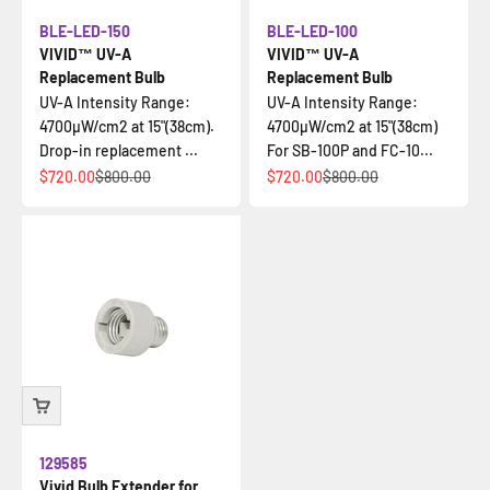
BLE-LED-150
BLE-LED-100
VIVID™ UV-A
VIVID™ UV-A
Replacement Bulb
Replacement Bulb
UV-A Intensity Range:
UV-A Intensity Range:
4700µW/cm2 at 15"(38cm).
4700µW/cm2 at 15"(38cm)
Drop-in replacement ...
For SB-100P and FC-10...
Sale price
Regular price
Sale price
Regular price
$720.00
$800.00
$720.00
$800.00
129585
Vivid Bulb Extender for