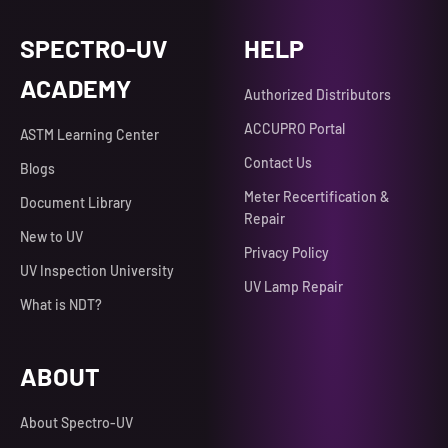
SPECTRO-UV
HELP
ACADEMY
Authorized Distributors
ACCUPRO Portal
ASTM Learning Center
Contact Us
Blogs
Meter Recertification &
Document Library
Repair
New to UV
Privacy Policy
UV Inspection University
UV Lamp Repair
What is NDT?
ABOUT
About Spectro-UV