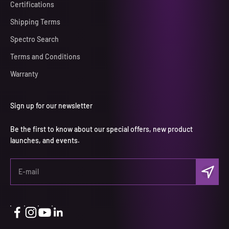
Certifications
Shipping Terms
Spectro Search
Terms and Conditions
Warranty
Sign up for our newsletter
Be the first to know about our special offers, new product
launches, and events.
Subscri
E-mail