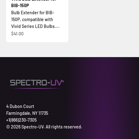
BIB-150P
Bulb Extender for BIB-
150P, compatible with
Vivid Series LED Bulbs....
Sale price
$41.00
4 Dubon Court
Farmingdale, NY 11735
+1(866)230-7305
© 2026 Spectro-UV. All rights reserved.