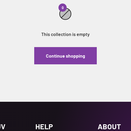
0
This collection is empty
Continue shopping
UV
HELP
ABOUT