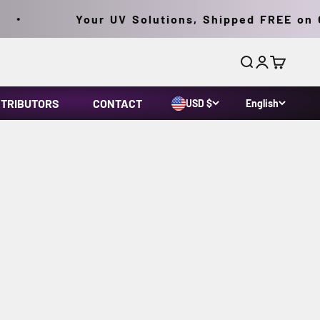
Your UV Solutions, Shipped FREE on Or
Search
Login
Cart
STRIBUTORS
CONTACT
USD $
English