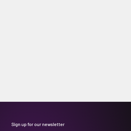
Sign up for our newsletter