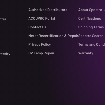
Authorized Distributors
About Spectro-
ACCUPRO Portal
Certifications
nter
Contact Us
Shipping Terms
Meter Recertification & Repair
Spectro Search
Privacy Policy
Terms and Cond
UV Lamp Repair
Warranty
versity