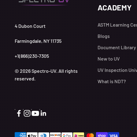
ACADEMY
ASTM Learning Ce
4 Dubon Court
Blogs
Farmingdale, NY 11735
Document Library
+1(866)230-7305
New to UV
UV Inspection Uni
© 2026 Spectro-UV. All rights
reserved.
What is NDT?