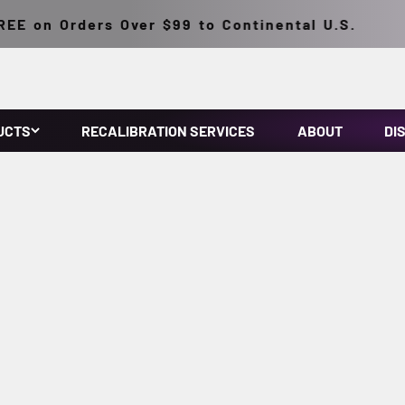
E on Orders Over $99 to Continental U.S.
UCTS
RECALIBRATION SERVICES
ABOUT
DI