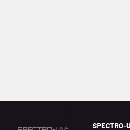
SPECTRO-