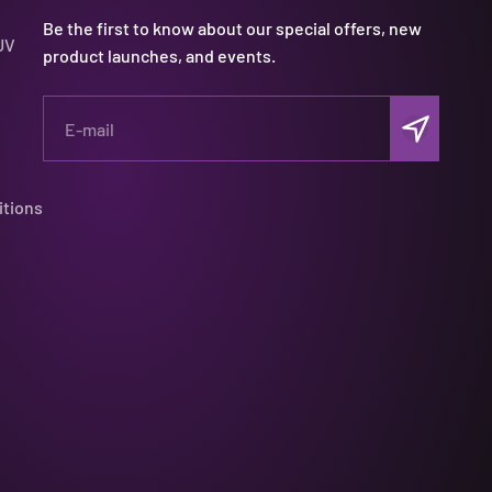
Be the first to know about our special offers, new
UV
product launches, and events.
Subscribe
E-mail
itions