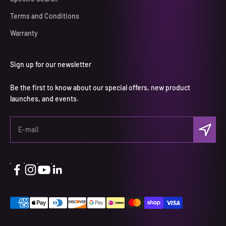
Terms and Conditions
Warranty
Sign up for our newsletter
Be the first to know about our special offers, new product
launches, and events.
Subscri
E-mail