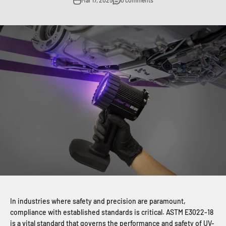
Mar 17, 2025
0 comments
In industries where safety and precision are paramount,
compliance with established standards is critical. ASTM E3022-18
is a vital standard that governs the performance and safety of UV-