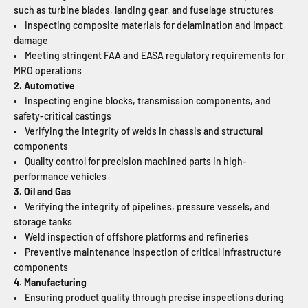
such as turbine blades, landing gear, and fuselage structures
• Inspecting composite materials for delamination and impact
damage
• Meeting stringent FAA and EASA regulatory requirements for
MRO operations
2. Automotive
• Inspecting engine blocks, transmission components, and
safety-critical castings
• Verifying the integrity of welds in chassis and structural
components
• Quality control for precision machined parts in high-
performance vehicles
3. Oil and Gas
• Verifying the integrity of pipelines, pressure vessels, and
storage tanks
• Weld inspection of offshore platforms and refineries
• Preventive maintenance inspection of critical infrastructure
components
4. Manufacturing
• Ensuring product quality through precise inspections during