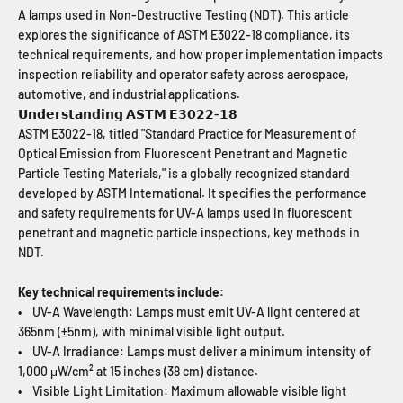
A lamps used in Non-Destructive Testing (NDT). This article
explores the significance of ASTM E3022-18 compliance, its
technical requirements, and how proper implementation impacts
inspection reliability and operator safety across aerospace,
automotive, and industrial applications.
𝗨𝗻𝗱𝗲𝗿𝘀𝘁𝗮𝗻𝗱𝗶𝗻𝗴 𝗔𝗦𝗧𝗠 𝗘𝟯𝟬𝟮𝟮-𝟭𝟴
ASTM E3022-18, titled "Standard Practice for Measurement of
Optical Emission from Fluorescent Penetrant and Magnetic
Particle Testing Materials," is a globally recognized standard
developed by ASTM International. It specifies the performance
and safety requirements for UV-A lamps used in fluorescent
penetrant and magnetic particle inspections, key methods in
NDT.
Key technical requirements include:
• UV-A Wavelength: Lamps must emit UV-A light centered at
365nm (±5nm), with minimal visible light output.
• UV-A Irradiance: Lamps must deliver a minimum intensity of
1,000 μW/cm² at 15 inches (38 cm) distance.
• Visible Light Limitation: Maximum allowable visible light