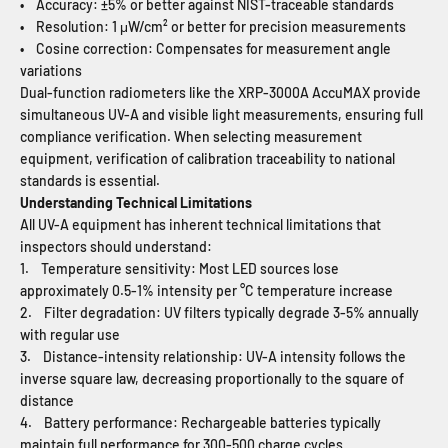
• Accuracy: ±5% or better against NIST-traceable standards
• Resolution: 1 μW/cm² or better for precision measurements
• Cosine correction: Compensates for measurement angle
variations
Dual-function radiometers like the XRP-3000A AccuMAX provide
simultaneous UV-A and visible light measurements, ensuring full
compliance verification. When selecting measurement
equipment, verification of calibration traceability to national
standards is essential.
Understanding Technical Limitations
All UV-A equipment has inherent technical limitations that
inspectors should understand:
1. Temperature sensitivity: Most LED sources lose
approximately 0.5-1% intensity per °C temperature increase
2. Filter degradation: UV filters typically degrade 3-5% annually
with regular use
3. Distance-intensity relationship: UV-A intensity follows the
inverse square law, decreasing proportionally to the square of
distance
4. Battery performance: Rechargeable batteries typically
maintain full performance for 300-500 charge cycles