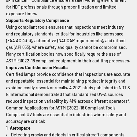
skin cancer². Compliance ensures a safer working environment
for NDT professionals through proper filtration and limited
exposure times.
Supports Regulatory Compliance
Using compliant tools ensures that inspections meet industry
and regulatory standards, critical for industries like aerospace
(FAA AC 43-3), automotive (NADCAP requirements), and oil and
gas (API 653), where safety and quality cannot be compromised.
Many certification bodies now specifically require the use of
ASTM E3022-18 compliant equipment in their auditing processes.
Improves Confidence in Results
Certified lamps provide confidence that inspections are accurate
and repeatable, essential for maintaining product integrity and
avoiding costly rework or recalls. A 2021 study published in NDT &
E International demonstrated that standardized UV-A sources
reduced inspection variability by 41% across different operators³.
Common Applications for ASTM E3022-18 Compliant Tools
Compliant UV tools are essential in industries where safety and
accuracy are critical:
1. Aerospace
• Detecting cracks and defects in critical aircraft components