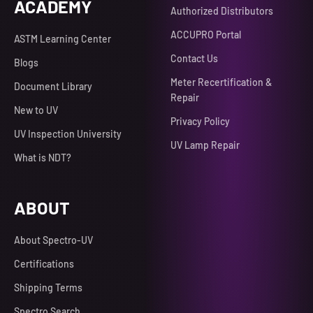
ACADEMY
Authorized Distributors
ACCUPRO Portal
ASTM Learning Center
Contact Us
Blogs
Meter Recertification &
Document Library
Repair
New to UV
Privacy Policy
UV Inspection University
UV Lamp Repair
What is NDT?
ABOUT
About Spectro-UV
Certifications
Shipping Terms
Spectro Search