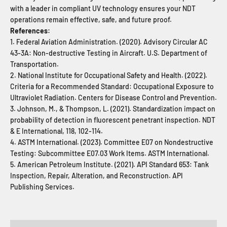
with a leader in compliant UV technology ensures your NDT
operations remain effective, safe, and future proof.
References:
1. Federal Aviation Administration. (2020). Advisory Circular AC
43-3A: Non-destructive Testing in Aircraft. U.S. Department of
Transportation.
2. National Institute for Occupational Safety and Health. (2022).
Criteria for a Recommended Standard: Occupational Exposure to
Ultraviolet Radiation. Centers for Disease Control and Prevention.
3. Johnson, M., & Thompson, L. (2021). Standardization impact on
probability of detection in fluorescent penetrant inspection. NDT
& E International, 118, 102-114.
4. ASTM International. (2023). Committee E07 on Nondestructive
Testing: Subcommittee E07.03 Work Items. ASTM International.
5. American Petroleum Institute. (2021). API Standard 653: Tank
Inspection, Repair, Alteration, and Reconstruction. API
Publishing Services.