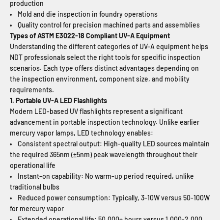
production
• Mold and die inspection in foundry operations
• Quality control for precision machined parts and assemblies
Types of ASTM E3022-18 Compliant UV-A Equipment
Understanding the different categories of UV-A equipment helps
NDT professionals select the right tools for specific inspection
scenarios. Each type offers distinct advantages depending on
the inspection environment, component size, and mobility
requirements.
1. Portable UV-A LED Flashlights
Modern LED-based UV flashlights represent a significant
advancement in portable inspection technology. Unlike earlier
mercury vapor lamps, LED technology enables:
• Consistent spectral output: High-quality LED sources maintain
the required 365nm (±5nm) peak wavelength throughout their
operational life
• Instant-on capability: No warm-up period required, unlike
traditional bulbs
• Reduced power consumption: Typically, 3-10W versus 50-100W
for mercury vapor
• Extended operational life: 50,000+ hours versus 1,000-2,000