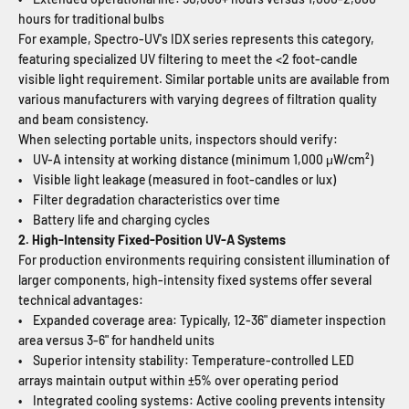
hours for traditional bulbs
For example, Spectro-UV's IDX series represents this category,
featuring specialized UV filtering to meet the <2 foot-candle
visible light requirement. Similar portable units are available from
various manufacturers with varying degrees of filtration quality
and beam consistency.
When selecting portable units, inspectors should verify:
• UV-A intensity at working distance (minimum 1,000 μW/cm²)
• Visible light leakage (measured in foot-candles or lux)
• Filter degradation characteristics over time
• Battery life and charging cycles
2. High-Intensity Fixed-Position UV-A Systems
For production environments requiring consistent illumination of
larger components, high-intensity fixed systems offer several
technical advantages:
• Expanded coverage area: Typically, 12-36" diameter inspection
area versus 3-6" for handheld units
• Superior intensity stability: Temperature-controlled LED
arrays maintain output within ±5% over operating period
• Integrated cooling systems: Active cooling prevents intensity