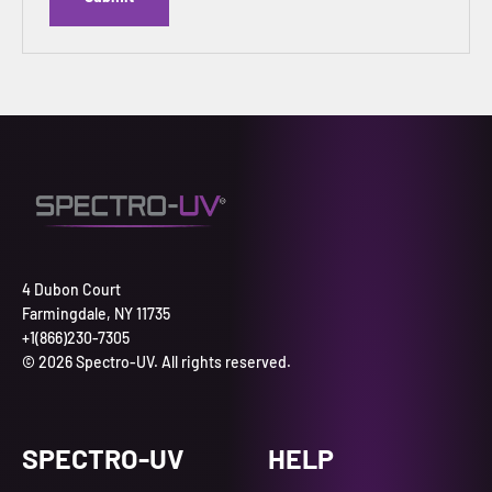
4 Dubon Court
Farmingdale, NY 11735
+1(866)230-7305
© 2026 Spectro-UV. All rights reserved.
SPECTRO-UV
HELP