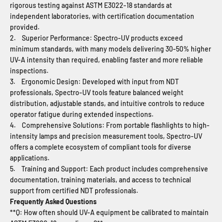
rigorous testing against ASTM E3022-18 standards at
independent laboratories, with certification documentation
provided.
2. Superior Performance: Spectro-UV products exceed
minimum standards, with many models delivering 30-50% higher
UV-A intensity than required, enabling faster and more reliable
inspections.
3. Ergonomic Design: Developed with input from NDT
professionals, Spectro-UV tools feature balanced weight
distribution, adjustable stands, and intuitive controls to reduce
operator fatigue during extended inspections.
4. Comprehensive Solutions: From portable flashlights to high-
intensity lamps and precision measurement tools, Spectro-UV
offers a complete ecosystem of compliant tools for diverse
applications.
5. Training and Support: Each product includes comprehensive
documentation, training materials, and access to technical
support from certified NDT professionals.
Frequently Asked Questions
**Q: How often should UV-A equipment be calibrated to maintain