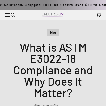
Skip to content
Solutions, Shipped FREE on Orders Over $99 to Conti
Menu
Search
Cart
Spectro-UV
blog
What is ASTM
E3022-18
Compliance and
Why Does It
Matter?