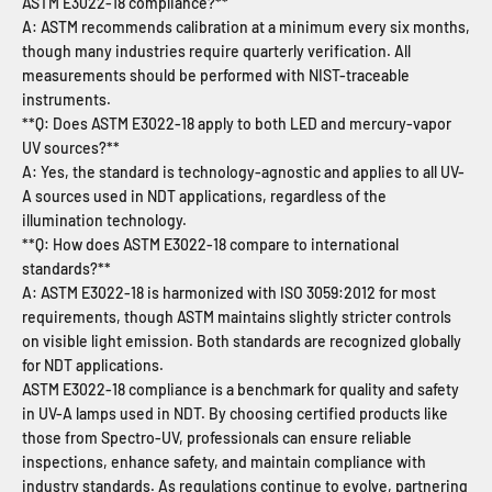
ASTM E3022-18 compliance?**
A: ASTM recommends calibration at a minimum every six months,
though many industries require quarterly verification. All
measurements should be performed with NIST-traceable
instruments.
**Q: Does ASTM E3022-18 apply to both LED and mercury-vapor
UV sources?**
A: Yes, the standard is technology-agnostic and applies to all UV-
A sources used in NDT applications, regardless of the
illumination technology.
**Q: How does ASTM E3022-18 compare to international
standards?**
A: ASTM E3022-18 is harmonized with ISO 3059:2012 for most
requirements, though ASTM maintains slightly stricter controls
on visible light emission. Both standards are recognized globally
for NDT applications.
ASTM E3022-18 compliance is a benchmark for quality and safety
in UV-A lamps used in NDT. By choosing certified products like
those from Spectro-UV, professionals can ensure reliable
inspections, enhance safety, and maintain compliance with
industry standards. As regulations continue to evolve, partnering