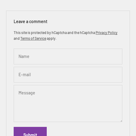
Leave a comment
This site is protected by hCaptcha and the hCaptcha
Privacy Policy
and
Terms of Service
apply.
Name
E-mail
Message
Submit