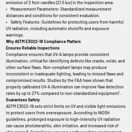
emission of 2 foot-candles (21.5 lux) in the inspection area.
• Measurement Parameters: Standardized measurement
distances and conditions for consistent evaluation.
• Safety Features: Guidelines for protecting users from harmful
UV radiation, including automatic shutoffs and exposure
warnings.
Why ASTM E3022-18 Compliance Matters
Ensures Reliable Inspections
Compliance ensures that UV-A lamps provide consistent
illumination, critical for identifying defects like cracks, voids, and
other surface flaws. Non-compliant lamps may produce
inconsistent or inadequate lighting, leading to missed flaws and
compromised results. Studies by the FAA have shown that
properly calibrated UV-A illumination can improve flaw detection
rates by up to 27% compared to non-standardized equipment¹.
Guarantees Safety
ASTM E3022-18 sets strict limits on UV and visible light emissions
to protect users from overexposure. According to NIOSH
guidelines, prolonged exposure to high-intensity UV radiation
can cause photokeratitis, skin irritation, and increased risk of