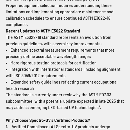
Proper equipment selection requires understanding these
limitations and implementing appropriate maintenance and
calibration schedules to ensure continued ASTM E3022-18
compliance.
Recent Updates to ASTM E3022 Standard
The ASTM E3022-18 standard represents an evolution from
previous guidelines, with several key improvements:
• Enhanced spectral measurement requirements that more
precisely define acceptable wavelength ranges
• More rigorous testing protocols for certification
• Integration with international standards, including alignment
with ISO 3059:2012 requirements
• Expanded safety guidelines reflecting current occupational
health research
The standard is currently under review by the ASTM E07.03
subcommittee, with a potential update expected in late 2025 that
may address emerging LED-based UV technologies⁴.
Why Choose Spectro-UV's Certified Products?
1. Verified Compliance: All Spectro-UV products undergo