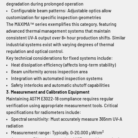
degradation during prolonged operation
• Configurable beam patterns: Adjustable optics allow
customization for specific inspection geometries
The MAXIMA™ series exemplifies this category, featuring
advanced thermal management systems that maintain
consistent UV-A output over 8+ hour production shifts. Similar
industrial systems exist with varying degrees of thermal
regulation and optical control.
Key technical considerations for fixed systems include:
• Heat dissipation efficiency (affects long-term stability)
• Beam uniformity across inspection area
• Integration with automated inspection systems
• Safety interlocks and automatic shutoff capabilities
3. Measurement and Calibration Equipment
Maintaining ASTM E3022-18 compliance requires regular
verification using appropriate measurement tools. Critical
specifications for radiometers include:
• Spectral sensitivity: Must accurately measure 365nm UV-A
radiation
• Measurement range: Typically, 0-20,000 μW/cm²