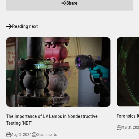
Share
Reading next
Forensics 
The Importance of UV Lamps in Nondestructive
Testing (NDT)
Mar 31, 20
Aug 13, 2024
0 comments