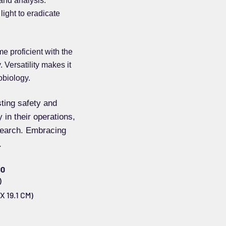
 and analysis.
light to eradicate
e proficient with the
 Versatility makes it
obiology.
sting safety and
 in their operations,
esearch. Embracing
.
00
)
X 19.1 CM)