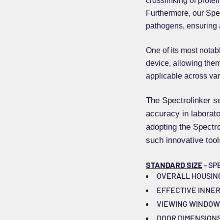
crosslinking of prote
Furthermore, our Spect
pathogens, ensuring 
One of its most notab
device, allowing them 
applicable across var
The Spectrolinker se
accuracy in laborator
adopting the Spectr
such innovative tool
STANDARD SIZE
- SP
OVERALL HOUSING DI
EFFECTIVE INNER CH
VIEWING WINDOW DI
DOOR DIMENSIONS (W