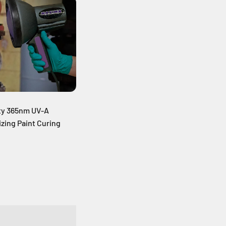
ty 365nm UV-A
zing Paint Curing