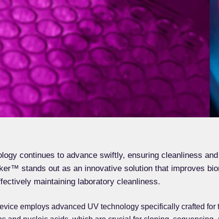
logy continues to advance swiftly, ensuring cleanliness and
nker™ stands out as an innovative solution that improves bio
ffectively maintaining laboratory cleanliness.
 device employs advanced UV technology specifically crafted for t