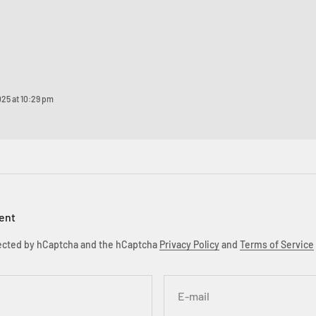
025 at 10:29 pm
ent
otected by hCaptcha and the hCaptcha
Privacy Policy
and
Terms of Service
E-mail