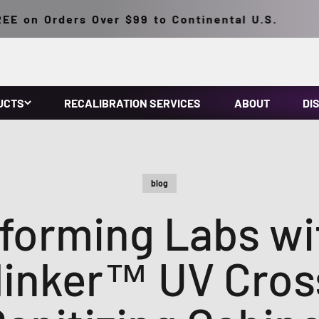
 Orders Over $99 to Continental U.S.
UCTS
RECALIBRATION SERVICES
ABOUT
DI
blog
forming Labs wi
linker™ UV Cross