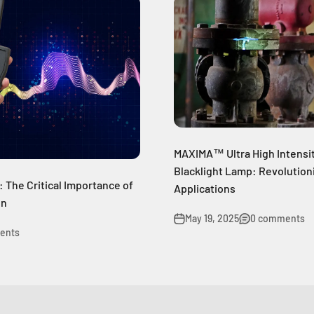
MAXIMA™ Ultra High Intensi
Blacklight Lamp: Revolutioni
: The Critical Importance of
Applications
on
May 19, 2025
0 comments
ents