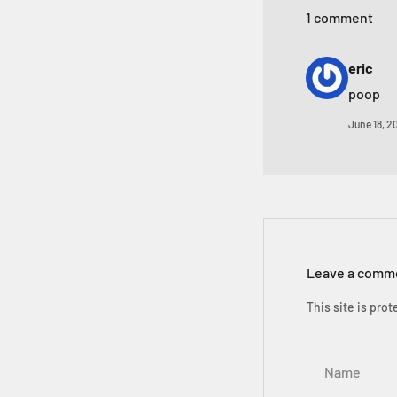
1 comment
eric
poop
June 18, 2
Leave a comm
This site is pr
Name