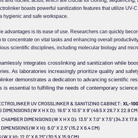
ins and nucleic acids, which are crucial for cloning, sequencing,
rolinker boasts powerful sanitization features that utilize UV-C 
a hygienic and safe workspace.
le advantages is its ease of use. Researchers can quickly becom
to concentrate on vital tasks and enhancing overall productivity.
ious scientific disciplines, including molecular biology and micr
amlessly integrates crosslinking and sanitization while boo
ies. As laboratories increasingly prioritize quality and safety
olinker demonstrates a dedication to advancing scientific r
s is essential to fulfilling the needs of contemporary science
ECTROLINKER UV CROSSLINKER & SANITIZING CABINET:
XL-10
MENSIONS (W X H X D): 19.5” X 10.5” X 9” (49.5 X 26.7 X 22.9 CM
AMBER DIMENSIONS (W X H X D): 13.5” X 7.0” X 7.5” (34.3 X 17.8 
MENSIONS (W X H): 6.0” X 2.5” (15.2 X 6.4 CM)
 X H): 12.0” X 6.25” (30.5 X 15.9 CM)