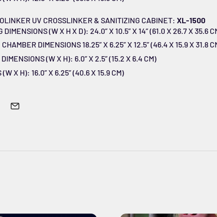
OLINKER UV CROSSLINKER & SANITIZING CABINET:
XL-1500
MENSIONS (W X H X D): 24.0” X 10.5” X 14” (61.0 X 26.7 X 35.6 C
HAMBER DIMENSIONS 18.25” X 6.25” X 12.5” (46.4 X 15.9 X 31.8 C
MENSIONS (W X H): 6.0” X 2.5” (15.2 X 6.4 CM)
 X H): 16.0” X 6.25” (40.6 X 15.9 CM)