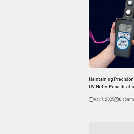
Maintaining Precision
UV Meter Recalibrati
Apr 7, 2025
0 comm