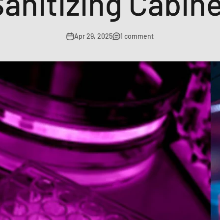
anitizing Cabin
Apr 29, 2025
1 comment