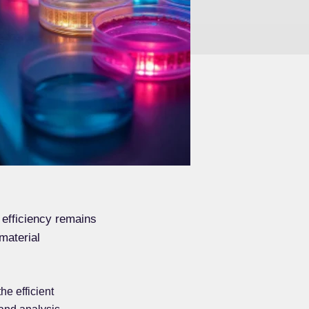
 efficiency remains
material
he efficient