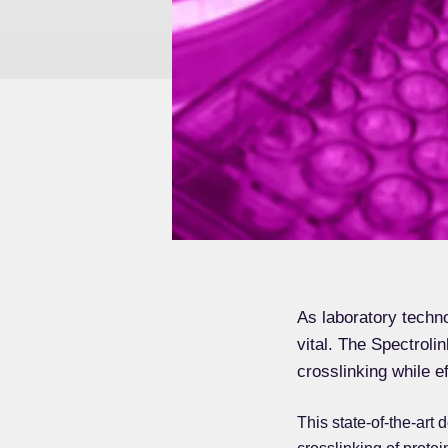
As laboratory techno
vital. The Spectroli
crosslinking while e
This state-of-the-art