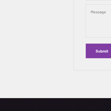
Message
Submit