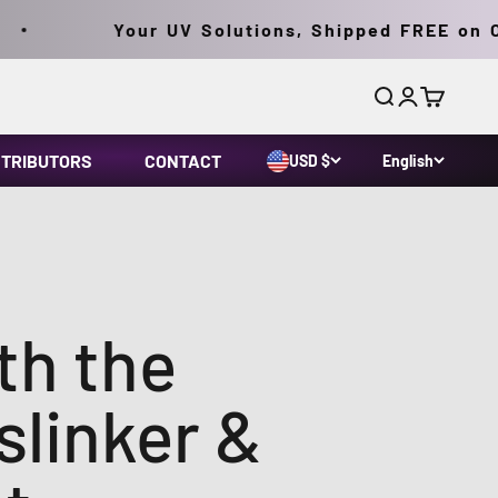
Your UV Solutions, Shipped FREE on Orders
Search
Login
Cart
STRIBUTORS
CONTACT
USD $
English
th the
linker &