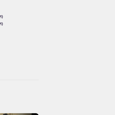
M)
M)