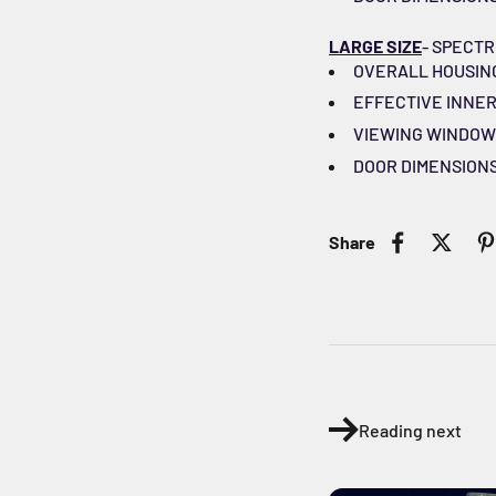
LARGE SIZE
- SPECTR
OVERALL HOUSING DI
EFFECTIVE INNER C
VIEWING WINDOW DI
DOOR DIMENSIONS (W
Share
Reading next