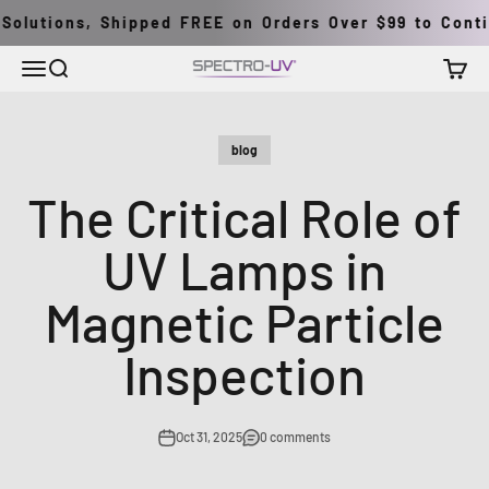
Skip to content
olutions, Shipped FREE on Orders Over $99 to Contine
Menu
Search
Cart
Spectro-UV
blog
The Critical Role of
UV Lamps in
Magnetic Particle
Inspection
Oct 31, 2025
0 comments