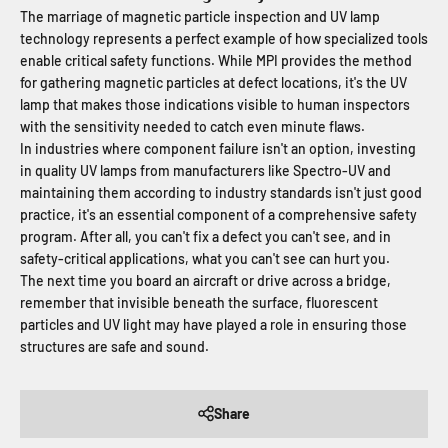
The marriage of magnetic particle inspection and UV lamp
technology represents a perfect example of how specialized tools
enable critical safety functions. While MPI provides the method
for gathering magnetic particles at defect locations, it's the UV
lamp that makes those indications visible to human inspectors
with the sensitivity needed to catch even minute flaws.
In industries where component failure isn't an option, investing
in quality UV lamps from manufacturers like Spectro-UV and
maintaining them according to industry standards isn't just good
practice, it's an essential component of a comprehensive safety
program. After all, you can't fix a defect you can't see, and in
safety-critical applications, what you can't see can hurt you.
The next time you board an aircraft or drive across a bridge,
remember that invisible beneath the surface, fluorescent
particles and UV light may have played a role in ensuring those
structures are safe and sound.
Share