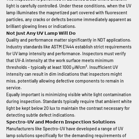
light is carefully controlled. Under these conditions, when the UV
lamp illuminates the magnetized part covered with fluorescent
particles, any cracks or defects become immediately apparent as
brilliant glowing lines or indications.
𝗡𝗼𝘁 𝗝𝘂𝘀𝘁 𝗔𝗻𝘆 𝗨𝗩 𝗟𝗮𝗺𝗽 𝗪𝗶𝗹𝗹 𝗗𝗼
Quality and performance matter significantly in NDT applications.
Industry standards like ASTM E1444 establish strict requirements
for UV lamp intensity and performance. Inspectors must verify
that UV-A intensity at the work surface meets minimum
thresholds - typically at least 1000 μW/cm². Insufficient UV
intensity can result in dim indications that inspectors might
miss, potentially allowing defective components to remain in
service.
Equally important is minimizing visible white light contamination
during inspection. Standards typically require that ambient white
light be kept below 20 lux to maintain the contrast necessary for
detecting subtle defect indications.
𝗦𝗽𝗲𝗰𝘁𝗿𝗼-𝗨𝗩 𝗮𝗻𝗱 𝗠𝗼𝗱𝗲𝗿𝗻 𝗜𝗻𝘀𝗽𝗲𝗰𝘁𝗶𝗼𝗻 𝗦𝗼𝗹𝘂𝘁𝗶𝗼𝗻𝘀
Manufacturers like Spectro-UV have developed a range of UV
lamp solutions specifically for the demanding requirements of