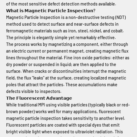
of the most sensitive defect detection methods available.
𝗪𝗵𝗮𝘁 𝗶𝘀 𝗠𝗮𝗴𝗻𝗲𝘁𝗶𝗰 𝗣𝗮𝗿𝘁𝗶𝗰𝗹𝗲 𝗜𝗻𝘀𝗽𝗲𝗰𝘁𝗶𝗼𝗻?
Magnetic Particle Inspection is a non-destructive testing (NDT)
method used to detect surface and near-surface defects in
ferromagnetic materials such as iron, steel, nickel, and cobalt.
The principle is elegantly simple yet remarkably effective.
The process works by magnetizing a component, either through
an electric current or permanent magnet, creating magnetic flux
lines throughout the material. Fine iron oxide particles: either as
dry powder or suspended in liquid; are then applied to the
surface. When cracks or discontinuities interrupt the magnetic
field, the flux "leaks" at the surface, creating localized magnetic
poles that attract the particles. These accumulations make
defects visible to inspectors.
𝗧𝗵𝗲 𝗙𝗹𝘂𝗼𝗿𝗲𝘀𝗰𝗲𝗻𝘁 𝗔𝗱𝘃𝗮𝗻𝘁𝗮𝗴𝗲
While traditional MPI using visible particles (typically black or red-
brown powder) works well for many applications, fluorescent
magnetic particle inspection takes sensitivity to another level.
Fluorescent particles are coated with special dyes that emit
bright visible light when exposed to ultraviolet radiation. This