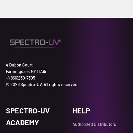
4 Dubon Court
Farmingdale, NY 11735
+1(866)230-7305
© 2026 Spectro-UV. All rights reserved.
SPECTRO-UV
HELP
ACADEMY
Authorized Distributors