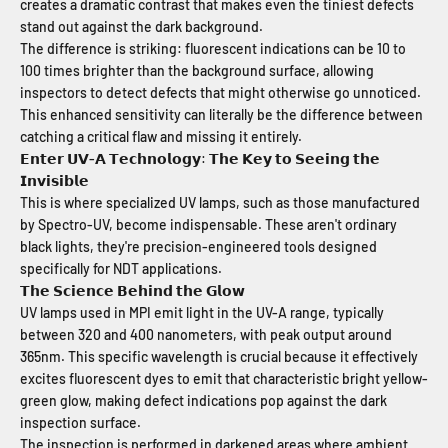
creates a dramatic contrast that makes even the tiniest defects
stand out against the dark background.
The difference is striking: fluorescent indications can be 10 to
100 times brighter than the background surface, allowing
inspectors to detect defects that might otherwise go unnoticed.
This enhanced sensitivity can literally be the difference between
catching a critical flaw and missing it entirely.
𝗘𝗻𝘁𝗲𝗿 𝗨𝗩-𝗔 𝗧𝗲𝗰𝗵𝗻𝗼𝗹𝗼𝗴𝘆: 𝗧𝗵𝗲 𝗞𝗲𝘆 𝘁𝗼 𝗦𝗲𝗲𝗶𝗻𝗴 𝘁𝗵𝗲
𝗜𝗻𝘃𝗶𝘀𝗶𝗯𝗹𝗲
This is where specialized UV lamps, such as those manufactured
by Spectro-UV, become indispensable. These aren't ordinary
black lights, they're precision-engineered tools designed
specifically for NDT applications.
𝗧𝗵𝗲 𝗦𝗰𝗶𝗲𝗻𝗰𝗲 𝗕𝗲𝗵𝗶𝗻𝗱 𝘁𝗵𝗲 𝗚𝗹𝗼𝘄
UV lamps used in MPI emit light in the UV-A range, typically
between 320 and 400 nanometers, with peak output around
365nm. This specific wavelength is crucial because it effectively
excites fluorescent dyes to emit that characteristic bright yellow-
green glow, making defect indications pop against the dark
inspection surface.
The inspection is performed in darkened areas where ambient