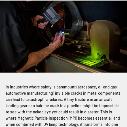
In industries where safety is paramount (aerospace, oil and gas,
automotive manufacturing) invisible cracks in metal components
can lead to catastrophic failures. A tiny fracture in an aircraft
landing gear or a hairline crack in a pipeline might be impossible
to see with the naked eye yet could result in disaster. This is
where Magnetic Particle Inspection (MPI) becomes essential, and
when combined with UV lamp technology, it transforms into one