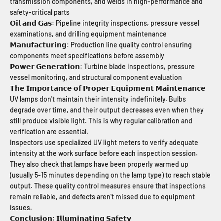
transmission components, and welds in high-performance and
safety-critical parts
𝗢𝗶𝗹 𝗮𝗻𝗱 𝗚𝗮𝘀: Pipeline integrity inspections, pressure vessel
examinations, and drilling equipment maintenance
𝗠𝗮𝗻𝘂𝗳𝗮𝗰𝘁𝘂𝗿𝗶𝗻𝗴: Production line quality control ensuring
components meet specifications before assembly
𝗣𝗼𝘄𝗲𝗿 𝗚𝗲𝗻𝗲𝗿𝗮𝘁𝗶𝗼𝗻: Turbine blade inspections, pressure
vessel monitoring, and structural component evaluation
𝗧𝗵𝗲 𝗜𝗺𝗽𝗼𝗿𝘁𝗮𝗻𝗰𝗲 𝗼𝗳 𝗣𝗿𝗼𝗽𝗲𝗿 𝗘𝗾𝘂𝗶𝗽𝗺𝗲𝗻𝘁 𝗠𝗮𝗶𝗻𝘁𝗲𝗻𝗮𝗻𝗰𝗲
UV lamps don't maintain their intensity indefinitely. Bulbs
degrade over time, and their output decreases even when they
still produce visible light. This is why regular calibration and
verification are essential.
Inspectors use specialized UV light meters to verify adequate
intensity at the work surface before each inspection session.
They also check that lamps have been properly warmed up
(usually 5-15 minutes depending on the lamp type) to reach stable
output. These quality control measures ensure that inspections
remain reliable, and defects aren't missed due to equipment
issues.
𝗖𝗼𝗻𝗰𝗹𝘂𝘀𝗶𝗼𝗻: 𝗜𝗹𝗹𝘂𝗺𝗶𝗻𝗮𝘁𝗶𝗻𝗴 𝗦𝗮𝗳𝗲𝘁𝘆