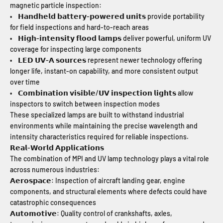
magnetic particle inspection:
• 𝗛𝗮𝗻𝗱𝗵𝗲𝗹𝗱 𝗯𝗮𝘁𝘁𝗲𝗿𝘆-𝗽𝗼𝘄𝗲𝗿𝗲𝗱 𝘂𝗻𝗶𝘁𝘀 provide portability
for field inspections and hard-to-reach areas
• 𝗛𝗶𝗴𝗵-𝗶𝗻𝘁𝗲𝗻𝘀𝗶𝘁𝘆 𝗳𝗹𝗼𝗼𝗱 𝗹𝗮𝗺𝗽𝘀 deliver powerful, uniform UV
coverage for inspecting large components
• 𝗟𝗘𝗗 𝗨𝗩-𝗔 𝘀𝗼𝘂𝗿𝗰𝗲𝘀 represent newer technology offering
longer life, instant-on capability, and more consistent output
over time
• 𝗖𝗼𝗺𝗯𝗶𝗻𝗮𝘁𝗶𝗼𝗻 𝘃𝗶𝘀𝗶𝗯𝗹𝗲/𝗨𝗩 𝗶𝗻𝘀𝗽𝗲𝗰𝘁𝗶𝗼𝗻 𝗹𝗶𝗴𝗵𝘁𝘀 allow
inspectors to switch between inspection modes
These specialized lamps are built to withstand industrial
environments while maintaining the precise wavelength and
intensity characteristics required for reliable inspections.
𝗥𝗲𝗮𝗹-𝗪𝗼𝗿𝗹𝗱 𝗔𝗽𝗽𝗹𝗶𝗰𝗮𝘁𝗶𝗼𝗻𝘀
The combination of MPI and UV lamp technology plays a vital role
across numerous industries:
𝗔𝗲𝗿𝗼𝘀𝗽𝗮𝗰𝗲: Inspection of aircraft landing gear, engine
components, and structural elements where defects could have
catastrophic consequences
𝗔𝘂𝘁𝗼𝗺𝗼𝘁𝗶𝘃𝗲: Quality control of crankshafts, axles,