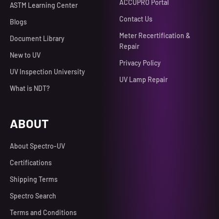
ACCUPRO Portal
ASTM Learning Center
Contact Us
Blogs
Meter Recertification &
Document Library
Repair
New to UV
Privacy Policy
UV Inspection University
UV Lamp Repair
What is NDT?
ABOUT
About Spectro-UV
Certifications
Shipping Terms
Spectro Search
Terms and Conditions