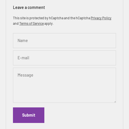
Leave a comment
This site is protected by hCaptcha and the hCaptcha
Privacy Policy
and
Terms of Service
apply.
Name
E-mail
Message
Submit