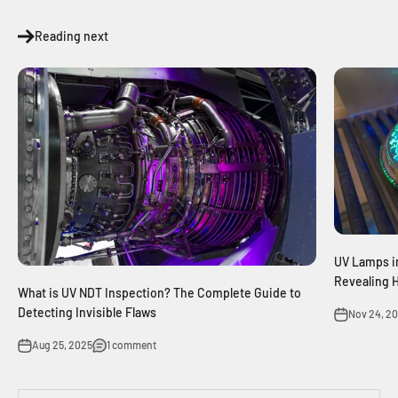
Reading next
UV Lamps i
Revealing 
What is UV NDT Inspection? The Complete Guide to
Detecting Invisible Flaws
Nov 24, 2
Aug 25, 2025
1 comment