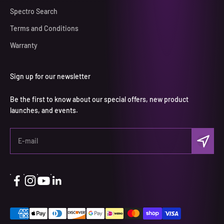
Spectro Search
Terms and Conditions
Warranty
Sign up for our newsletter
Be the first to know about our special offers, new product
launches, and events.
Subscri
E-mail