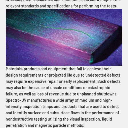
relevant standards and specifications for performing the tests.
Materials, products and equipment that fail to achieve their
design requirements or projected life due to undetected defects
may require expensive repair or early replacement. Such defects
may also be the cause of unsafe conditions or catastrophic
failure, as well as loss of revenue due to unplanned shutdowns.
Spectro-UV manufactures a wide array of medium and high-
intensity inspection lamps and products that are used to detect
and identify surface and subsurface flaws in the performance of
nondestructive testing utilizing the visual inspection, liquid
penetration and magnetic particle methods.