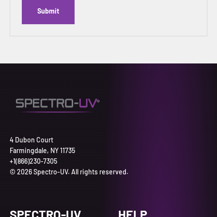
Submit
4 Dubon Court
Farmingdale, NY 11735
+1(866)230-7305
© 2026 Spectro-UV. All rights reserved.
SPECTRO-UV
HELP