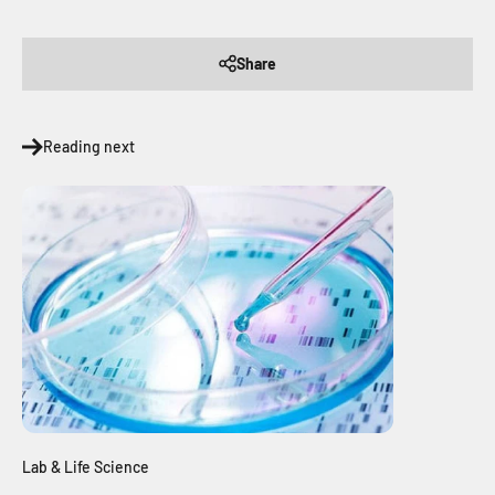
Share
Reading next
Lab & Life Science