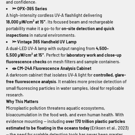
and confidence.
OPX-365 Series
🔦
A high-intensity cordless UV-A flashlight delivering
18,000
µ
W/cm
²
at 15
″
. Its focused beam and rechargeable
portability make it a go-to for
on-site detection and quick
inspections
in natural environments.
Vintage
365 Handheld UV Lamp
🔦
A dual-LED UV-A lamp with output ranging from
4,500–
5,500
µ
W/cm
²
at 15
″
. Perfect for
laboratory work and close-up
fluorescence checks
on mesh filters and sample containers.
CM-24A Fluorescence Analysis Cabinet
🧫
A darkroom cabinet that isolates UV-A light for
controlled, glare-
free fluorescence analysis
. It enables more precise detection of
small fluorescing particles in water samples, ideal for replicable
research.
Why This Matters
Microplastic pollution threatens aquatic ecosystems,
bioaccumulation in the food web, and even human health. With
evidence mounting — including
over 170 trillion plastic particles
estimated to be floating in the oceans today
(Eriksen et al., 2023)
— the need for scalable detection tools has never been greater.