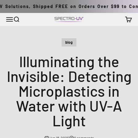
Skip to content
 Solutions, Shipped FREE on Orders Over $99 to Conti
Menu
Search
Cart
Spectro-UV
blog
Illuminating the
Invisible: Detecting
Microplastics in
Water with UV-A
Light