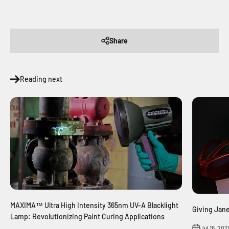
Share
Reading next
MAXIMA™ Ultra High Intensity 365nm UV-A Blacklight
Giving Jan
Lamp: Revolutionizing Paint Curing Applications
Jul 16, 202