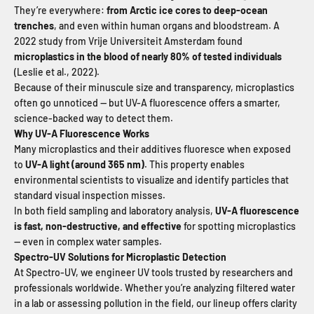
They’re everywhere:
from Arctic ice cores to deep-ocean
trenches
, and even within human organs and bloodstream. A
2022 study from Vrije Universiteit Amsterdam found
microplastics in the blood of nearly 80% of tested individuals
(Leslie et al., 2022).
Because of their minuscule size and transparency, microplastics
often go unnoticed — but UV-A fluorescence offers a smarter,
science-backed way to detect them.
Why UV-A Fluorescence Works
Many microplastics and their additives fluoresce when exposed
to
UV-A light (around 365
nm)
. This property enables
environmental scientists to visualize and identify particles that
standard visual inspection misses.
In both field sampling and laboratory analysis,
UV-A fluorescence
is fast, non-destructive, and effective
for spotting microplastics
— even in complex water samples.
Spectro-UV Solutions for Microplastic Detection
At Spectro-UV, we engineer UV tools trusted by researchers and
professionals worldwide. Whether you’re analyzing filtered water
in a lab or assessing pollution in the field, our lineup offers clarity