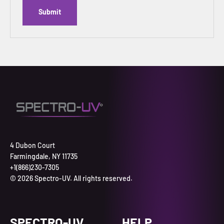
Submit
4 Dubon Court
Farmingdale, NY 11735
+1(866)230-7305
© 2026 Spectro-UV. All rights reserved.
SPECTRO-UV
HELP