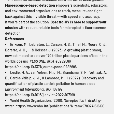
Fluorescence-based detection
empowers scientists, educators,
and environmental organizations to track, measure, and fight
back against this invisible threat — with speed and accuracy.
If you're part of the solution,
Spectro-UV is here to support your
mission
with robust, reliable tools for microplastic fluorescence
detection.
References
Eriksen, M., Lebreton, L., Carson, H. S., Thiel, M., Moore, C. J.,
Borerro, J. C., ... & Reisser, J. (2023). A growing plastic smog,
now estimated to be over 170 trillion plastic particles afloat in the
world’s oceans.
PLOS ONE, 18
(3), e0282686.
https://doi.org/10.1371/journal.pone.0282686
Leslie, H. A., van Velzen, M. J. M., Brandsma, S. H., Vethaak, A.
D., Garcia-Vallejo, J. J., & Lamoree, M. H. (2022). Discovery and
quantification of plastic particle pollution in human blood.
Environment International, 163
, 107199.
https://doi.org/10.1016/j.envint.2022.107199
World Health Organization. (2018).
Microplastics in drinking-
water
.
https://www.who.int/publications/i/item/9789241516198