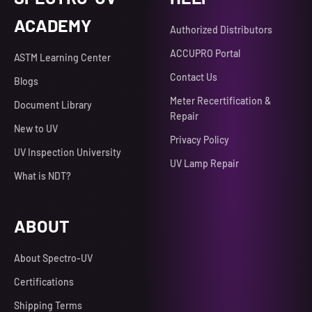
ACADEMY
Authorized Distributors
ACCUPRO Portal
ASTM Learning Center
Contact Us
Blogs
Meter Recertification &
Document Library
Repair
New to UV
Privacy Policy
UV Inspection University
UV Lamp Repair
What is NDT?
ABOUT
About Spectro-UV
Certifications
Shipping Terms