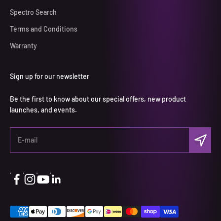
Spectro Search
Terms and Conditions
Warranty
Sign up for our newsletter
Be the first to know about our special offers, new product
launches, and events.
Subscri
E-mail