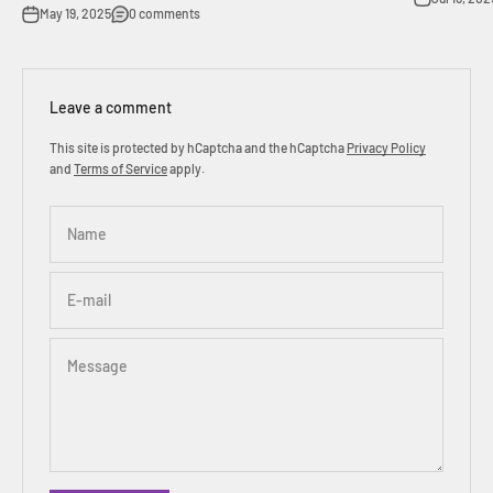
May 19, 2025
0 comments
Leave a comment
This site is protected by hCaptcha and the hCaptcha
Privacy Policy
and
Terms of Service
apply.
Name
E-mail
Message