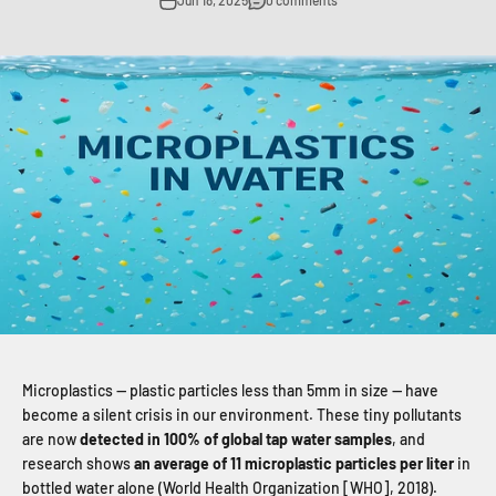
Jun 18, 2025
0 comments
Microplastics — plastic particles less than 5mm in size — have
become a silent crisis in our environment. These tiny pollutants
are now
detected in 100% of global tap water samples
, and
research shows
an average of 11 microplastic particles per liter
in
bottled water alone (World Health Organization [WHO], 2018).