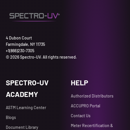
4 Dubon Court
Farmingdale, NY 11735
+1(866)230-7305
© 2026 Spectro-UV. All rights reserved.
SPECTRO-UV
HELP
ACADEMY
Authorized Distributors
ACCUPRO Portal
ASTM Learning Center
Contact Us
Blogs
Meter Recertification &
Document Library