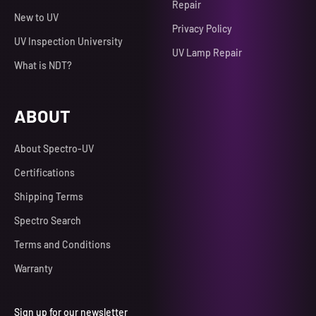
Repair
New to UV
Privacy Policy
UV Inspection University
UV Lamp Repair
What is NDT?
ABOUT
About Spectro-UV
Certifications
Shipping Terms
Spectro Search
Terms and Conditions
Warranty
Sign up for our newsletter