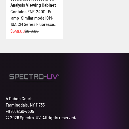
Analysis Viewing Cabinet
Contains ENF-240C UV
lamp. Similar model CM-
10A CM Series Fluoresce...
Sale price
Regular price
$549.00
$610.00
4 Dubon Court
Farmingdale, NY 11735
+1(866)230-7305
© 2026 Spectro-UV. All rights reserved.