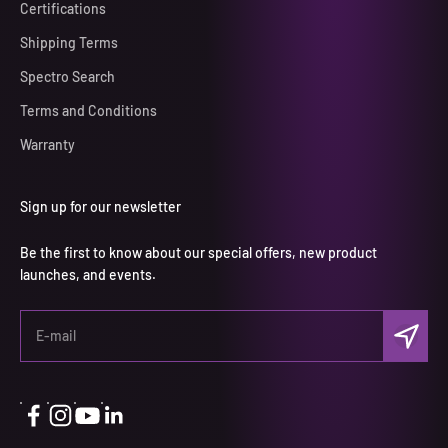
Certifications
Shipping Terms
Spectro Search
Terms and Conditions
Warranty
Sign up for our newsletter
Be the first to know about our special offers, new product
launches, and events.
Subscri
E-mail