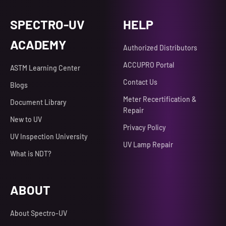
SPECTRO-UV
HELP
ACADEMY
Authorized Distributors
ACCUPRO Portal
ASTM Learning Center
Contact Us
Blogs
Meter Recertification &
Document Library
Repair
New to UV
Privacy Policy
UV Inspection University
UV Lamp Repair
What is NDT?
ABOUT
About Spectro-UV