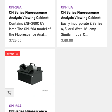
CM-26A
CM-10A
CM Series Fluorescence
CM Series Fluorescence
Analysis Viewing Cabinet
Analysis Viewing Cabinet
Contains ENF-260C UV
Easily incorporate E Series
lamp The CM-26A model of
4, 5, or 6 Watt UV Lamp
the Fluorescence Anal...
Similar model C...
Sale price
Sale price
$725.00
$310.00
Save
$61.00
CM-24A
CM Series Fluorescence