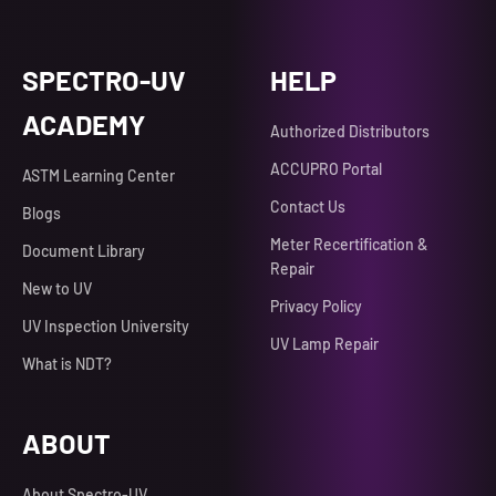
SPECTRO-UV
HELP
ACADEMY
Authorized Distributors
ACCUPRO Portal
ASTM Learning Center
Contact Us
Blogs
Meter Recertification &
Document Library
Repair
New to UV
Privacy Policy
UV Inspection University
UV Lamp Repair
What is NDT?
ABOUT
About Spectro-UV