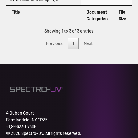
Title
Document
File
Categories
Size
Showing 1 to 3 of 3 entries
Previous
1
Next
4 Dubon Court
Farmingdale, NY 11735
+1(866)230-7305
© 2026 Spectro-UV. All rights reserved.