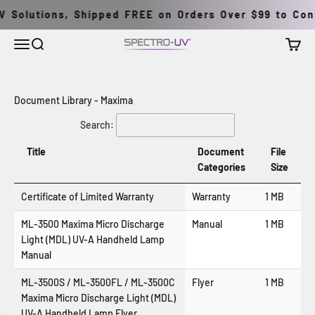
İçeriğe geç
 Solutions, Shipped FREE on Orders Over $99 to Cont
Menü
Ara
Sepet
Spectro-UV
Document Library - Maxima
Search:
Title
Document
File
Categories
Size
Certificate of Limited Warranty
Warranty
1 MB
ML-3500 Maxima Micro Discharge
Manual
1 MB
Light (MDL) UV-A Handheld Lamp
Manual
ML-3500S / ML-3500FL / ML-3500C
Flyer
1 MB
Maxima
Micro Discharge Light (MDL)
UV-A Handheld Lamp Flyer