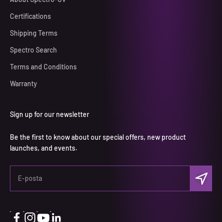
Certifications
Shipping Terms
Spectro Search
Terms and Conditions
Warranty
Sign up for our newsletter
Be the first to know about our special offers, new product
launches, and events.
Abone ol
E-posta