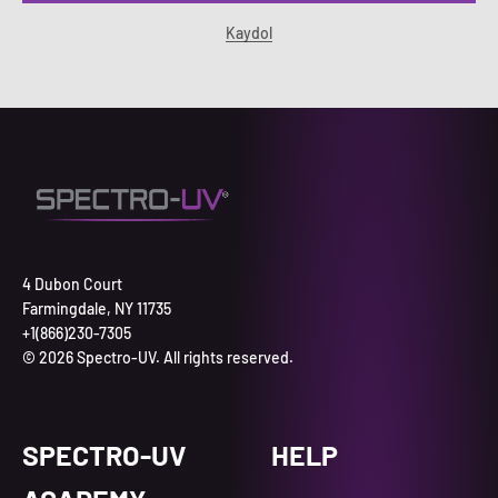
Kaydol
4 Dubon Court
Farmingdale, NY 11735
+1(866)230-7305
© 2026 Spectro-UV. All rights reserved.
SPECTRO-UV
HELP