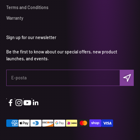
Terms and Conditions
Warranty
Sign up for our newsletter
Be the first to know about our special offers, new product
launches, and events.
Abone ol
E-posta