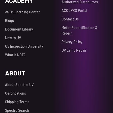
ACADEMY
Authorized Distributors
ACCUPRO Portal
ASTM Learning Center
Contact Us
Blogs
Meter Recertification &
Document Library
Repair
New to UV
Privacy Policy
UV Inspection University
UV Lamp Repair
What is NDT?
ABOUT
About Spectro-UV
Certifications
Shipping Terms
Spectro Search