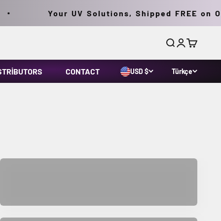
Your UV Solutions, Shipped FREE on Ord
Ara
Giriş yap
Sepet
STRIBUTORS
CONTACT
USD $
Türkçe
Lab and Life Science Products
Parts & Accessories