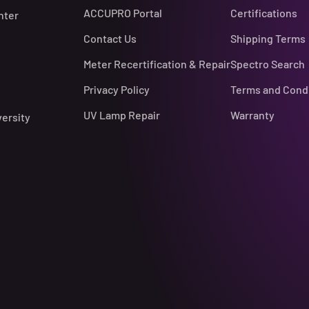
ACCUPRO Portal
Certifications
nter
Contact Us
Shipping Terms
Meter Recertification & Repair
Spectro Search
Privacy Policy
Terms and Cond
UV Lamp Repair
Warranty
versity