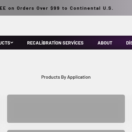
 on Orders Over $99 to Continental U.S.
UCTS
RECALIBRATION SERVICES
ABOUT
DI
NDT Supplies
Industrial Equipment