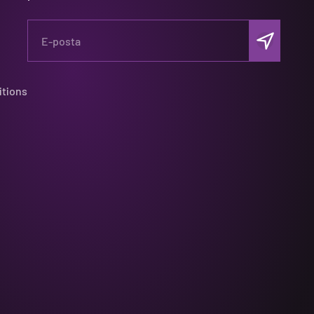
Abone ol
E-posta
itions