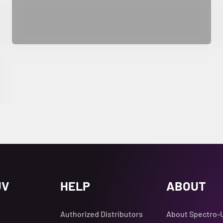
UV
HELP
ABOUT
Authorized Distributors
About Spectro-