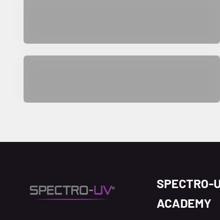
Aerospace
SPECTRO-
ACADEMY