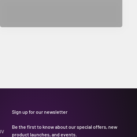
Sign up for our newsletter
Be the first to know about our special offers, new
UV
product launches, and events.