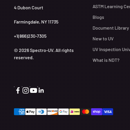
ASTM Learning Ce
4 Dubon Court
Blogs
Farmingdale, NY 11735
Document Library
+1(866)230-7305
New to UV
UV Inspection Uni
© 2026 Spectro-UV. All rights
reserved.
What is NDT?