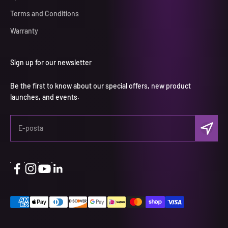
Terms and Conditions
Warranty
Sign up for our newsletter
Be the first to know about our special offers, new product
launches, and events.
Abone ol
E-posta