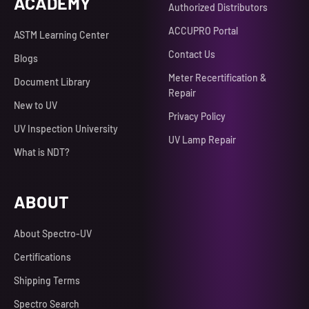
ACADEMY
Authorized Distributors
ACCUPRO Portal
ASTM Learning Center
Contact Us
Blogs
Meter Recertification &
Document Library
Repair
New to UV
Privacy Policy
UV Inspection University
UV Lamp Repair
What is NDT?
ABOUT
About Spectro-UV
Certifications
Shipping Terms
Spectro Search