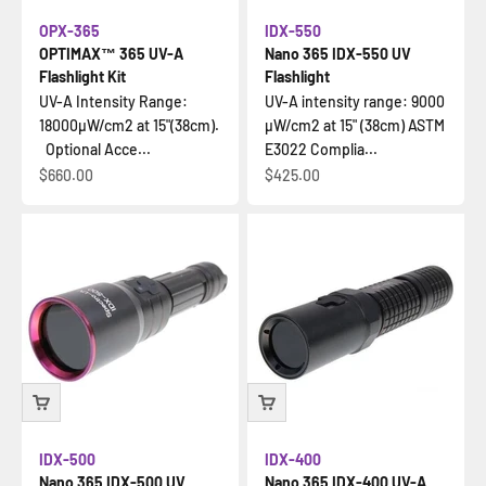
OPX-365
IDX-550
OPTIMAX™ 365 UV-A
Nano 365 IDX-550 UV
Flashlight Kit
Flashlight
UV-A Intensity Range:
UV-A intensity range: 9000
18000µW/cm2 at 15"(38cm).
µW/cm2 at 15" (38cm) ASTM
Optional Acce...
E3022 Complia...
İndirimli fiyat
İndirimli fiyat
$660.00
$425.00
IDX-500
IDX-400
Nano 365 IDX-500 UV
Nano 365 IDX-400 UV-A