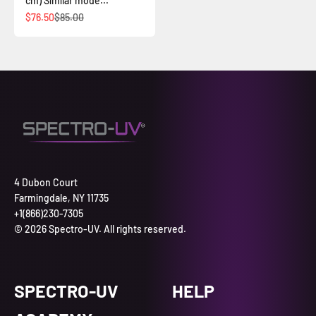
cm) Similar mode...
İndirimli fiyat
Normal fiyat
$76.50
$85.00
4 Dubon Court
Farmingdale, NY 11735
+1(866)230-7305
© 2026 Spectro-UV. All rights reserved.
SPECTRO-UV
HELP