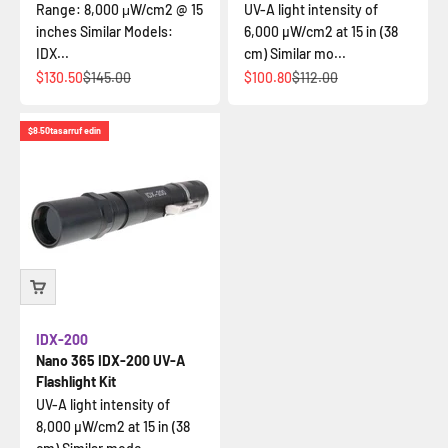
Range: 8,000 μW/cm2 @ 15
UV-A light intensity of
inches Similar Models:
6,000 µW/cm2 at 15 in (38
IDX...
cm) Similar mo...
İndirimli fiyat
Normal fiyat
İndirimli fiyat
Normal fiyat
$130.50
$145.00
$100.80
$112.00
$8.50
tasarruf edin
IDX-200
Nano 365 IDX-200 UV-A
Flashlight Kit
UV-A light intensity of
8,000 µW/cm2 at 15 in (38