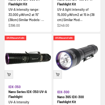
Flashlight Kit
Flashlight Kit
UV-A intensity range:
UV-A light intensity of
33,000 µW/cm2 at 15"
15,000 µW/cm2 at 15 in (38
(38cm) Similar Models: ...
cm) Similar Mod...
İndirimli fiyat
İndirimli fiyat
$396.00
$249.00
$14.50
tasarruf edin
$11.20
tasarruf edin
IDX-350
Nano Series IDX-350 UV-A
IDX-300
Flashlight
Nano 365 IDX-300
Flashlight Kit
UV-A Intensity