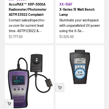
AccuMAX™ XRP-3000A
XX-15BF
Radiometer/Photometer
X-Series 15 Watt Bench
ASTM E3022 Complaint
Lamp
Contact sales@spectro-
Illuminate your workspace
uv.com for current lead
with unparalleled UV power
time. ASTM E3022 &...
using the X-Se...
İndirimli fiyat
İndirimli fiyat
$1,777.00
$1,525.00