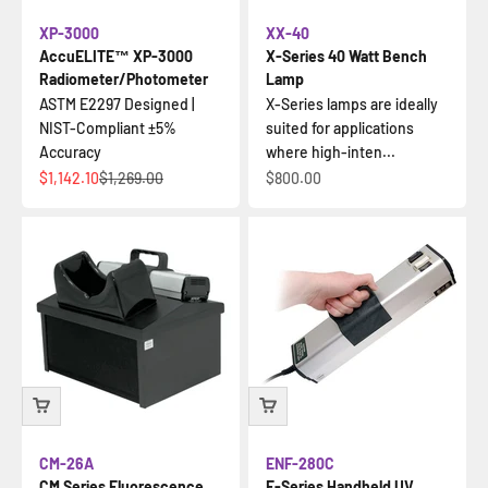
XP-3000
XX-40
AccuELITE™ XP-3000
X-Series 40 Watt Bench
Radiometer/Photometer
Lamp
ASTM E2297 Designed |
X-Series lamps are ideally
NIST-Compliant ±5%
suited for applications
Accuracy
where high-inten...
İndirimli fiyat
Normal fiyat
İndirimli fiyat
$1,142.10
$1,269.00
$800.00
CM-26A
ENF-280C
CM Series Fluorescence
E-Series Handheld UV