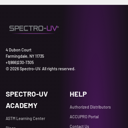
4 Dubon Court
Farmingdale, NY 11735
+1(866)230-7305
© 2026 Spectro-UV. All rights reserved.
SPECTRO-UV
HELP
ACADEMY
Authorized Distributors
ACCUPRO Portal
ASTM Learning Center
Contact Us