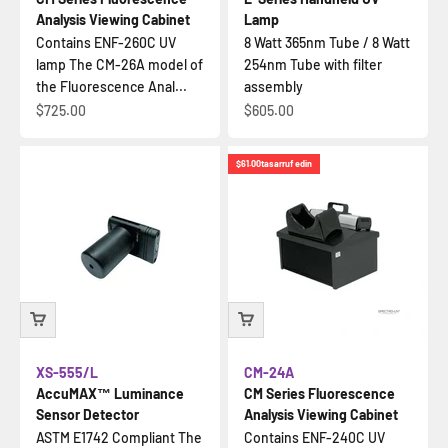
Analysis Viewing Cabinet
Lamp
Contains ENF-260C UV
8 Watt 365nm Tube / 8 Watt
lamp The CM-26A model of
254nm Tube with filter
the Fluorescence Anal...
assembly
İndirimli fiyat
İndirimli fiyat
$725.00
$605.00
$61.00
tasarruf edin
XS-555/L
CM-24A
AccuMAX™ Luminance
CM Series Fluorescence
Sensor Detector
Analysis Viewing Cabinet
ASTM E1742 Compliant The
Contains ENF-240C UV