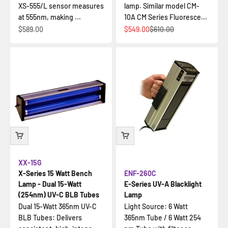
XS-555/L sensor measures
lamp. Similar model CM-
at 555nm, making ...
10A CM Series Fluoresce...
İndirimli fiyat
İndirimli fiyat
Normal fiyat
$589.00
$549.00
$610.00
XX-15G
X-Series 15 Watt Bench
ENF-260C
Lamp - Dual 15-Watt
E-Series UV-A Blacklight
(254nm) UV-C BLB Tubes
Lamp
Dual 15-Watt 365nm UV-C
Light Source: 6 Watt
BLB Tubes: Delivers
365nm Tube / 6 Watt 254