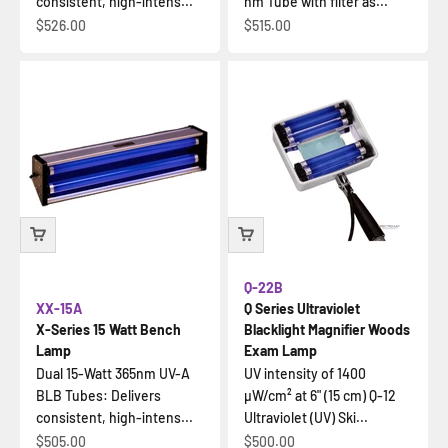
consistent, high-intens...
nm Tube with filter as...
İndirimli fiyat
İndirimli fiyat
$526.00
$515.00
Q-22B
XX-15A
Q Series Ultraviolet
X-Series 15 Watt Bench
Blacklight Magnifier Woods
Lamp
Exam Lamp
Dual 15-Watt 365nm UV-A
UV intensity of 1400
BLB Tubes: Delivers
µW/cm² at 6" (15 cm) Q-12
consistent, high-intens...
Ultraviolet (UV) Ski...
İndirimli fiyat
İndirimli fiyat
$505.00
$500.00