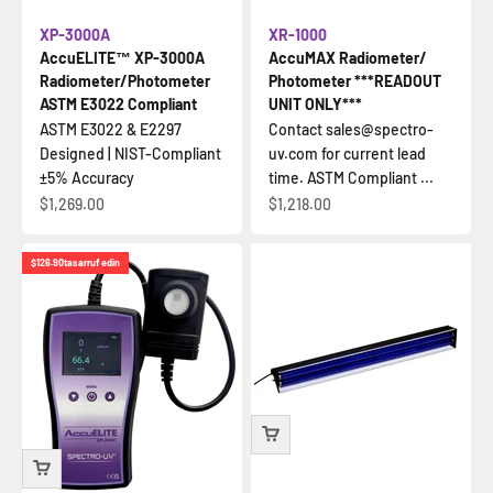
XP-3000A
XR-1000
AccuELITE™ XP-3000A
AccuMAX Radiometer/
Radiometer/Photometer
Photometer ***READOUT
ASTM E3022 Compliant
UNIT ONLY***
ASTM E3022 & E2297
Contact sales@spectro-
Designed | NIST-Compliant
uv.com for current lead
±5% Accuracy
time. ASTM Compliant ...
İndirimli fiyat
İndirimli fiyat
$1,269.00
$1,218.00
$126.90
tasarruf edin