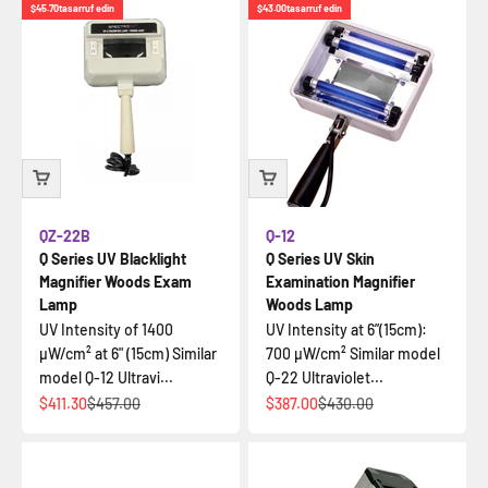
$45.70
tasarruf edin
$43.00
tasarruf edin
QZ-22B
Q-12
Q Series UV Blacklight
Q Series UV Skin
Magnifier Woods Exam
Examination Magnifier
Lamp
Woods Lamp
UV Intensity of 1400
UV Intensity at 6”(15cm):
µW/cm² at 6" (15cm) Similar
700 µW/cm² Similar model
model Q-12 Ultravi...
Q-22 Ultraviolet...
İndirimli fiyat
Normal fiyat
İndirimli fiyat
Normal fiyat
$411.30
$457.00
$387.00
$430.00