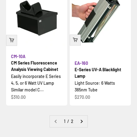
CM-10A
CM Series Fluorescence
EA-160
Analysis Viewing Cabinet
E-Series UV-A Blacklight
Lamp
Easily incorporate E Series
4, 5, or 6 Watt UV Lamp
Light Source: 6 Watts
Similar model C...
365nm Tube
İndirimli fiyat
İndirimli fiyat
$310.00
$270.00
1 / 2