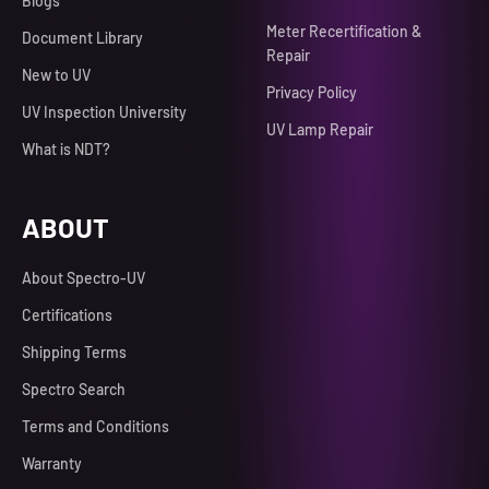
Blogs
Meter Recertification &
Document Library
Repair
New to UV
Privacy Policy
UV Inspection University
UV Lamp Repair
What is NDT?
ABOUT
About Spectro-UV
Certifications
Shipping Terms
Spectro Search
Terms and Conditions
Warranty