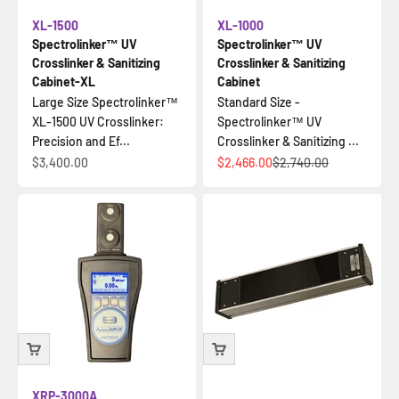
XL-1500
XL-1000
Spectrolinker™ UV
Spectrolinker™ UV
Crosslinker & Sanitizing
Crosslinker & Sanitizing
Cabinet-XL
Cabinet
Large Size Spectrolinker™
Standard Size -
XL-1500 UV Crosslinker:
Spectrolinker™ UV
Precision and Ef...
Crosslinker & Sanitizing ...
İndirimli fiyat
İndirimli fiyat
Normal fiyat
$3,400.00
$2,466.00
$2,740.00
XRP-3000A