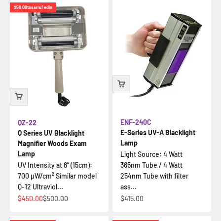
$50.00
tasarruf edin
ENF-240C
QZ-22
E-Series UV-A Blacklight
Q Series UV Blacklight
Lamp
Magnifier Woods Exam
Lamp
Light Source: 4 Watt
UV Intensity at 6” (15cm):
365nm Tube / 4 Watt
700 µW/cm² Similar model
254nm Tube with filter
Q-12 Ultraviol...
ass...
İndirimli fiyat
Normal fiyat
İndirimli fiyat
$450.00
$500.00
$415.00