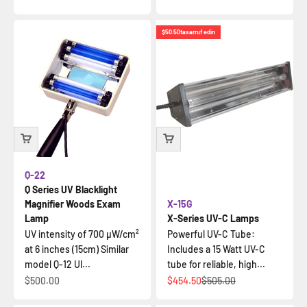
$50.50
tasarruf edin
Q-22
Q Series UV Blacklight
Magnifier Woods Exam
X-15G
Lamp
X-Series UV-C Lamps
UV intensity of 700 µW/cm²
Powerful UV-C Tube:
at 6 inches (15cm) Similar
Includes a 15 Watt UV-C
model Q-12 Ul...
tube for reliable, high...
İndirimli fiyat
İndirimli fiyat
Normal fiyat
$500.00
$454.50
$505.00