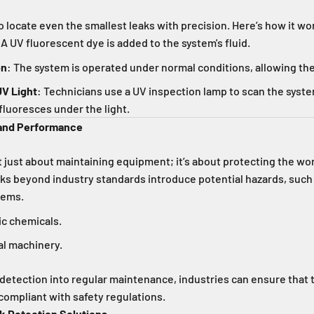
o locate even the smallest leaks with precision. Here’s how it wo
 A UV fluorescent dye is added to the system's fluid.
on
: The system is operated under normal conditions, allowing the
UV Light
: Technicians use a UV inspection lamp to scan the syste
fluoresces under the light.
 and Performance
t just about maintaining equipment; it’s about protecting the w
ks beyond industry standards introduce potential hazards, such
stems.
ic chemicals.
cal machinery.
 detection into regular maintenance, industries can ensure that 
 compliant with safety regulations.
ak Detection Solutions