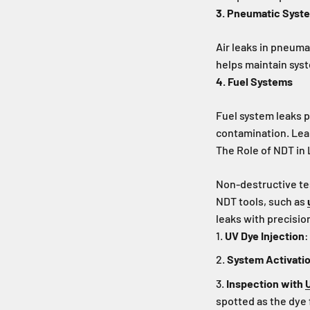
3. Pneumatic Syst
Air leaks in pneuma
helps maintain sys
4. Fuel Systems
Fuel system leaks p
contamination. Leak
The Role of NDT in
Non-destructive te
NDT tools, such as
leaks with precisio
UV Dye Injection
:
System Activati
Inspection with
spotted as the dye 