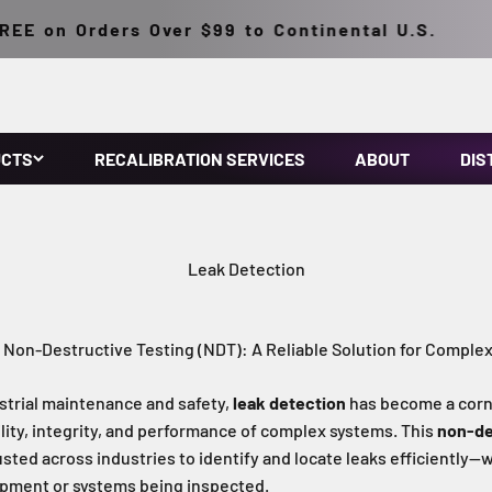
 on Orders Over $99 to Continental U.S.
UCTS
RECALIBRATION SERVICES
ABOUT
DIS
Leak Detection
 Non-Destructive Testing (NDT): A Reliable Solution for Comple
ustrial maintenance and safety,
leak detection
has become a corn
ility, integrity, and performance of complex systems. This
non-de
sted across industries to identify and locate leaks efficiently—
pment or systems being inspected.