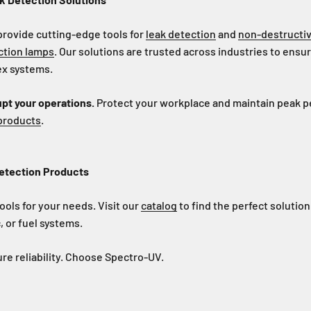
provide cutting-edge tools for
leak detection
and
non-destructiv
ction lamps
. Our solutions are trusted across industries to ensur
lex systems.
upt your operations.
Protect your workplace and maintain peak 
 products
.
etection Products
ools for your needs. Visit our
catalog
to find the perfect solution
 or fuel systems.
re reliability. Choose Spectro-UV.