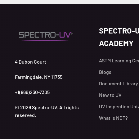
SPECTRO-
ACADEMY
ASTM Learning Ce
4 Dubon Court
Blogs
Farmingdale, NY 11735
Document Library
+1(866)230-7305
New to UV
UV Inspection Uni
© 2026 Spectro-UV. All rights
reserved.
What is NDT?