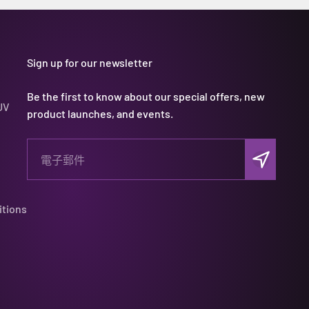
Sign up for our newsletter
Be the first to know about our special offers, new
UV
product launches, and events.
訂閱
電子郵件
itions