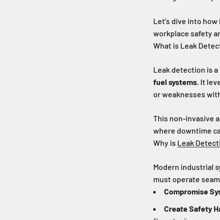
Let’s dive into how 
workplace safety an
What is Leak Detec
Leak detection is a
fuel systems.
It lev
or weaknesses with
This non-invasive 
where downtime can 
Why is
Leak Detect
Modern industrial s
must operate seamle
Compromise Sy
Create Safety H