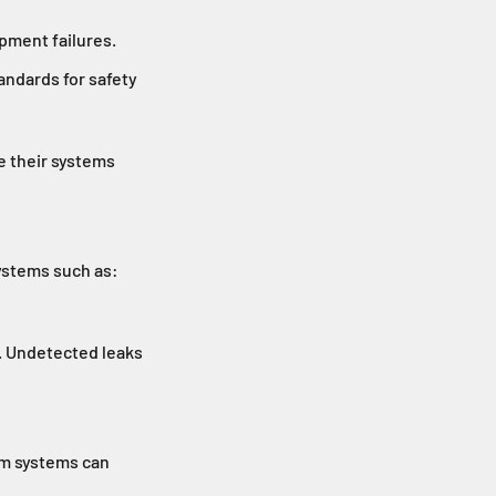
ipment failures.
tandards for safety
e their systems
systems such as:
. Undetected leaks
uum systems can