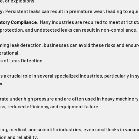
e, or explosions.
ty
: Persistent leaks can result in premature wear, leading to equ
atory Compliance
: Many industries are required to meet strict s
protection, and undetected leaks can result in non-compliance.
ming leak detection, businesses can avoid these risks and ensur
rational.
ns of Leak Detection
 a crucial role in several specialized industries, particularly in 
s
ate under high pressure and are often used in heavy machinery
loss, reduced efficiency, and equipment failure.
s
ng, medical, and scientific industries, even small leaks in vac
n and reliability.