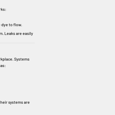
rks:
 dye to flow.
m. Leaks are easily
orkplace. Systems
 as:
their systems are