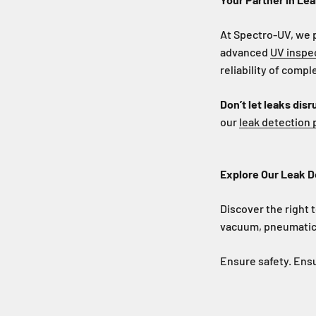
At Spectro-UV, we 
advanced
UV inspe
reliability of comp
Don’t let leaks disr
our
leak detection
Explore Our Leak D
Discover the right t
vacuum, pneumatic,
Ensure safety. Ensu