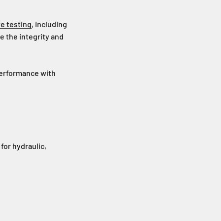
e testing
, including
e the integrity and
performance with
 for hydraulic,