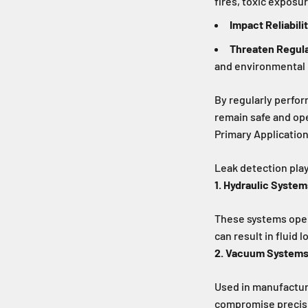
fires, toxic exposur
Impact Reliabili
Threaten Regul
and environmental 
By regularly perfor
remain safe and ope
Primary Applicatio
Leak detection plays
1. Hydraulic System
These systems oper
can result in fluid 
2. Vacuum System
Used in manufacturi
compromise precisio