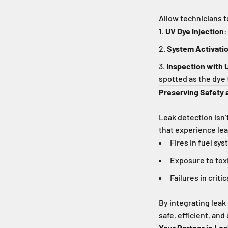
Allow technicians t
UV Dye Injection
:
System Activati
Inspection with 
spotted as the dye 
Preserving Safety
Leak detection isn’
that experience lea
Fires in fuel sy
Exposure to tox
Failures in criti
By integrating leak
safe, efficient, and
Your Partner in Le