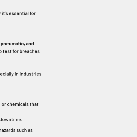
it’s essential for
, pneumatic, and
o test for breaches
ecially in industries
 or chemicals that
 downtime.
 hazards such as