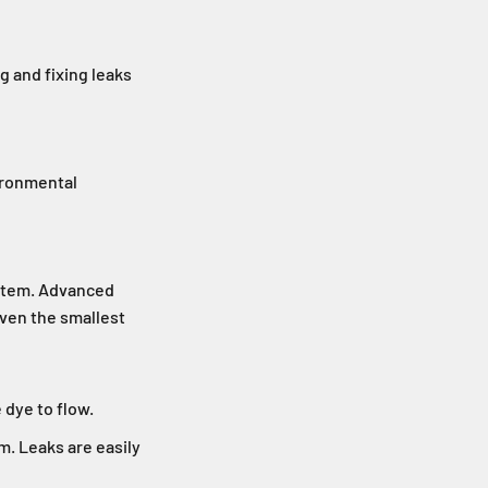
g and fixing leaks
vironmental
ystem. Advanced
even the smallest
 dye to flow.
m. Leaks are easily