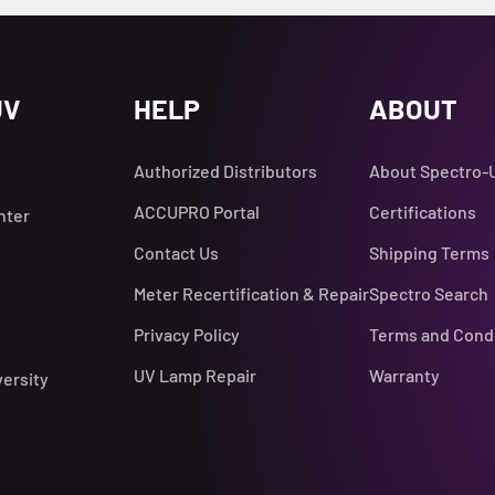
UV
HELP
ABOUT
Authorized Distributors
About Spectro-
ACCUPRO Portal
Certifications
nter
Contact Us
Shipping Terms
Meter Recertification & Repair
Spectro Search
Privacy Policy
Terms and Cond
UV Lamp Repair
Warranty
versity