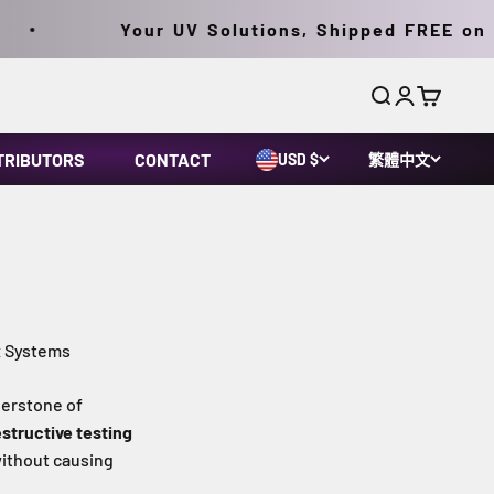
Your UV Solutions, Shipped FREE on Ord
搜尋
登入
購物車
TRIBUTORS
CONTACT
USD $
繁體中文
x Systems
erstone of
structive testing
without causing