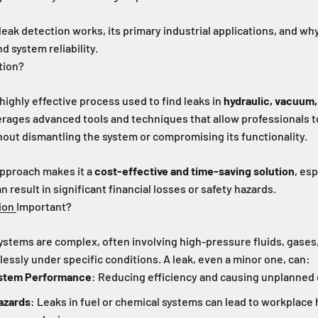
leak detection works, its primary industrial applications, and why 
d system reliability.
tion?
 highly effective process used to find leaks in
hydraulic, vacuum
erages advanced tools and techniques that allow professionals t
out dismantling the system or compromising its functionality.
approach makes it a
cost-effective and time-saving solution
, esp
result in significant financial losses or safety hazards.
ion
Important?
ystems are complex, often involving high-pressure fluids, gases,
ssly under specific conditions. A leak, even a minor one, can:
stem Performance
: Reducing efficiency and causing unplanned
azards
: Leaks in fuel or chemical systems can lead to workplace