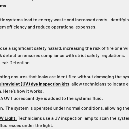
ems
tic systems lead to energy waste and increased costs. Identifyin
tem efficiency and reduce operational expenses.
ose a significant safety hazard, increasing the risk of fire or en
 detection ensures compliance with strict safety regulations.
 Leak Detection
sting ensures that leaks are identified without damaging the s
ultraviolet (UV) dye inspection kits
, allow technicians to locate 
n. Here’s how it works:
 A UV fluorescent dye is added to the system's fluid.
on
: The system is operated under normal conditions, allowing the
UV Light
:
Technicians use a UV inspection lamp to scan the syste
fluoresces under the light.