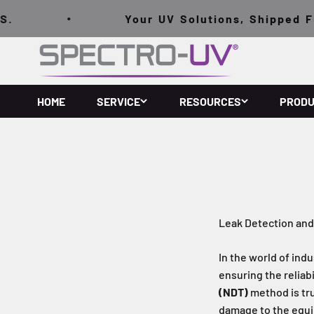
跳至內容
Your UV Solutions, Shipped FREE
Spectro-UV
HOME
SERVICE
RESOURCES
PROD
Leak Detection and
In the world of ind
ensuring the reliab
(NDT)
method is tru
damage to the equi